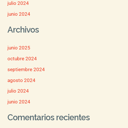
julio 2024
junio 2024
Archivos
junio 2025
octubre 2024
septiembre 2024
agosto 2024
julio 2024
junio 2024
Comentarios recientes