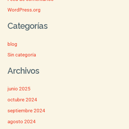
WordPress.org
Categorías
blog
Sin categoría
Archivos
junio 2025
octubre 2024
septiembre 2024
agosto 2024