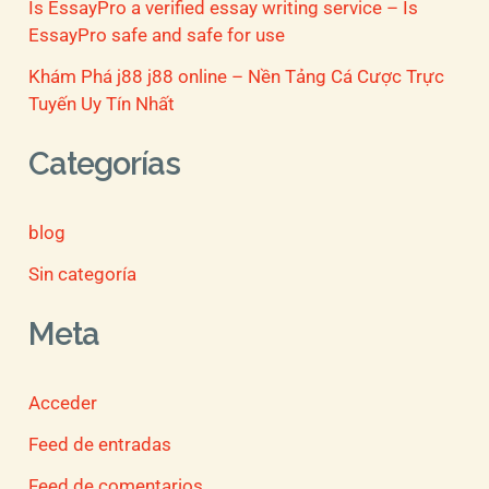
Is EssayPro a verified essay writing service – Is
EssayPro safe and safe for use
Khám Phá j88 j88 online – Nền Tảng Cá Cược Trực
Tuyến Uy Tín Nhất
Categorías
blog
Sin categoría
Meta
Acceder
Feed de entradas
Feed de comentarios