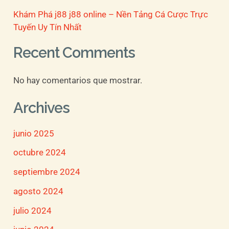
Khám Phá j88 j88 online – Nền Tảng Cá Cược Trực
Tuyến Uy Tín Nhất
Recent Comments
No hay comentarios que mostrar.
Archives
junio 2025
octubre 2024
septiembre 2024
agosto 2024
julio 2024