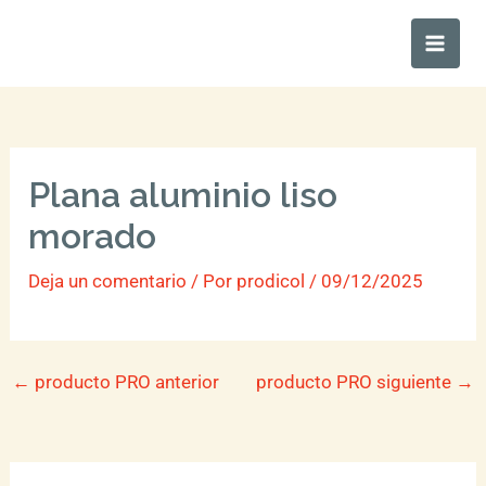
Ir
Main
al
Men
contenido
Plana aluminio liso
morado
Deja un comentario
/ Por
prodicol
/
09/12/2025
←
producto PRO anterior
producto PRO siguiente
→