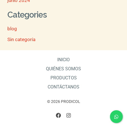
junio 2024
Categories
blog
Sin categoría
INICIO
QUIÉNES SOMOS
PRODUCTOS
CONTÁCTANOS
© 2026 PRODICOL