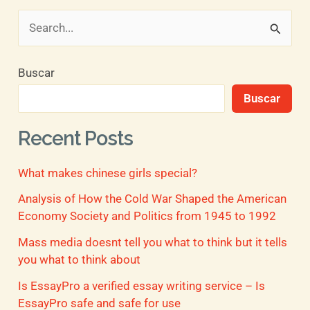
B
u
Buscar
s
Buscar
c
a
Recent Posts
r
What makes chinese girls special?
p
o
Analysis of How the Cold War Shaped the American
Economy Society and Politics from 1945 to 1992
r
Mass media doesnt tell you what to think but it tells
:
you what to think about
Is EssayPro a verified essay writing service – Is
EssayPro safe and safe for use