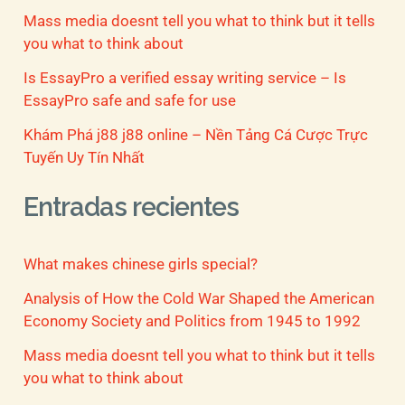
Mass media doesnt tell you what to think but it tells
you what to think about
Is EssayPro a verified essay writing service – Is
EssayPro safe and safe for use
Khám Phá j88 j88 online – Nền Tảng Cá Cược Trực
Tuyến Uy Tín Nhất
Entradas recientes
What makes chinese girls special?
Analysis of How the Cold War Shaped the American
Economy Society and Politics from 1945 to 1992
Mass media doesnt tell you what to think but it tells
you what to think about