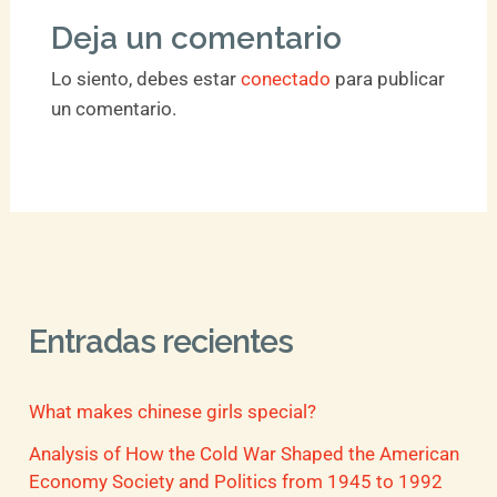
Deja un comentario
Lo siento, debes estar
conectado
para publicar
un comentario.
Entradas recientes
What makes chinese girls special?
Analysis of How the Cold War Shaped the American
Economy Society and Politics from 1945 to 1992