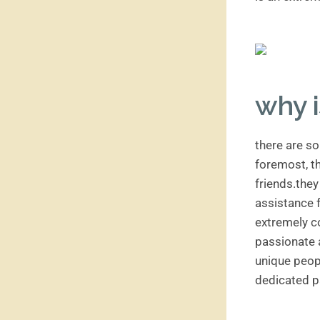
why i
there are so
foremost, th
friends.they
assistance 
extremely c
passionate a
unique peopl
dedicated p