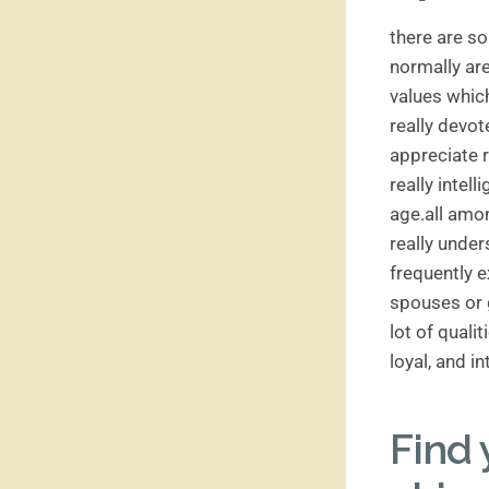
there are so
normally are
values which
really devot
appreciate r
really intell
age.all amon
really unde
frequently 
spouses or g
lot of quali
loyal, and i
Find 