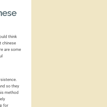
inese
ould think
ut chinese
ere are some
ul
rsistence.
and so they
this method
ely
p for