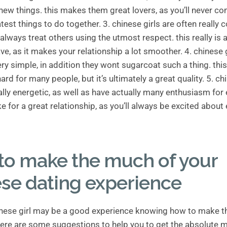
ew things. this makes them great lovers, as you’ll never co
atest things to do together. 3. chinese girls are often really 
always treat others using the utmost respect. this really is
ave, as it makes your relationship a lot smoother. 4. chinese 
ry simple, in addition they wont sugarcoat such a thing. thi
d for many people, but it’s ultimately a great quality. 5. chi
ally energetic, as well as have actually many enthusiasm for 
ke for a great relationship, as you’ll always be excited about 
to make the much of your
se dating experience
inese girl may be a good experience knowing how to make t
 here are some suggestions to help you to get the absolute 