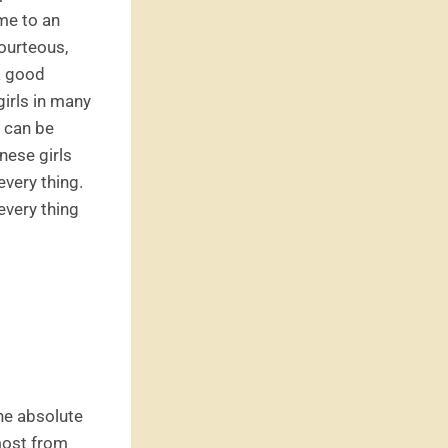
me to an
courteous,
 a good
girls in many
s can be
nese girls
every thing.
every thing
he absolute
most from