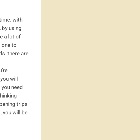
time. with
, by using
e a lot of
h one to
ds. there are
u’re
 you will
y, you need
thinking
ppening trips
, you will be