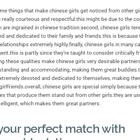
me things that make chinese girls get noticed from other girl
 really courteous and respectful.this might be due to the c
 are ingrained in chinese tradition.second, chinese girls ten
ed and dedicated to their family and friends.this is because 
elationships extremely highly.finally, chinese girls in many c
igent.this is partly since they’re taught to consider critically
g these qualities make chinese girls very desirable partners
rstanding and accommodating, making them great buddies.
extremely devoted and dedicated to themselves, making the
irlfriends.overall, chinese girls are special simply because 
ties that produce them stand out from other girls.they are usu
ntelligent, which makes them great partners.
your perfect match with