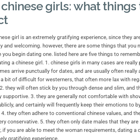
chinese girls: what things 
ct
nese girl is an extremely gratifying experience, since they ar
dly and welcoming. however, there are some things that you 
 you begin dating one. listed here are five things to remem
ing a chinese girl. 1. chinese girls in many cases are really 
imes arrive punctually for dates, and are usually often really
n a bit of difficult for westerners, that often more lax with re
 2. they will often stick by you through dense and slim, and t
ly supportive. 3. they are generally not comfortable with sho
licly, and certainly will frequently keep their emotions to b
4. they often adhere to conventional chinese values, and th
ery conservative. 5. they often only date males that they are
, if you are able to meet the woman requirements, dating a c
ely gratifying experience.