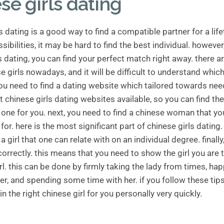
se girls dating
s dating is a good way to find a compatible partner for a life
ibilities, it may be hard to find the best individual. however
s dating, you can find your perfect match right away. there ar
e girls nowadays, and it will be difficult to understand whic
 you need to find a dating website which tailored towards nee
at chinese girls dating websites available, so you can find the
one for you. next, you need to find a chinese woman that yo
for. here is the most significant part of chinese girls dating.
 a girl that one can relate with on an individual degree. finall
correctly. this means that you need to show the girl you are 
rl. this can be done by firmly taking the lady from times, ha
er, and spending some time with her. if you follow these tips
in the right chinese girl for you personally very quickly.