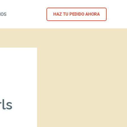
NOS
HAZ TU PEDIDO AHORA
ls