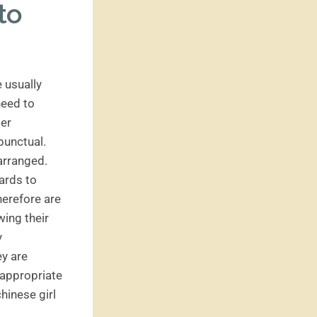
to
e usually
need to
ber
punctual.
 arranged.
gards to
herefore are
wing their
y
ey are
 appropriate
hinese girl