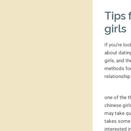
Tips 
girls
If you’re lo
about dating
girls, and t
methods for 
relationship
one of the t
chinese girl
may take qu
takes some l
interested i