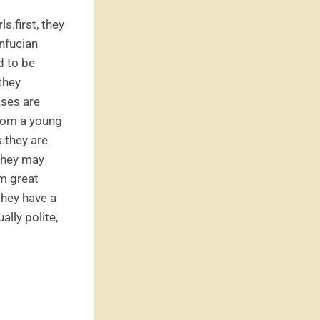
s.first, they
onfucian
d to be
they
ases are
 from a young
.they are
they may
m great
they have a
ally polite,