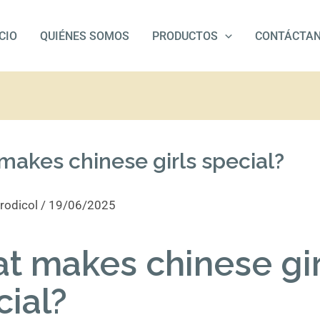
ICIO
QUIÉNES SOMOS
PRODUCTOS
CONTÁCTA
akes chinese girls special?
rodicol
/
19/06/2025
t makes chinese gir
cial?