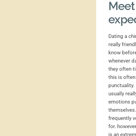
Meet 
expe
Dating a chi
really frien
know before
whenever dat
they often t
this is ofte
punctuality.
usually real
emotions pub
themselves. 
frequently v
for. however
is an extrem