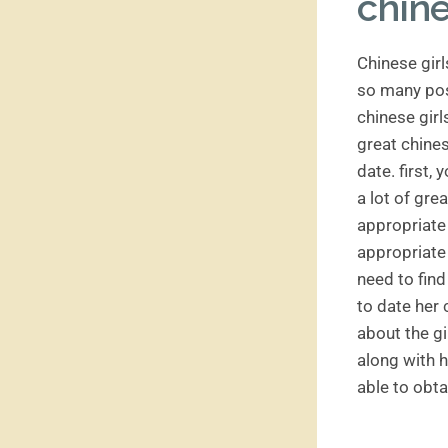
chine
Chinese girl
so many poss
chinese girl
great chines
date. first,
a lot of gre
appropriate 
appropriate 
need to find
to date her 
about the gi
along with h
able to obta