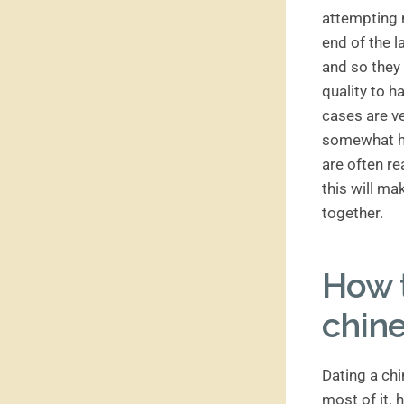
attempting n
end of the l
and so they 
quality to h
cases are ve
somewhat har
are often re
this will ma
together.
How 
chine
Dating a ch
most of it.