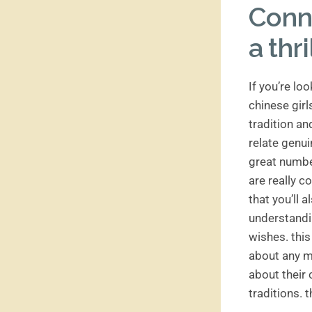
Conne
a thr
If you’re lo
chinese girl
tradition an
relate genui
great number
are really 
that you’ll a
understandi
wishes. this
about any mi
about their 
traditions. t