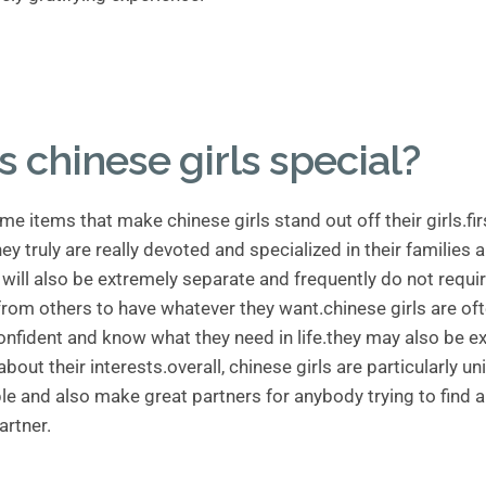
s chinese girls special?
me items that make chinese girls stand out off their girls.fi
ey truly are really devoted and specialized in their families 
 will also be extremely separate and frequently do not requi
from others to have whatever they want.chinese girls are of
onfident and know what they need in life.they may also be e
bout their interests.overall, chinese girls are particularly u
e and also make great partners for anybody trying to find a
artner.