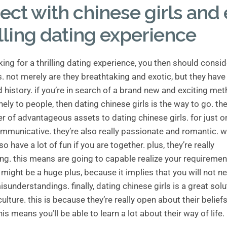
ct with chinese girls and 
illing dating experience
oking for a thrilling dating experience, you then should consi
s. not merely are they breathtaking and exotic, but they have 
d history. if you’re in search of a brand new and exciting me
nely to people, then dating chinese girls is the way to go. the
 of advantageous assets to dating chinese girls. for just on
communicative. they’re also really passionate and romantic.
lso have a lot of fun if you are together. plus, they’re really
ng. this means are going to capable realize your requireme
 might be a huge plus, because it implies that you will not n
sunderstandings. finally, dating chinese girls is a great solu
culture. this is because they’re really open about their belief
his means you’ll be able to learn a lot about their way of life.