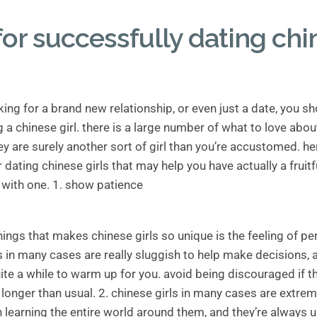
for successfully dating ch
oking for a brand new relationship, or even just a date, you sh
 a chinese girl. there is a large number of what to love abo
hey are surely another sort of girl than you’re accustomed. h
dating chinese girls that may help you have actually a fruitf
 with one. 1. show patience
hings that makes chinese girls so unique is the feeling of pe
s in many cases are really sluggish to help make decisions, 
ite a while to warm up for you. avoid being discouraged if 
onger than usual. 2. chinese girls in many cases are extrem
n learning the entire world around them, and they’re always u