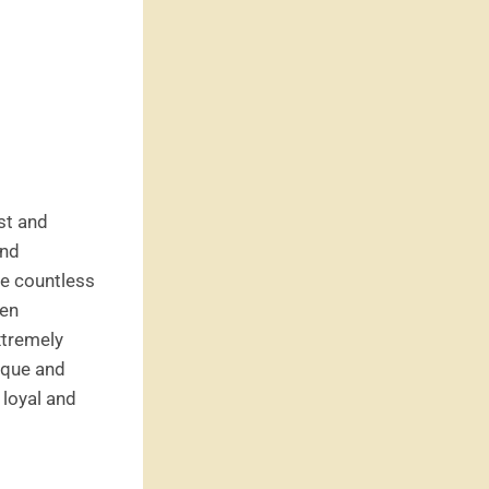
rst and
and
re countless
ten
xtremely
nique and
 loyal and