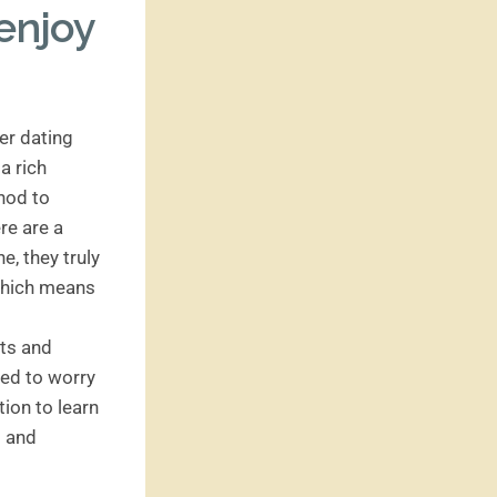
enjoy
der dating
a rich
thod to
re are a
e, they truly
 which means
nts and
eed to worry
tion to learn
s and