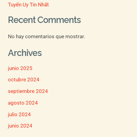
Tuyến Uy Tín Nhất
Recent Comments
No hay comentarios que mostrar.
Archives
junio 2025
octubre 2024
septiembre 2024
agosto 2024
julio 2024
junio 2024