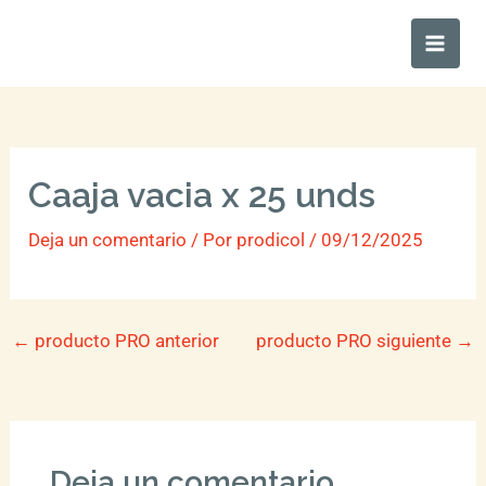
Ir
Main
al
Men
contenido
Caaja vacia x 25 unds
Deja un comentario
/ Por
prodicol
/
09/12/2025
←
producto PRO anterior
producto PRO siguiente
→
Deja un comentario