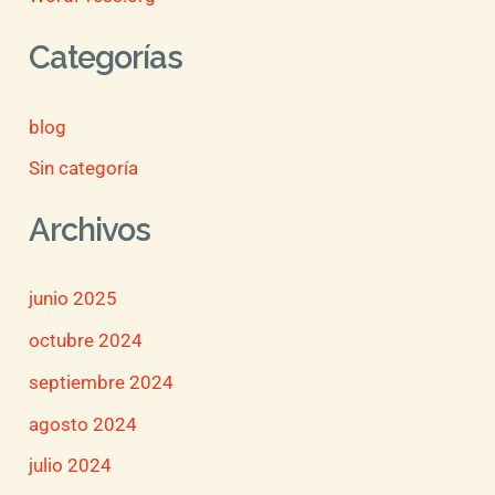
Categorías
blog
Sin categoría
Archivos
junio 2025
octubre 2024
septiembre 2024
agosto 2024
julio 2024