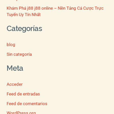
Khám Phá j88 j88 online – Nền Tảng Cá Cược Trực
Tuyến Uy Tín Nhất
Categorías
blog
Sin categoría
Meta
Acceder
Feed de entradas
Feed de comentarios
WordPress.org