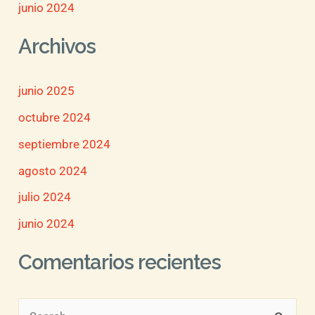
junio 2024
Archivos
junio 2025
octubre 2024
septiembre 2024
agosto 2024
julio 2024
junio 2024
Comentarios recientes