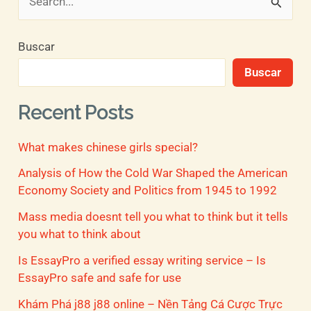
B
u
Buscar
s
Buscar
c
a
Recent Posts
r
What makes chinese girls special?
p
o
Analysis of How the Cold War Shaped the American
Economy Society and Politics from 1945 to 1992
r
Mass media doesnt tell you what to think but it tells
:
you what to think about
Is EssayPro a verified essay writing service – Is
EssayPro safe and safe for use
Khám Phá j88 j88 online – Nền Tảng Cá Cược Trực