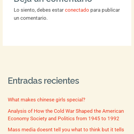
Lo siento, debes estar
conectado
para publicar
un comentario.
Entradas recientes
What makes chinese girls special?
Analysis of How the Cold War Shaped the American
Economy Society and Politics from 1945 to 1992
Mass media doesnt tell you what to think but it tells