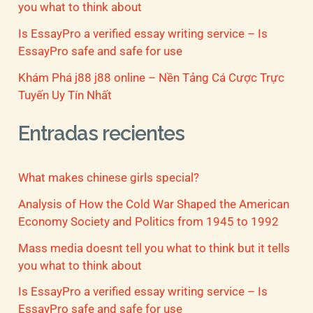
you what to think about
Is EssayPro a verified essay writing service – Is
EssayPro safe and safe for use
Khám Phá j88 j88 online – Nền Tảng Cá Cược Trực
Tuyến Uy Tín Nhất
Entradas recientes
What makes chinese girls special?
Analysis of How the Cold War Shaped the American
Economy Society and Politics from 1945 to 1992
Mass media doesnt tell you what to think but it tells
you what to think about
Is EssayPro a verified essay writing service – Is
EssayPro safe and safe for use