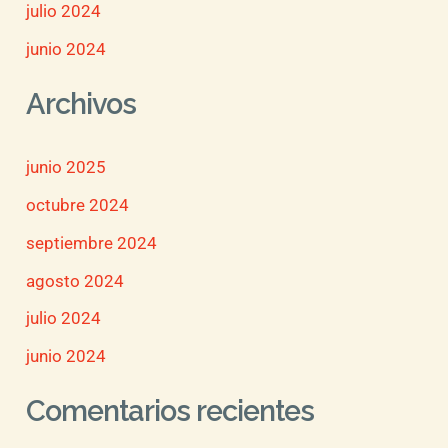
julio 2024
junio 2024
Archivos
junio 2025
octubre 2024
septiembre 2024
agosto 2024
julio 2024
junio 2024
Comentarios recientes