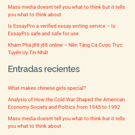
Mass media doesnt tell you what to think but it tells
you what to think about
Is EssayPro a verified essay writing service – Is
EssayPro safe and safe for use
Khám Phá j88 j88 online – Nền Tảng Cá Cược Trực
Tuyến Uy Tín Nhất
Entradas recientes
What makes chinese girls special?
Analysis of How the Cold War Shaped the American
Economy Society and Politics from 1945 to 1992
Mass media doesnt tell you what to think but it tells
you what to think about