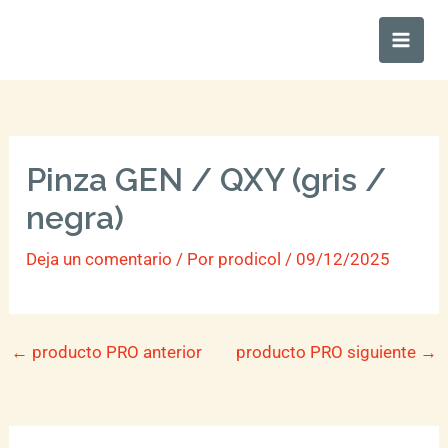
Ir
Main
al
Men
contenido
Pinza GEN / QXY (gris /
negra)
Deja un comentario
/ Por
prodicol
/
09/12/2025
←
producto PRO anterior
producto PRO siguiente
→