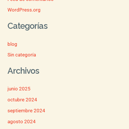
WordPress.org
Categorías
blog
Sin categoría
Archivos
junio 2025
octubre 2024
septiembre 2024
agosto 2024