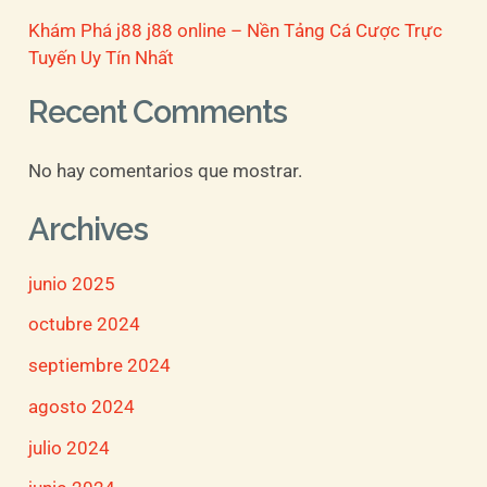
Khám Phá j88 j88 online – Nền Tảng Cá Cược Trực
Tuyến Uy Tín Nhất
Recent Comments
No hay comentarios que mostrar.
Archives
junio 2025
octubre 2024
septiembre 2024
agosto 2024
julio 2024