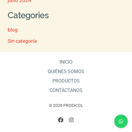
junio 2024
Categories
blog
Sin categoría
INICIO
QUIÉNES SOMOS
PRODUCTOS
CONTÁCTANOS
© 2026 PRODICOL