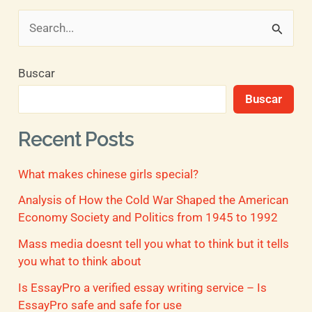
B
u
Buscar
s
Buscar
c
a
Recent Posts
r
What makes chinese girls special?
p
o
Analysis of How the Cold War Shaped the American
Economy Society and Politics from 1945 to 1992
r
Mass media doesnt tell you what to think but it tells
:
you what to think about
Is EssayPro a verified essay writing service – Is
EssayPro safe and safe for use