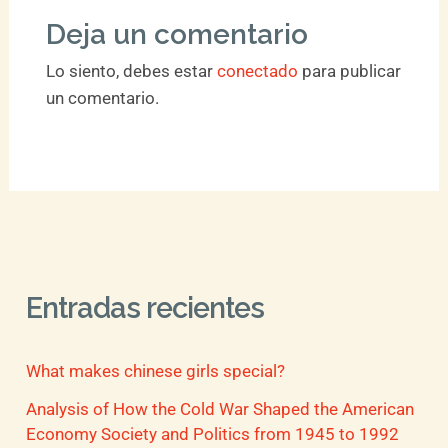
Deja un comentario
Lo siento, debes estar
conectado
para publicar
un comentario.
Entradas recientes
What makes chinese girls special?
Analysis of How the Cold War Shaped the American
Economy Society and Politics from 1945 to 1992