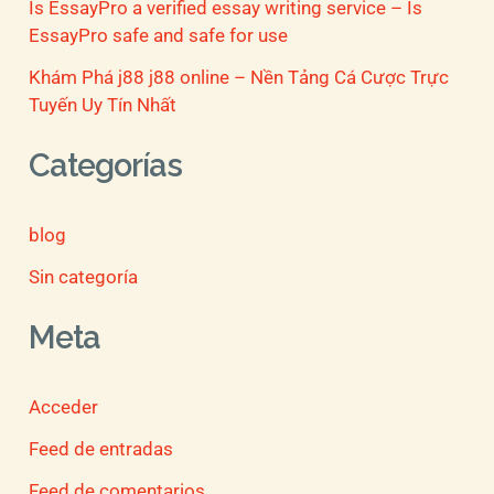
Is EssayPro a verified essay writing service – Is
EssayPro safe and safe for use
Khám Phá j88 j88 online – Nền Tảng Cá Cược Trực
Tuyến Uy Tín Nhất
Categorías
blog
Sin categoría
Meta
Acceder
Feed de entradas
Feed de comentarios