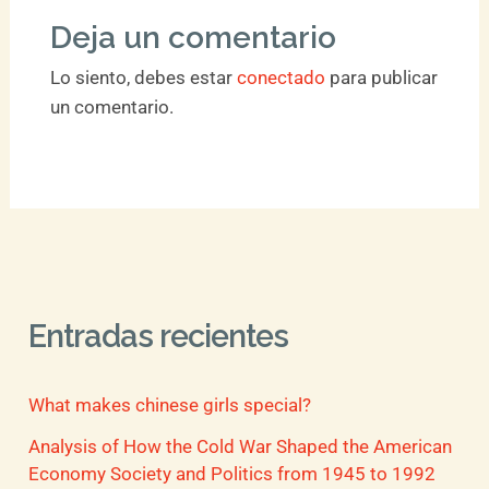
Deja un comentario
Lo siento, debes estar
conectado
para publicar
un comentario.
Entradas recientes
What makes chinese girls special?
Analysis of How the Cold War Shaped the American
Economy Society and Politics from 1945 to 1992