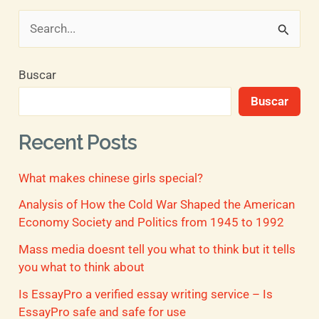
B
u
Buscar
s
Buscar
c
a
Recent Posts
r
What makes chinese girls special?
p
o
Analysis of How the Cold War Shaped the American
Economy Society and Politics from 1945 to 1992
r
Mass media doesnt tell you what to think but it tells
:
you what to think about
Is EssayPro a verified essay writing service – Is
EssayPro safe and safe for use