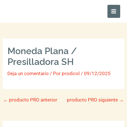
Ir
Main
al
Men
contenido
Moneda Plana /
Presilladora SH
Deja un comentario
/ Por
prodicol
/
09/12/2025
←
producto PRO anterior
producto PRO siguiente
→