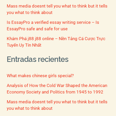
Mass media doesnt tell you what to think but it tells
you what to think about
Is EssayPro a verified essay writing service – Is
EssayPro safe and safe for use
Khám Phá j88 j88 online – Nền Tảng Cá Cược Trực
Tuyến Uy Tín Nhất
Entradas recientes
What makes chinese girls special?
Analysis of How the Cold War Shaped the American
Economy Society and Politics from 1945 to 1992
Mass media doesnt tell you what to think but it tells
you what to think about