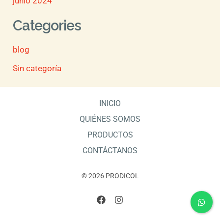
junio 2024
Categories
blog
Sin categoría
INICIO
QUIÉNES SOMOS
PRODUCTOS
CONTÁCTANOS
© 2026 PRODICOL