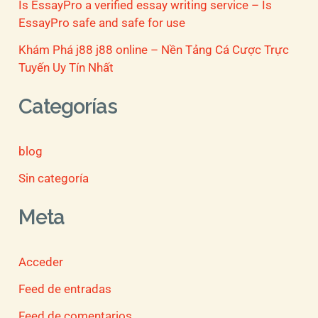
Is EssayPro a verified essay writing service – Is
EssayPro safe and safe for use
Khám Phá j88 j88 online – Nền Tảng Cá Cược Trực
Tuyến Uy Tín Nhất
Categorías
blog
Sin categoría
Meta
Acceder
Feed de entradas
Feed de comentarios