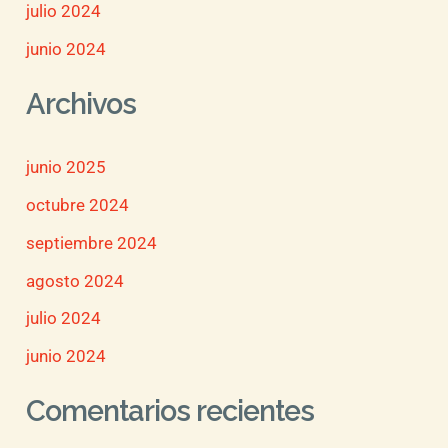
julio 2024
junio 2024
Archivos
junio 2025
octubre 2024
septiembre 2024
agosto 2024
julio 2024
junio 2024
Comentarios recientes