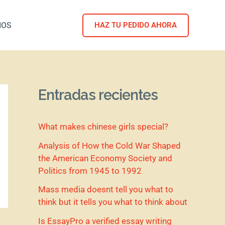
NOS
HAZ TU PEDIDO AHORA
Entradas recientes
What makes chinese girls special?
Analysis of How the Cold War Shaped
the American Economy Society and
Politics from 1945 to 1992
Mass media doesnt tell you what to
think but it tells you what to think about
Is EssayPro a verified essay writing