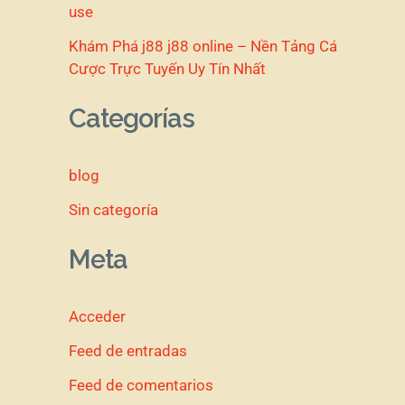
use
Khám Phá j88 j88 online – Nền Tảng Cá
Cược Trực Tuyến Uy Tín Nhất
Categorías
blog
Sin categoría
Meta
Acceder
Feed de entradas
Feed de comentarios