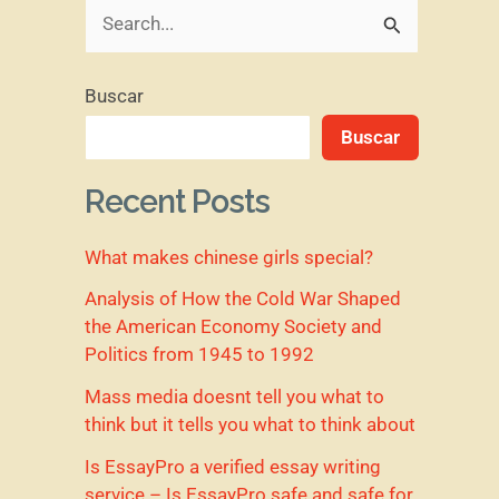
B
u
Buscar
s
Buscar
c
a
Recent Posts
r
What makes chinese girls special?
p
o
Analysis of How the Cold War Shaped
the American Economy Society and
r
Politics from 1945 to 1992
:
Mass media doesnt tell you what to
think but it tells you what to think about
Is EssayPro a verified essay writing
service – Is EssayPro safe and safe for