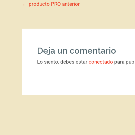
←
producto PRO anterior
Deja un comentario
Lo siento, debes estar
conectado
para publ