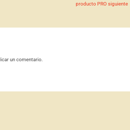
producto PRO siguiente
icar un comentario.