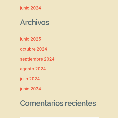
junio 2024
Archivos
junio 2025
octubre 2024
septiembre 2024
agosto 2024
julio 2024
junio 2024
Comentarios recientes