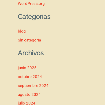
WordPress.org
Categorías
blog
Sin categoría
Archivos
junio 2025
octubre 2024
septiembre 2024
agosto 2024
julio 2024