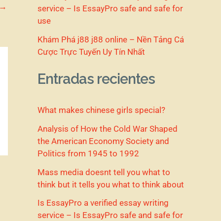
→
service – Is EssayPro safe and safe for
use
Khám Phá j88 j88 online – Nền Tảng Cá
Cược Trực Tuyến Uy Tín Nhất
Entradas recientes
What makes chinese girls special?
Analysis of How the Cold War Shaped
the American Economy Society and
Politics from 1945 to 1992
Mass media doesnt tell you what to
think but it tells you what to think about
Is EssayPro a verified essay writing
service – Is EssayPro safe and safe for