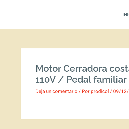
Ir
al
IN
contenido
Motor Cerradora cost
110V / Pedal familiar
Deja un comentario
/ Por
prodicol
/
09/12