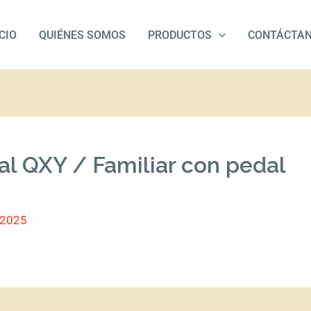
ICIO
QUIÉNES SOMOS
PRODUCTOS
CONTÁCTA
al QXY / Familiar con pedal
/2025