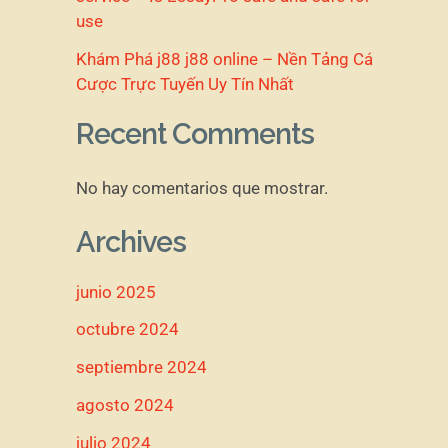
use
Khám Phá j88 j88 online – Nền Tảng Cá
Cược Trực Tuyến Uy Tín Nhất
Recent Comments
No hay comentarios que mostrar.
Archives
junio 2025
octubre 2024
septiembre 2024
agosto 2024
julio 2024