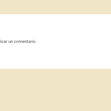
icar un comentario.