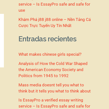
service – Is EssayPro safe and safe for
use
Khám Phá j88 j88 online – Nền Tảng Cá
Cược Trực Tuyến Uy Tín Nhất
Entradas recientes
What makes chinese girls special?
Analysis of How the Cold War Shaped
the American Economy Society and
Politics from 1945 to 1992
Mass media doesnt tell you what to
think but it tells you what to think about
Is EssayPro a verified essay writing
service – Is EssayPro safe and safe for