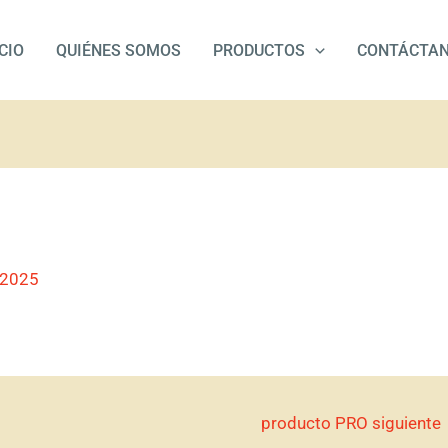
ICIO
QUIÉNES SOMOS
PRODUCTOS
CONTÁCTA
/2025
producto PRO siguiente