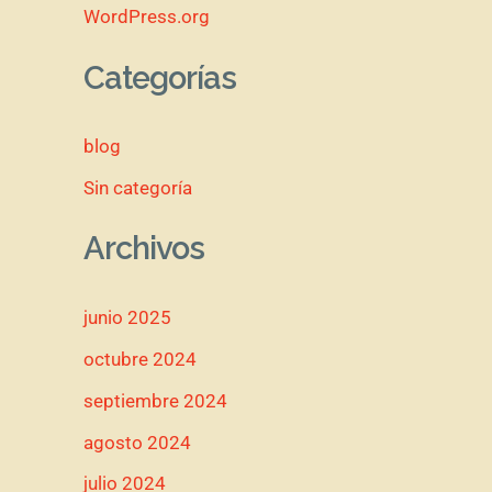
WordPress.org
Categorías
blog
Sin categoría
Archivos
junio 2025
octubre 2024
septiembre 2024
agosto 2024
julio 2024