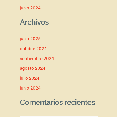
junio 2024
Archivos
junio 2025
octubre 2024
septiembre 2024
agosto 2024
julio 2024
junio 2024
Comentarios recientes