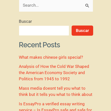
B
u
Buscar
s
Buscar
c
a
Recent Posts
r
What makes chinese girls special?
p
o
Analysis of How the Cold War Shaped
the American Economy Society and
r
Politics from 1945 to 1992
:
Mass media doesnt tell you what to
think but it tells you what to think about
Is EssayPro a verified essay writing
service – Is EssayPro safe and safe for