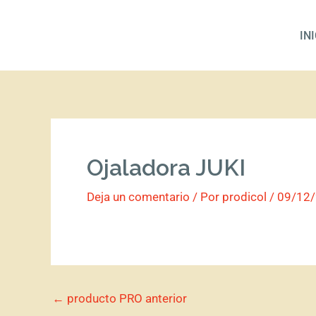
Ir
al
IN
contenido
Ojaladora JUKI
Deja un comentario
/ Por
prodicol
/
09/12
←
producto PRO anterior