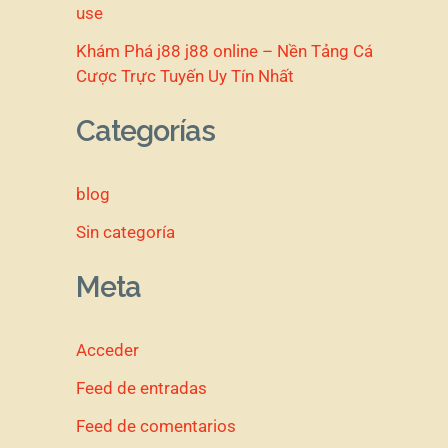
use
Khám Phá j88 j88 online – Nền Tảng Cá
Cược Trực Tuyến Uy Tín Nhất
Categorías
blog
Sin categoría
Meta
Acceder
Feed de entradas
Feed de comentarios