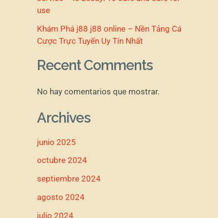
use
Khám Phá j88 j88 online – Nền Tảng Cá
Cược Trực Tuyến Uy Tín Nhất
Recent Comments
No hay comentarios que mostrar.
Archives
junio 2025
octubre 2024
septiembre 2024
agosto 2024
julio 2024