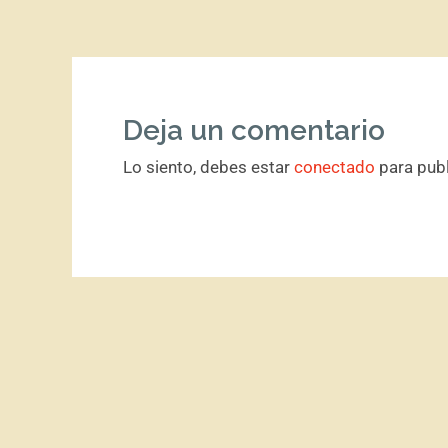
Deja un comentario
Lo siento, debes estar
conectado
para publ