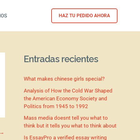
NOS
HAZ TU PEDIDO AHORA
Entradas recientes
What makes chinese girls special?
Analysis of How the Cold War Shaped
the American Economy Society and
Politics from 1945 to 1992
Mass media doesnt tell you what to
think but it tells you what to think about
→
Is EssayPro a verified essay writing