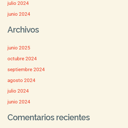
julio 2024
junio 2024
Archivos
junio 2025
octubre 2024
septiembre 2024
agosto 2024
julio 2024
junio 2024
Comentarios recientes