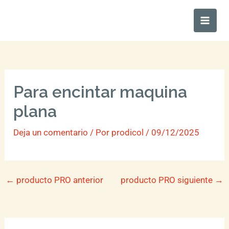
Ir
Main
al
Men
contenido
Para encintar maquina
plana
Deja un comentario
/ Por
prodicol
/
09/12/2025
←
producto PRO anterior
producto PRO siguiente
→