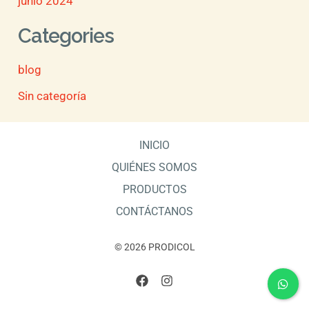
junio 2024
Categories
blog
Sin categoría
INICIO
QUIÉNES SOMOS
PRODUCTOS
CONTÁCTANOS
© 2026 PRODICOL