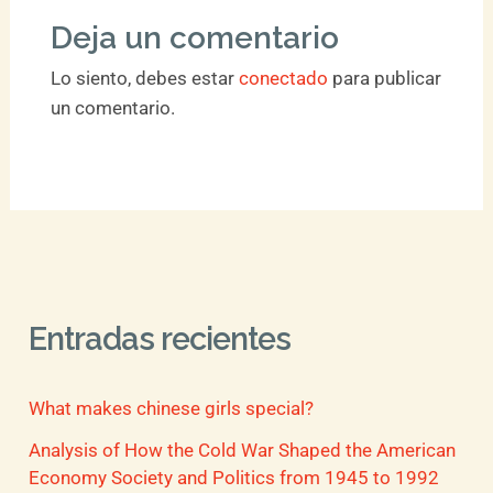
Deja un comentario
Lo siento, debes estar
conectado
para publicar
un comentario.
Entradas recientes
What makes chinese girls special?
Analysis of How the Cold War Shaped the American
Economy Society and Politics from 1945 to 1992