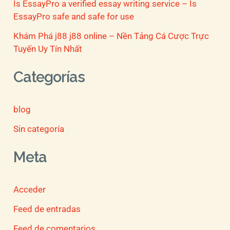
Is EssayPro a verified essay writing service – Is
EssayPro safe and safe for use
Khám Phá j88 j88 online – Nền Tảng Cá Cược Trực
Tuyến Uy Tín Nhất
Categorías
blog
Sin categoría
Meta
Acceder
Feed de entradas
Feed de comentarios