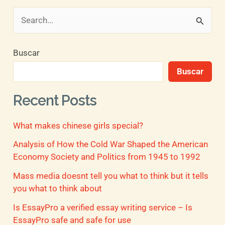
B
u
Buscar
s
Buscar
c
a
Recent Posts
r
What makes chinese girls special?
p
o
Analysis of How the Cold War Shaped the American
Economy Society and Politics from 1945 to 1992
r
Mass media doesnt tell you what to think but it tells
:
you what to think about
Is EssayPro a verified essay writing service – Is
EssayPro safe and safe for use