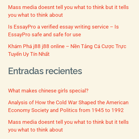
Mass media doesnt tell you what to think but it tells
you what to think about
Is EssayPro a verified essay writing service – Is
EssayPro safe and safe for use
Khám Phá j88 j88 online – Nền Tảng Cá Cược Trực
Tuyến Uy Tín Nhất
Entradas recientes
What makes chinese girls special?
Analysis of How the Cold War Shaped the American
Economy Society and Politics from 1945 to 1992
Mass media doesnt tell you what to think but it tells
you what to think about