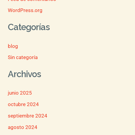
WordPress.org
Categorías
blog
Sin categoría
Archivos
junio 2025
octubre 2024
septiembre 2024
agosto 2024