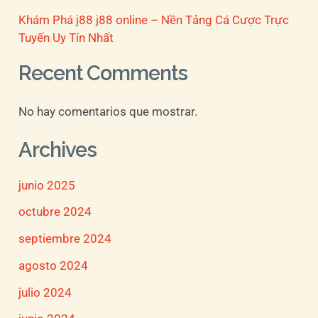
Khám Phá j88 j88 online – Nền Tảng Cá Cược Trực
Tuyến Uy Tín Nhất
Recent Comments
No hay comentarios que mostrar.
Archives
junio 2025
octubre 2024
septiembre 2024
agosto 2024
julio 2024