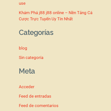
use
Khám Phá j88 j88 online – Nền Tảng Cá
Cược Trực Tuyến Uy Tín Nhất
Categorías
blog
Sin categoría
Meta
Acceder
Feed de entradas
Feed de comentarios