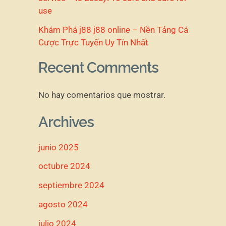
use
Khám Phá j88 j88 online – Nền Tảng Cá
Cược Trực Tuyến Uy Tín Nhất
Recent Comments
No hay comentarios que mostrar.
Archives
junio 2025
octubre 2024
septiembre 2024
agosto 2024
julio 2024