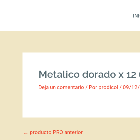
Ir
al
IN
contenido
Metalico dorado x 12
Deja un comentario
/ Por
prodicol
/
09/12
←
producto PRO anterior