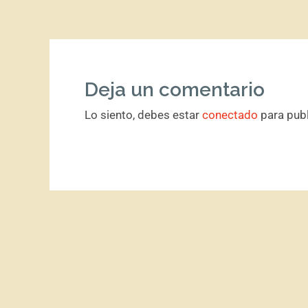
Deja un comentario
Lo siento, debes estar
conectado
para publ