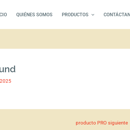
ICIO
QUIÉNES SOMOS
PRODUCTOS
CONTÁCTA
 und
/2025
producto PRO siguiente