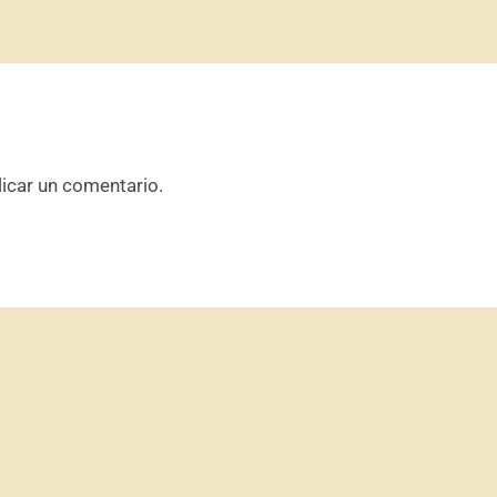
icar un comentario.