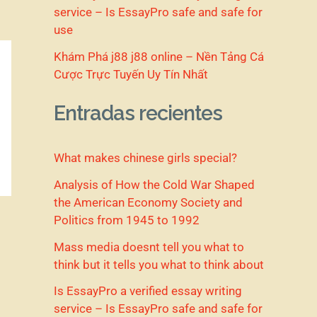
service – Is EssayPro safe and safe for
use
Khám Phá j88 j88 online – Nền Tảng Cá
Cược Trực Tuyến Uy Tín Nhất
Entradas recientes
What makes chinese girls special?
Analysis of How the Cold War Shaped
the American Economy Society and
Politics from 1945 to 1992
Mass media doesnt tell you what to
think but it tells you what to think about
Is EssayPro a verified essay writing
service – Is EssayPro safe and safe for