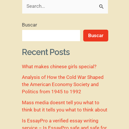
B
u
Buscar
s
Buscar
c
a
Recent Posts
r
What makes chinese girls special?
p
o
Analysis of How the Cold War Shaped
the American Economy Society and
r
Politics from 1945 to 1992
:
Mass media doesnt tell you what to
think but it tells you what to think about
Is EssayPro a verified essay writing
service – Is EssayPro safe and safe for