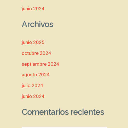
junio 2024
Archivos
junio 2025
octubre 2024
septiembre 2024
agosto 2024
julio 2024
junio 2024
Comentarios recientes