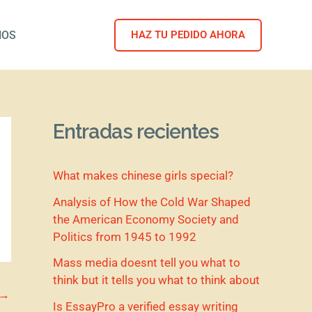
NOS
HAZ TU PEDIDO AHORA
Entradas recientes
What makes chinese girls special?
Analysis of How the Cold War Shaped
the American Economy Society and
Politics from 1945 to 1992
Mass media doesnt tell you what to
think but it tells you what to think about
→
Is EssayPro a verified essay writing