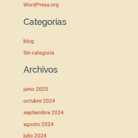
WordPress.org
Categorías
blog
Sin categoría
Archivos
junio 2025
octubre 2024
septiembre 2024
agosto 2024
julio 2024