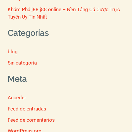
Khám Phá j88 j88 online – Nền Tảng Cá Cược Trực
Tuyến Uy Tín Nhất
Categorías
blog
Sin categoría
Meta
Acceder
Feed de entradas
Feed de comentarios
WordPress.org