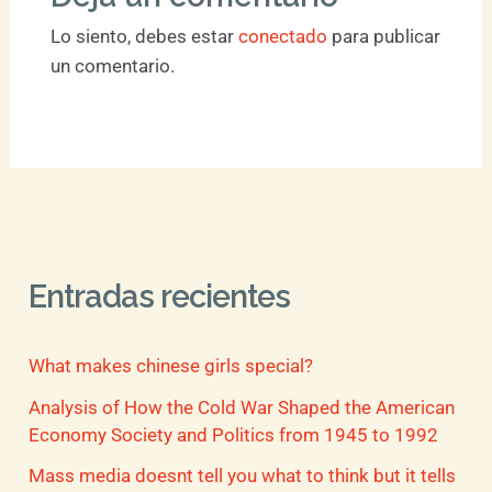
Lo siento, debes estar
conectado
para publicar
un comentario.
Entradas recientes
What makes chinese girls special?
Analysis of How the Cold War Shaped the American
Economy Society and Politics from 1945 to 1992
Mass media doesnt tell you what to think but it tells