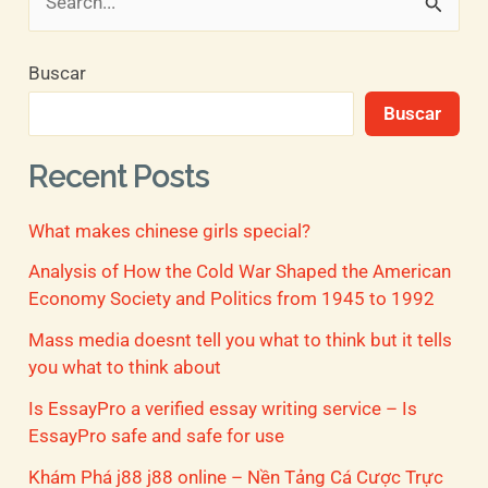
B
u
Buscar
s
Buscar
c
a
Recent Posts
r
What makes chinese girls special?
p
o
Analysis of How the Cold War Shaped the American
Economy Society and Politics from 1945 to 1992
r
Mass media doesnt tell you what to think but it tells
:
you what to think about
Is EssayPro a verified essay writing service – Is
EssayPro safe and safe for use
Khám Phá j88 j88 online – Nền Tảng Cá Cược Trực