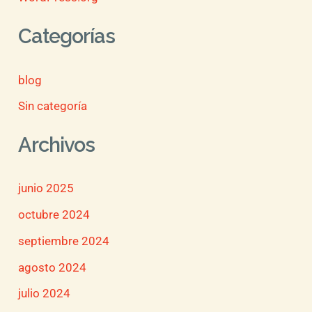
Categorías
blog
Sin categoría
Archivos
junio 2025
octubre 2024
septiembre 2024
agosto 2024
julio 2024