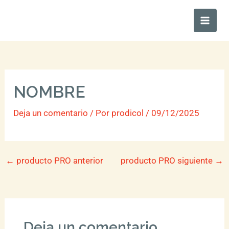
Ir
Main
al
Men
contenido
NOMBRE
Deja un comentario
/ Por
prodicol
/
09/12/2025
←
producto PRO anterior
producto PRO siguiente
→
Deja un comentario