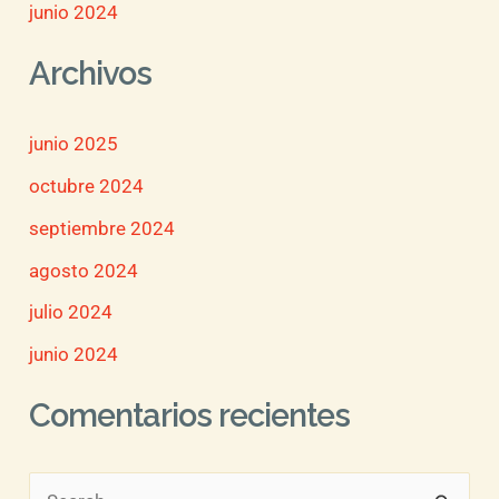
junio 2024
Archivos
junio 2025
octubre 2024
septiembre 2024
agosto 2024
julio 2024
junio 2024
Comentarios recientes