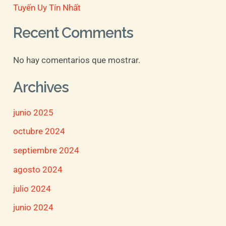
Tuyến Uy Tín Nhất
Recent Comments
No hay comentarios que mostrar.
Archives
junio 2025
octubre 2024
septiembre 2024
agosto 2024
julio 2024
junio 2024