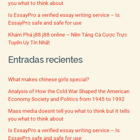
you what to think about
Is EssayPro a verified essay writing service – Is
EssayPro safe and safe for use
Khám Phá j88 j88 online – Nền Tảng Cá Cược Trực
Tuyến Uy Tín Nhất
Entradas recientes
What makes chinese girls special?
Analysis of How the Cold War Shaped the American
Economy Society and Politics from 1945 to 1992
Mass media doesnt tell you what to think but it tells
you what to think about
Is EssayPro a verified essay writing service – Is
EssayPro safe and safe for use