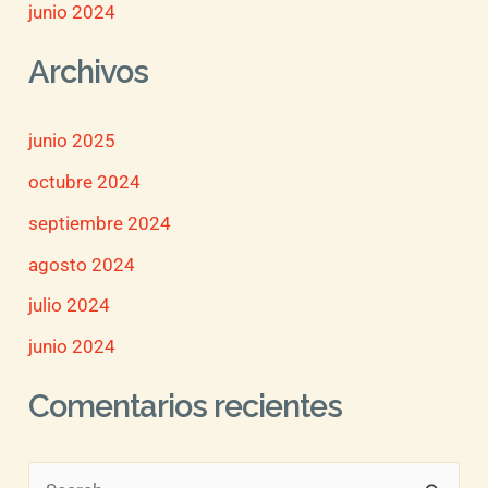
junio 2024
Archivos
junio 2025
octubre 2024
septiembre 2024
agosto 2024
julio 2024
junio 2024
Comentarios recientes