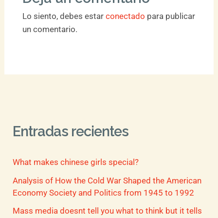
Lo siento, debes estar
conectado
para publicar
un comentario.
Entradas recientes
What makes chinese girls special?
Analysis of How the Cold War Shaped the American
Economy Society and Politics from 1945 to 1992
Mass media doesnt tell you what to think but it tells