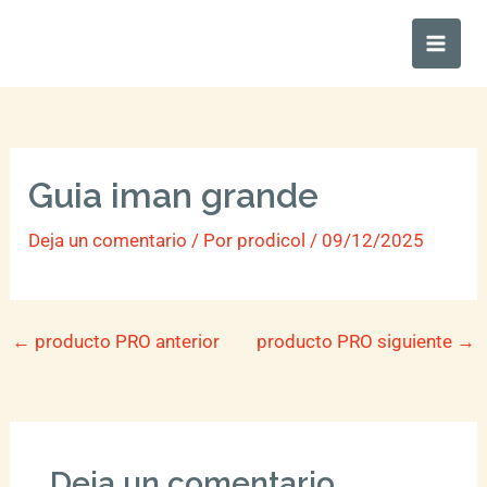
Ir
Main
al
Men
contenido
Guia iman grande
Deja un comentario
/ Por
prodicol
/
09/12/2025
←
producto PRO anterior
producto PRO siguiente
→
Deja un comentario