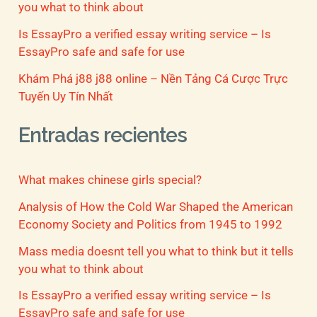
you what to think about
Is EssayPro a verified essay writing service – Is
EssayPro safe and safe for use
Khám Phá j88 j88 online – Nền Tảng Cá Cược Trực
Tuyến Uy Tín Nhất
Entradas recientes
What makes chinese girls special?
Analysis of How the Cold War Shaped the American
Economy Society and Politics from 1945 to 1992
Mass media doesnt tell you what to think but it tells
you what to think about
Is EssayPro a verified essay writing service – Is
EssayPro safe and safe for use