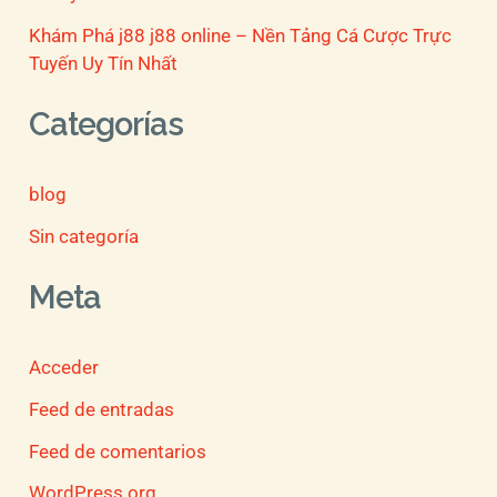
Khám Phá j88 j88 online – Nền Tảng Cá Cược Trực
Tuyến Uy Tín Nhất
Categorías
blog
Sin categoría
Meta
Acceder
Feed de entradas
Feed de comentarios
WordPress.org