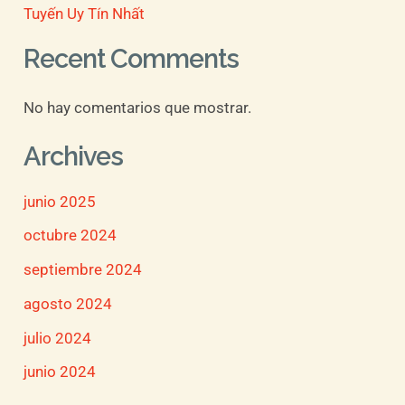
Tuyến Uy Tín Nhất
Recent Comments
No hay comentarios que mostrar.
Archives
junio 2025
octubre 2024
septiembre 2024
agosto 2024
julio 2024
junio 2024