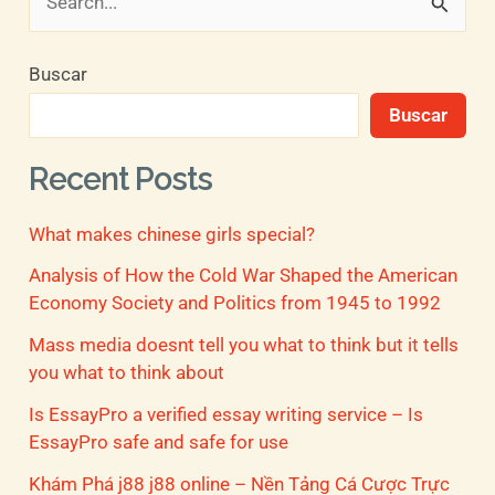
B
u
Buscar
s
Buscar
c
a
Recent Posts
r
What makes chinese girls special?
p
o
Analysis of How the Cold War Shaped the American
Economy Society and Politics from 1945 to 1992
r
Mass media doesnt tell you what to think but it tells
:
you what to think about
Is EssayPro a verified essay writing service – Is
EssayPro safe and safe for use
Khám Phá j88 j88 online – Nền Tảng Cá Cược Trực