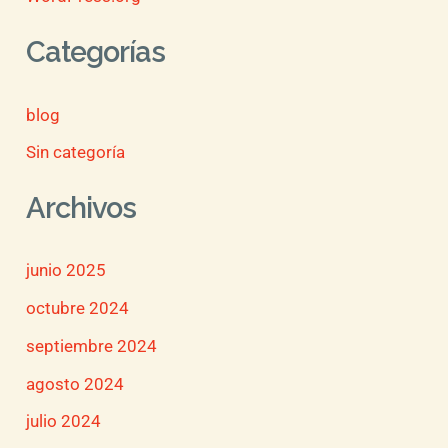
Categorías
blog
Sin categoría
Archivos
junio 2025
octubre 2024
septiembre 2024
agosto 2024
julio 2024