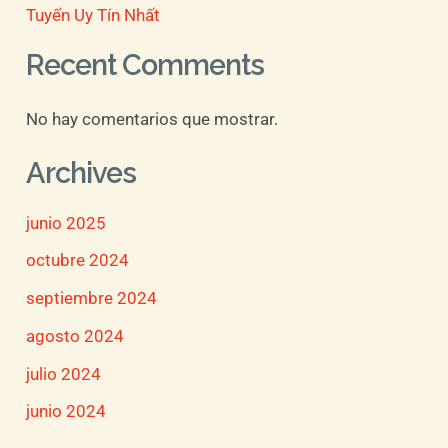
Tuyến Uy Tín Nhất
Recent Comments
No hay comentarios que mostrar.
Archives
junio 2025
octubre 2024
septiembre 2024
agosto 2024
julio 2024
junio 2024