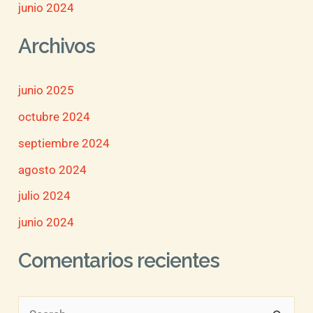
junio 2024
Archivos
junio 2025
octubre 2024
septiembre 2024
agosto 2024
julio 2024
junio 2024
Comentarios recientes