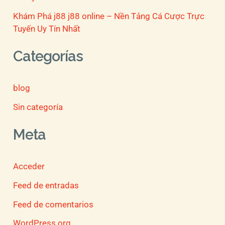
Khám Phá j88 j88 online – Nền Tảng Cá Cược Trực
Tuyến Uy Tín Nhất
Categorías
blog
Sin categoría
Meta
Acceder
Feed de entradas
Feed de comentarios
WordPress.org