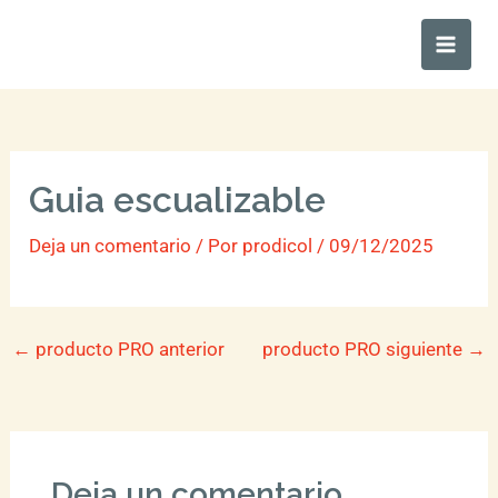
Ir
Main
al
Men
contenido
Guia escualizable
Deja un comentario
/ Por
prodicol
/
09/12/2025
←
producto PRO anterior
producto PRO siguiente
→
Deja un comentario