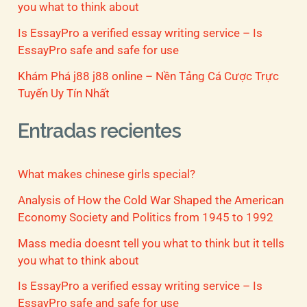
you what to think about
Is EssayPro a verified essay writing service – Is
EssayPro safe and safe for use
Khám Phá j88 j88 online – Nền Tảng Cá Cược Trực
Tuyến Uy Tín Nhất
Entradas recientes
What makes chinese girls special?
Analysis of How the Cold War Shaped the American
Economy Society and Politics from 1945 to 1992
Mass media doesnt tell you what to think but it tells
you what to think about
Is EssayPro a verified essay writing service – Is
EssayPro safe and safe for use