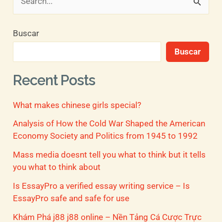
B
u
Buscar
s
Buscar
c
a
Recent Posts
r
What makes chinese girls special?
p
o
Analysis of How the Cold War Shaped the American
Economy Society and Politics from 1945 to 1992
r
Mass media doesnt tell you what to think but it tells
:
you what to think about
Is EssayPro a verified essay writing service – Is
EssayPro safe and safe for use
Khám Phá j88 j88 online – Nền Tảng Cá Cược Trực