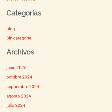
Categorías
blog
Sin categoría
Archivos
junio 2025
octubre 2024
septiembre 2024
agosto 2024
julio 2024