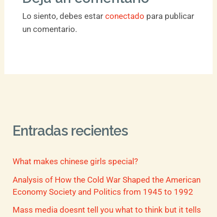
Lo siento, debes estar
conectado
para publicar
un comentario.
Entradas recientes
What makes chinese girls special?
Analysis of How the Cold War Shaped the American
Economy Society and Politics from 1945 to 1992
Mass media doesnt tell you what to think but it tells