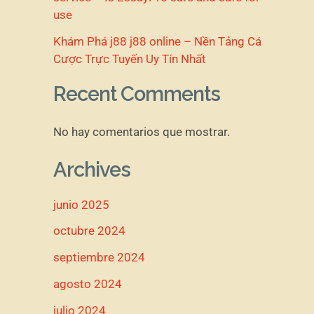
use
Khám Phá j88 j88 online – Nền Tảng Cá
Cược Trực Tuyến Uy Tín Nhất
Recent Comments
No hay comentarios que mostrar.
Archives
junio 2025
octubre 2024
septiembre 2024
agosto 2024
julio 2024