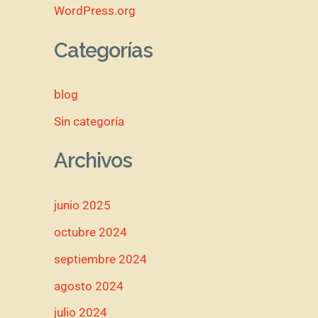
WordPress.org
Categorías
blog
Sin categoría
Archivos
junio 2025
octubre 2024
septiembre 2024
agosto 2024
julio 2024