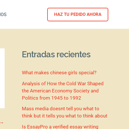
NOS
HAZ TU PEDIDO AHORA
Entradas recientes
What makes chinese girls special?
Analysis of How the Cold War Shaped
the American Economy Society and
Politics from 1945 to 1992
Mass media doesnt tell you what to
think but it tells you what to think about
→
Is EssayPro a verified essay writing