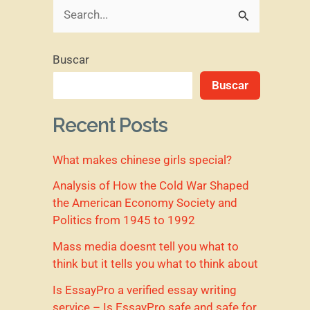
B
u
Buscar
s
Buscar
c
a
Recent Posts
r
What makes chinese girls special?
p
o
Analysis of How the Cold War Shaped
the American Economy Society and
r
Politics from 1945 to 1992
:
Mass media doesnt tell you what to
think but it tells you what to think about
Is EssayPro a verified essay writing
service – Is EssayPro safe and safe for