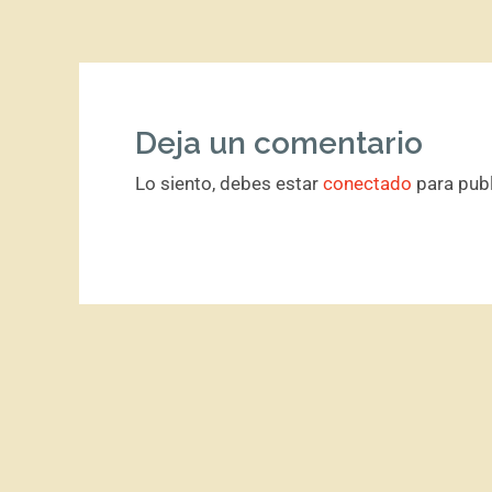
Deja un comentario
Lo siento, debes estar
conectado
para publ