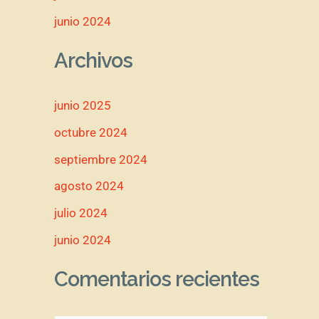
junio 2024
Archivos
junio 2025
octubre 2024
septiembre 2024
agosto 2024
julio 2024
junio 2024
Comentarios recientes