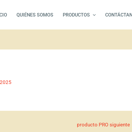
ICIO
QUIÉNES SOMOS
PRODUCTOS
CONTÁCTA
/2025
producto PRO siguiente