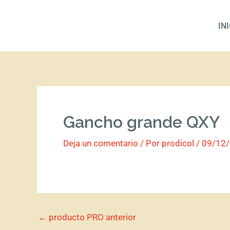
Ir
al
IN
contenido
Gancho grande QXY
Deja un comentario
/ Por
prodicol
/
09/12
←
producto PRO anterior