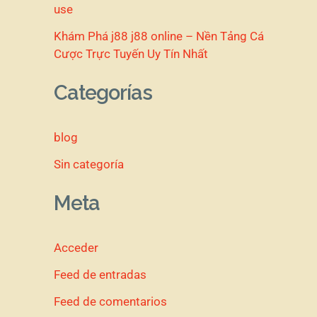
use
Khám Phá j88 j88 online – Nền Tảng Cá
Cược Trực Tuyến Uy Tín Nhất
Categorías
blog
Sin categoría
Meta
Acceder
Feed de entradas
Feed de comentarios