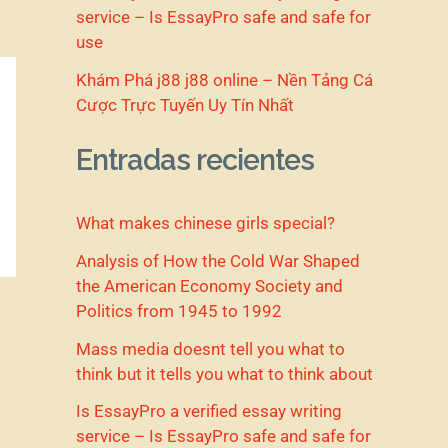
service – Is EssayPro safe and safe for
use
Khám Phá j88 j88 online – Nền Tảng Cá
Cược Trực Tuyến Uy Tín Nhất
Entradas recientes
What makes chinese girls special?
Analysis of How the Cold War Shaped
the American Economy Society and
Politics from 1945 to 1992
Mass media doesnt tell you what to
think but it tells you what to think about
Is EssayPro a verified essay writing
service – Is EssayPro safe and safe for