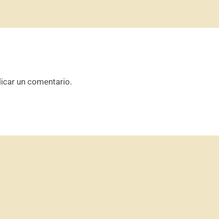
icar un comentario.