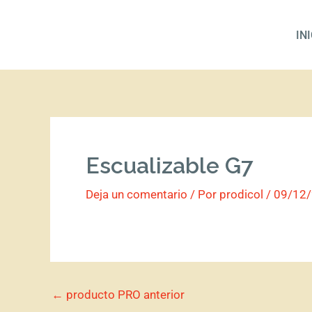
Ir
al
IN
contenido
Escualizable G7
Deja un comentario
/ Por
prodicol
/
09/12
←
producto PRO anterior