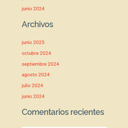
junio 2024
Archivos
junio 2025
octubre 2024
septiembre 2024
agosto 2024
julio 2024
junio 2024
Comentarios recientes