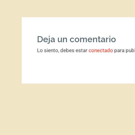
Deja un comentario
Lo siento, debes estar
conectado
para publ