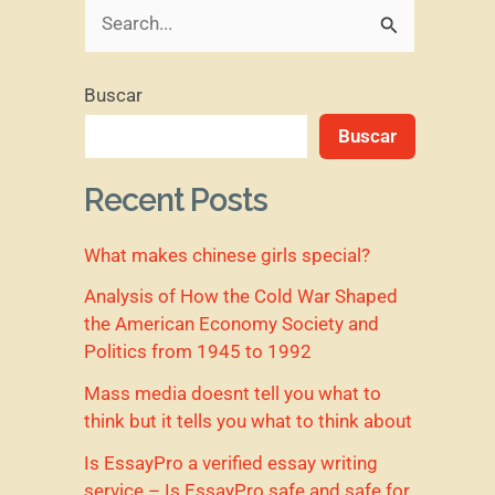
B
u
Buscar
s
Buscar
c
a
Recent Posts
r
What makes chinese girls special?
p
o
Analysis of How the Cold War Shaped
the American Economy Society and
r
Politics from 1945 to 1992
:
Mass media doesnt tell you what to
think but it tells you what to think about
Is EssayPro a verified essay writing
service – Is EssayPro safe and safe for