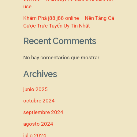
use
Khám Phá j88 j88 online – Nền Tảng Cá
Cược Trực Tuyến Uy Tín Nhất
Recent Comments
No hay comentarios que mostrar.
Archives
junio 2025
octubre 2024
septiembre 2024
agosto 2024
julio 2024