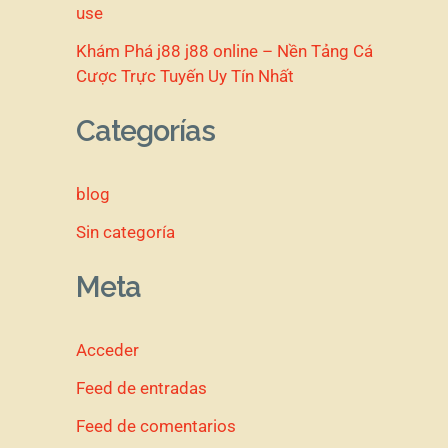
use
Khám Phá j88 j88 online – Nền Tảng Cá
Cược Trực Tuyến Uy Tín Nhất
Categorías
blog
Sin categoría
Meta
Acceder
Feed de entradas
Feed de comentarios