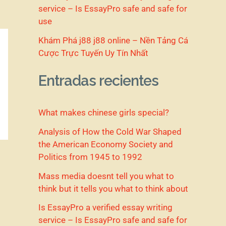
service – Is EssayPro safe and safe for
use
Khám Phá j88 j88 online – Nền Tảng Cá
Cược Trực Tuyến Uy Tín Nhất
Entradas recientes
What makes chinese girls special?
Analysis of How the Cold War Shaped
the American Economy Society and
Politics from 1945 to 1992
Mass media doesnt tell you what to
think but it tells you what to think about
Is EssayPro a verified essay writing
service – Is EssayPro safe and safe for