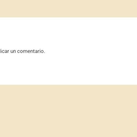
icar un comentario.