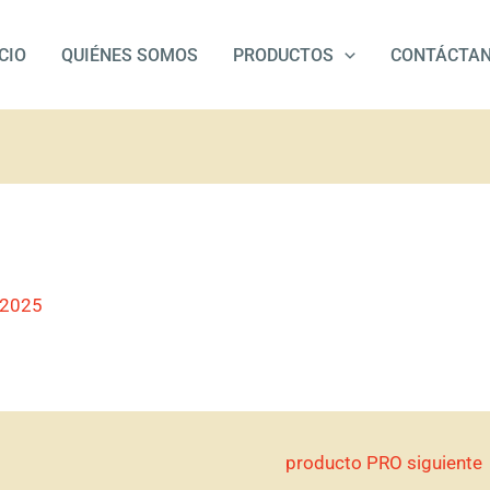
ICIO
QUIÉNES SOMOS
PRODUCTOS
CONTÁCTA
/2025
producto PRO siguiente