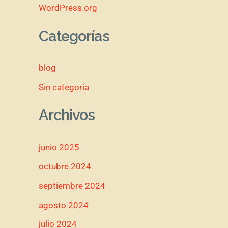
WordPress.org
Categorías
blog
Sin categoría
Archivos
junio 2025
octubre 2024
septiembre 2024
agosto 2024
julio 2024