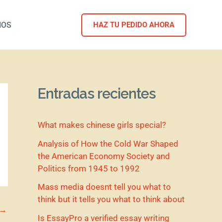
NOS
HAZ TU PEDIDO AHORA
Entradas recientes
What makes chinese girls special?
Analysis of How the Cold War Shaped
the American Economy Society and
Politics from 1945 to 1992
Mass media doesnt tell you what to
think but it tells you what to think about
→
Is EssayPro a verified essay writing