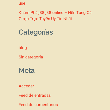
use
Khám Phá j88 j88 online – Nền Tảng Cá
Cược Trực Tuyến Uy Tín Nhất
Categorías
blog
Sin categoría
Meta
Acceder
Feed de entradas
Feed de comentarios