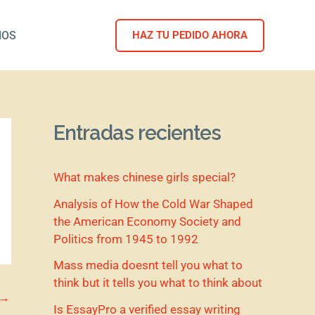
NOS
HAZ TU PEDIDO AHORA
Entradas recientes
What makes chinese girls special?
Analysis of How the Cold War Shaped
the American Economy Society and
Politics from 1945 to 1992
Mass media doesnt tell you what to
think but it tells you what to think about
→
Is EssayPro a verified essay writing