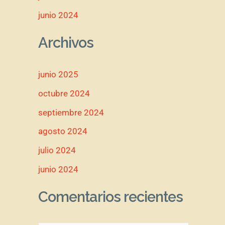
junio 2024
Archivos
junio 2025
octubre 2024
septiembre 2024
agosto 2024
julio 2024
junio 2024
Comentarios recientes