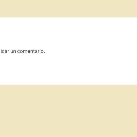
icar un comentario.