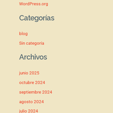
WordPress.org
Categorías
blog
Sin categoría
Archivos
junio 2025
octubre 2024
septiembre 2024
agosto 2024
julio 2024