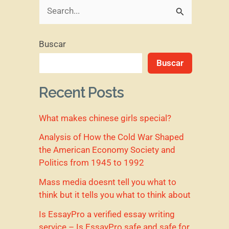
B
u
Buscar
s
Buscar
c
a
Recent Posts
r
What makes chinese girls special?
p
o
Analysis of How the Cold War Shaped
the American Economy Society and
r
Politics from 1945 to 1992
:
Mass media doesnt tell you what to
think but it tells you what to think about
Is EssayPro a verified essay writing
service – Is EssayPro safe and safe for