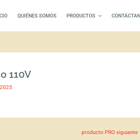
ICIO
QUIÉNES SOMOS
PRODUCTOS
CONTÁCTA
co 110V
/2025
producto PRO siguiente