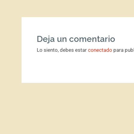
Deja un comentario
Lo siento, debes estar
conectado
para publ