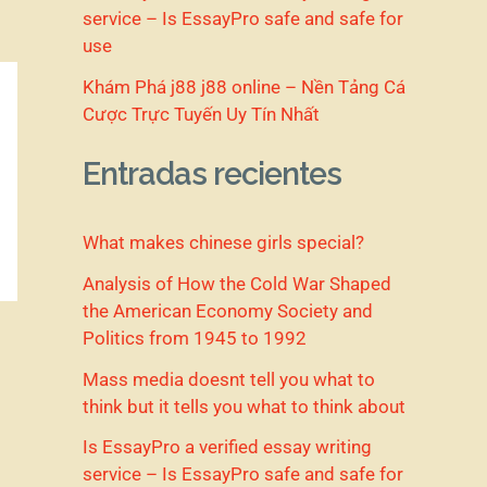
service – Is EssayPro safe and safe for
use
Khám Phá j88 j88 online – Nền Tảng Cá
Cược Trực Tuyến Uy Tín Nhất
Entradas recientes
What makes chinese girls special?
Analysis of How the Cold War Shaped
the American Economy Society and
Politics from 1945 to 1992
Mass media doesnt tell you what to
think but it tells you what to think about
Is EssayPro a verified essay writing
service – Is EssayPro safe and safe for