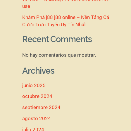
use
Khám Phá j88 j88 online – Nền Tảng Cá
Cược Trực Tuyến Uy Tín Nhất
Recent Comments
No hay comentarios que mostrar.
Archives
junio 2025
octubre 2024
septiembre 2024
agosto 2024
julio 2024