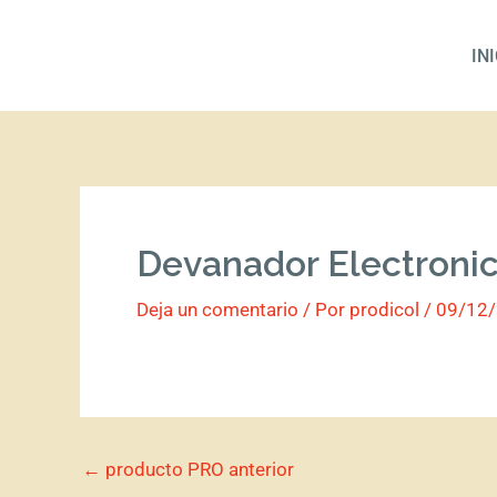
Ir
al
IN
contenido
Devanador Electroni
Deja un comentario
/ Por
prodicol
/
09/12
←
producto PRO anterior