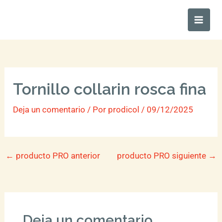
Ir
Main
al
Men
contenido
Tornillo collarin rosca fina
Deja un comentario
/ Por
prodicol
/
09/12/2025
←
producto PRO anterior
producto PRO siguiente
→
Deja un comentario