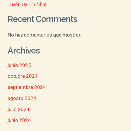
Tuyến Uy Tín Nhất
Recent Comments
No hay comentarios que mostrar.
Archives
junio 2025
octubre 2024
septiembre 2024
agosto 2024
julio 2024
junio 2024