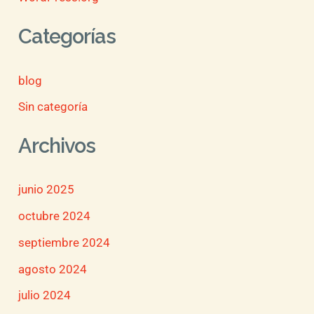
Categorías
blog
Sin categoría
Archivos
junio 2025
octubre 2024
septiembre 2024
agosto 2024
julio 2024