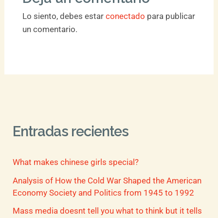
Lo siento, debes estar
conectado
para publicar
un comentario.
Entradas recientes
What makes chinese girls special?
Analysis of How the Cold War Shaped the American
Economy Society and Politics from 1945 to 1992
Mass media doesnt tell you what to think but it tells