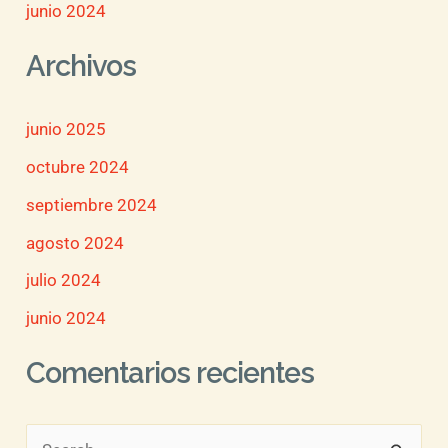
junio 2024
Archivos
junio 2025
octubre 2024
septiembre 2024
agosto 2024
julio 2024
junio 2024
Comentarios recientes