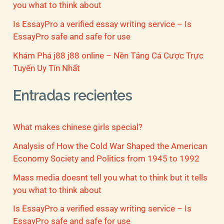
you what to think about
Is EssayPro a verified essay writing service – Is
EssayPro safe and safe for use
Khám Phá j88 j88 online – Nền Tảng Cá Cược Trực
Tuyến Uy Tín Nhất
Entradas recientes
What makes chinese girls special?
Analysis of How the Cold War Shaped the American
Economy Society and Politics from 1945 to 1992
Mass media doesnt tell you what to think but it tells
you what to think about
Is EssayPro a verified essay writing service – Is
EssayPro safe and safe for use