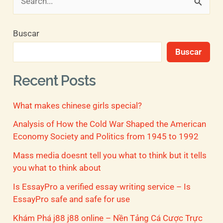
B
u
Buscar
s
Buscar
c
a
Recent Posts
r
What makes chinese girls special?
p
o
Analysis of How the Cold War Shaped the American
Economy Society and Politics from 1945 to 1992
r
Mass media doesnt tell you what to think but it tells
:
you what to think about
Is EssayPro a verified essay writing service – Is
EssayPro safe and safe for use
Khám Phá j88 j88 online – Nền Tảng Cá Cược Trực