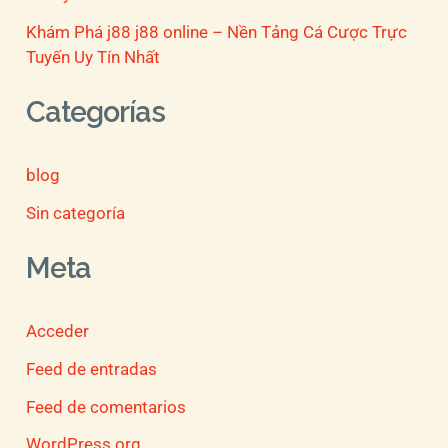
Khám Phá j88 j88 online – Nền Tảng Cá Cược Trực
Tuyến Uy Tín Nhất
Categorías
blog
Sin categoría
Meta
Acceder
Feed de entradas
Feed de comentarios
WordPress.org