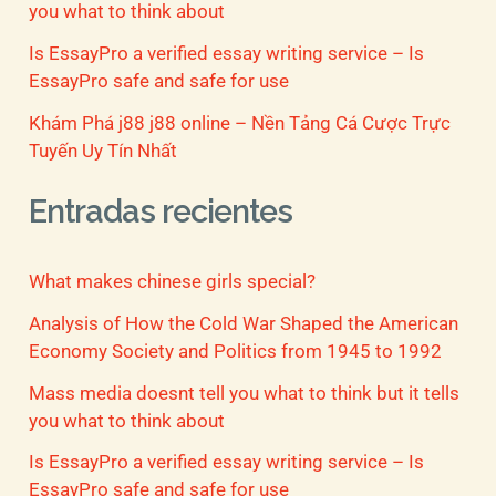
you what to think about
Is EssayPro a verified essay writing service – Is
EssayPro safe and safe for use
Khám Phá j88 j88 online – Nền Tảng Cá Cược Trực
Tuyến Uy Tín Nhất
Entradas recientes
What makes chinese girls special?
Analysis of How the Cold War Shaped the American
Economy Society and Politics from 1945 to 1992
Mass media doesnt tell you what to think but it tells
you what to think about
Is EssayPro a verified essay writing service – Is
EssayPro safe and safe for use