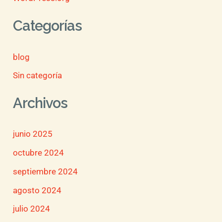
Categorías
blog
Sin categoría
Archivos
junio 2025
octubre 2024
septiembre 2024
agosto 2024
julio 2024