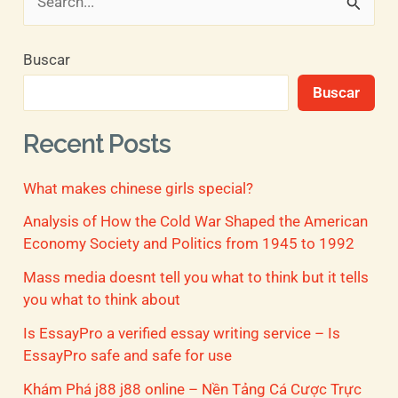
B
u
Buscar
s
Buscar
c
a
Recent Posts
r
What makes chinese girls special?
p
o
Analysis of How the Cold War Shaped the American
Economy Society and Politics from 1945 to 1992
r
Mass media doesnt tell you what to think but it tells
:
you what to think about
Is EssayPro a verified essay writing service – Is
EssayPro safe and safe for use
Khám Phá j88 j88 online – Nền Tảng Cá Cược Trực