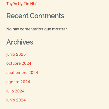
Tuyến Uy Tín Nhất
Recent Comments
No hay comentarios que mostrar.
Archives
junio 2025
octubre 2024
septiembre 2024
agosto 2024
julio 2024
junio 2024