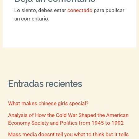
Lo siento, debes estar
conectado
para publicar
un comentario.
Entradas recientes
What makes chinese girls special?
Analysis of How the Cold War Shaped the American
Economy Society and Politics from 1945 to 1992
Mass media doesnt tell you what to think but it tells