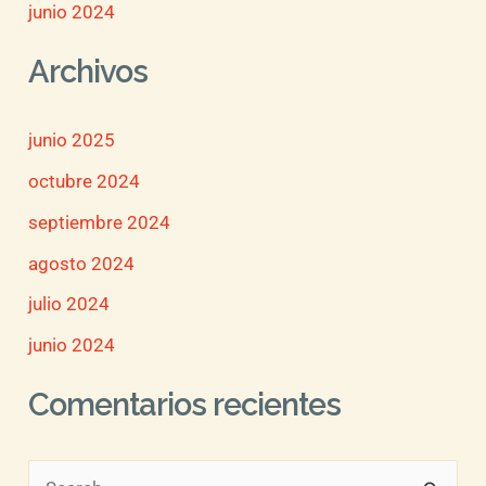
junio 2024
Archivos
junio 2025
octubre 2024
septiembre 2024
agosto 2024
julio 2024
junio 2024
Comentarios recientes