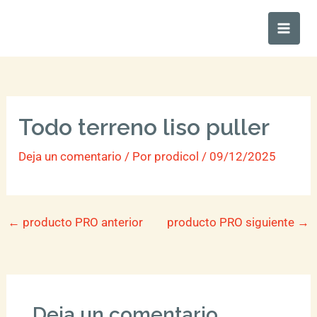
Ir
Main
al
Men
contenido
Todo terreno liso puller
Deja un comentario
/ Por
prodicol
/
09/12/2025
←
producto PRO anterior
producto PRO siguiente
→
Deja un comentario