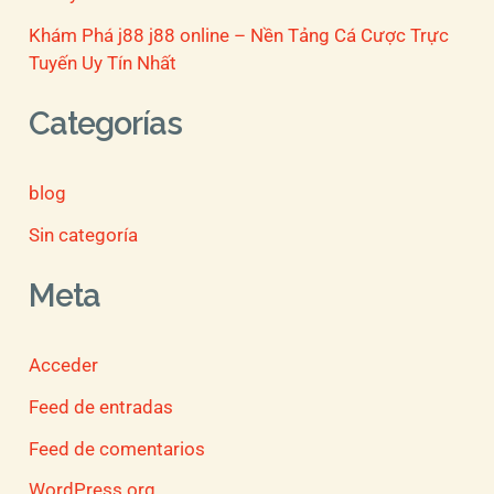
Khám Phá j88 j88 online – Nền Tảng Cá Cược Trực
Tuyến Uy Tín Nhất
Categorías
blog
Sin categoría
Meta
Acceder
Feed de entradas
Feed de comentarios
WordPress.org