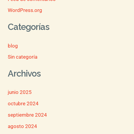
WordPress.org
Categorías
blog
Sin categoría
Archivos
junio 2025
octubre 2024
septiembre 2024
agosto 2024