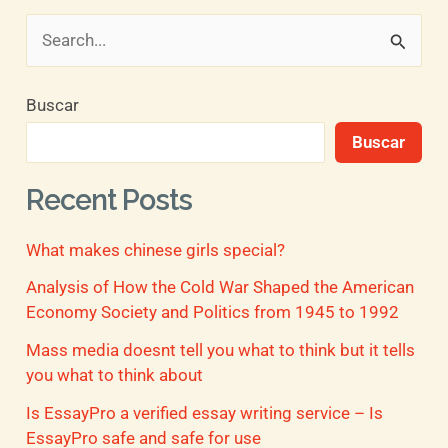
B
u
Buscar
s
Buscar
c
a
Recent Posts
r
What makes chinese girls special?
p
o
Analysis of How the Cold War Shaped the American
Economy Society and Politics from 1945 to 1992
r
Mass media doesnt tell you what to think but it tells
:
you what to think about
Is EssayPro a verified essay writing service – Is
EssayPro safe and safe for use