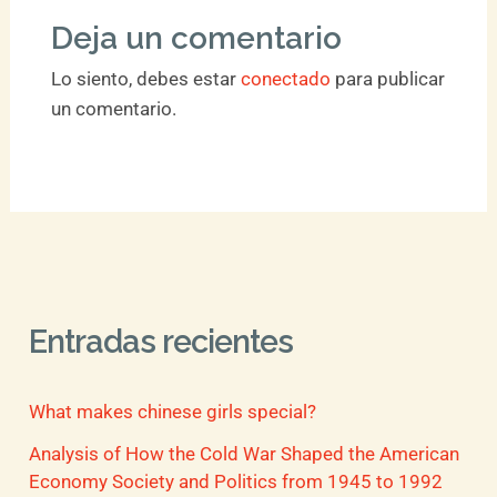
Deja un comentario
Lo siento, debes estar
conectado
para publicar
un comentario.
Entradas recientes
What makes chinese girls special?
Analysis of How the Cold War Shaped the American
Economy Society and Politics from 1945 to 1992