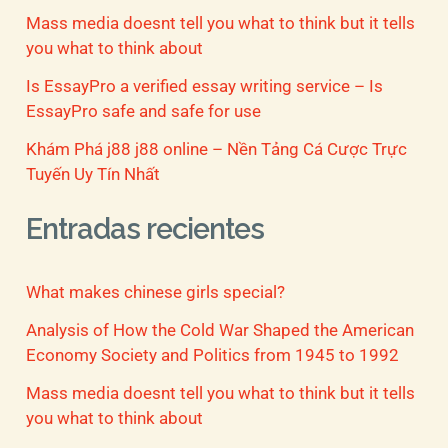
Mass media doesnt tell you what to think but it tells
you what to think about
Is EssayPro a verified essay writing service – Is
EssayPro safe and safe for use
Khám Phá j88 j88 online – Nền Tảng Cá Cược Trực
Tuyến Uy Tín Nhất
Entradas recientes
What makes chinese girls special?
Analysis of How the Cold War Shaped the American
Economy Society and Politics from 1945 to 1992
Mass media doesnt tell you what to think but it tells
you what to think about