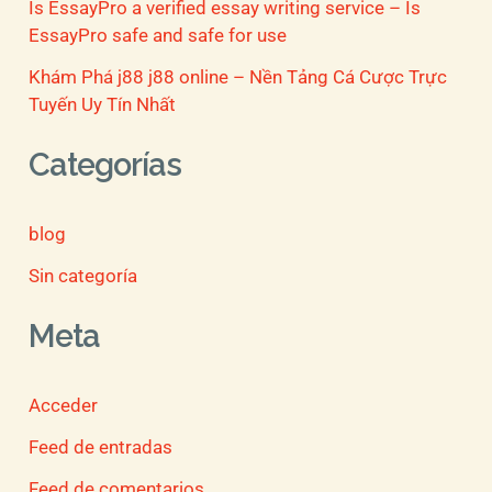
Is EssayPro a verified essay writing service – Is
EssayPro safe and safe for use
Khám Phá j88 j88 online – Nền Tảng Cá Cược Trực
Tuyến Uy Tín Nhất
Categorías
blog
Sin categoría
Meta
Acceder
Feed de entradas
Feed de comentarios