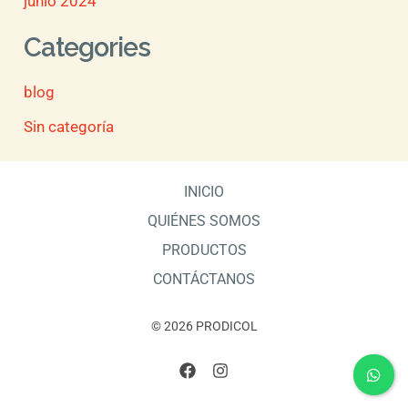
junio 2024
Categories
blog
Sin categoría
INICIO
QUIÉNES SOMOS
PRODUCTOS
CONTÁCTANOS
© 2026 PRODICOL