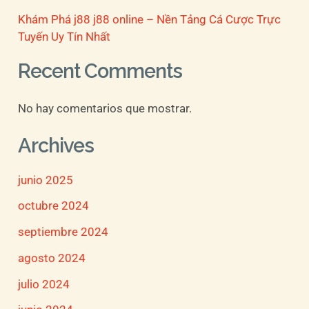
Khám Phá j88 j88 online – Nền Tảng Cá Cược Trực
Tuyến Uy Tín Nhất
Recent Comments
No hay comentarios que mostrar.
Archives
junio 2025
octubre 2024
septiembre 2024
agosto 2024
julio 2024