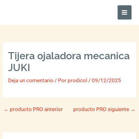
Ir
Main
al
Men
contenido
Tijera ojaladora mecanica
JUKI
Deja un comentario
/ Por
prodicol
/
09/12/2025
←
producto PRO anterior
producto PRO siguiente
→