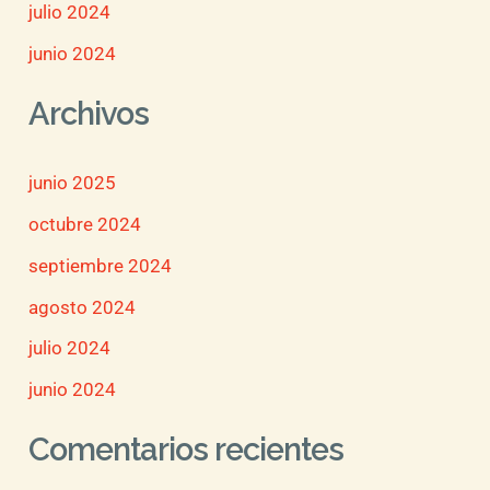
julio 2024
junio 2024
Archivos
junio 2025
octubre 2024
septiembre 2024
agosto 2024
julio 2024
junio 2024
Comentarios recientes