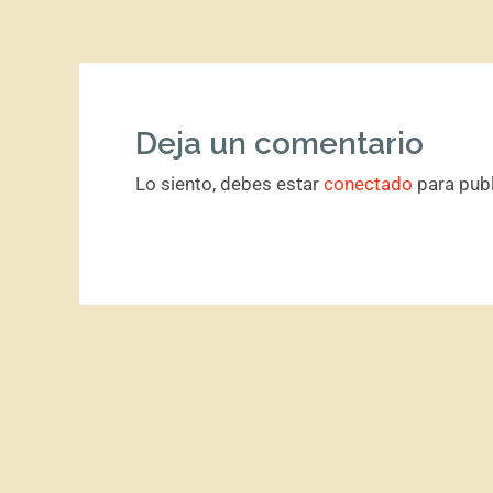
Deja un comentario
Lo siento, debes estar
conectado
para publ