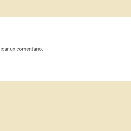
icar un comentario.