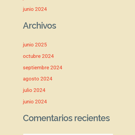
junio 2024
Archivos
junio 2025
octubre 2024
septiembre 2024
agosto 2024
julio 2024
junio 2024
Comentarios recientes