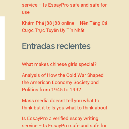
service – Is EssayPro safe and safe for
use
Khám Phá j88 j88 online – Nền Tảng Cá
Cược Trực Tuyến Uy Tín Nhất
Entradas recientes
What makes chinese girls special?
Analysis of How the Cold War Shaped
the American Economy Society and
Politics from 1945 to 1992
Mass media doesnt tell you what to
think but it tells you what to think about
Is EssayPro a verified essay writing
service – Is EssayPro safe and safe for