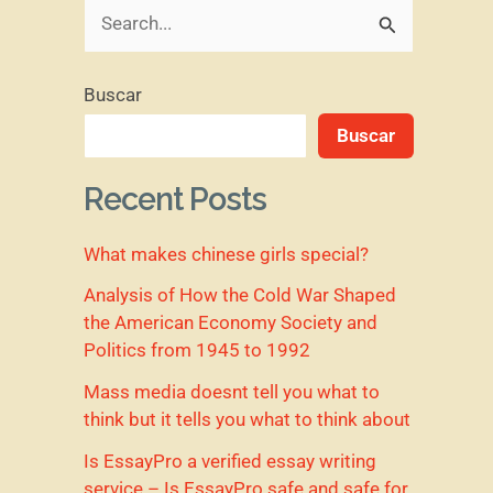
B
u
Buscar
s
Buscar
c
a
Recent Posts
r
What makes chinese girls special?
p
o
Analysis of How the Cold War Shaped
the American Economy Society and
r
Politics from 1945 to 1992
:
Mass media doesnt tell you what to
think but it tells you what to think about
Is EssayPro a verified essay writing
service – Is EssayPro safe and safe for