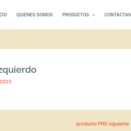
ICIO
QUIÉNES SOMOS
PRODUCTOS
CONTÁCTA
zquierdo
/2025
producto PRO siguiente