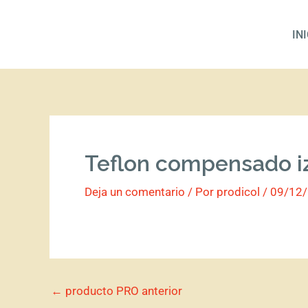
Ir
al
IN
contenido
Teflon compensado i
Deja un comentario
/ Por
prodicol
/
09/12
←
producto PRO anterior