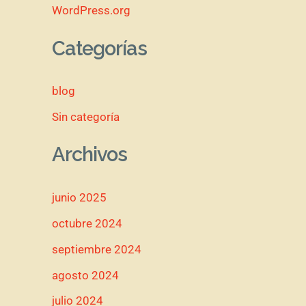
WordPress.org
Categorías
blog
Sin categoría
Archivos
junio 2025
octubre 2024
septiembre 2024
agosto 2024
julio 2024