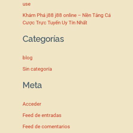
use
Khám Phá j88 j88 online – Nền Tảng Cá
Cược Trực Tuyến Uy Tín Nhất
Categorías
blog
Sin categoría
Meta
Acceder
Feed de entradas
Feed de comentarios