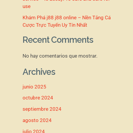
use
Khám Phá j88 j88 online – Nền Tảng Cá
Cược Trực Tuyến Uy Tín Nhất
Recent Comments
No hay comentarios que mostrar.
Archives
junio 2025
octubre 2024
septiembre 2024
agosto 2024
julio 2024