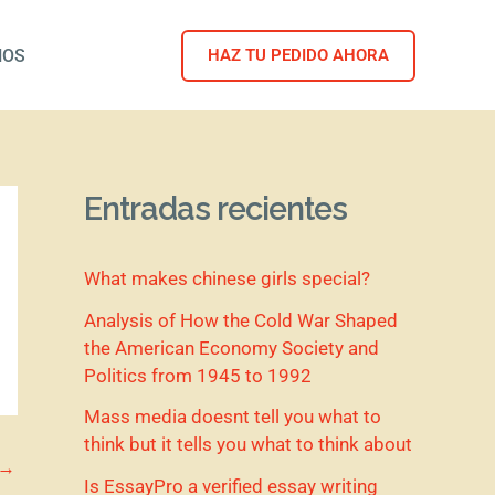
NOS
HAZ TU PEDIDO AHORA
Entradas recientes
What makes chinese girls special?
Analysis of How the Cold War Shaped
the American Economy Society and
Politics from 1945 to 1992
Mass media doesnt tell you what to
think but it tells you what to think about
→
Is EssayPro a verified essay writing