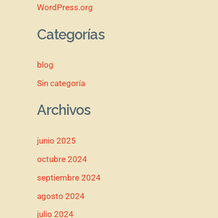
WordPress.org
Categorías
blog
Sin categoría
Archivos
junio 2025
octubre 2024
septiembre 2024
agosto 2024
julio 2024