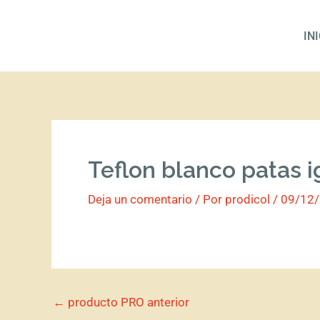
Ir
al
IN
contenido
Teflon blanco patas i
Deja un comentario
/ Por
prodicol
/
09/12
←
producto PRO anterior