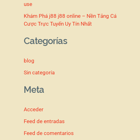
use
Khám Phá j88 j88 online – Nền Tảng Cá
Cược Trực Tuyến Uy Tín Nhất
Categorías
blog
Sin categoría
Meta
Acceder
Feed de entradas
Feed de comentarios