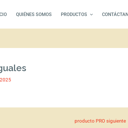
ICIO
QUIÉNES SOMOS
PRODUCTOS
CONTÁCTA
guales
/2025
producto PRO siguiente