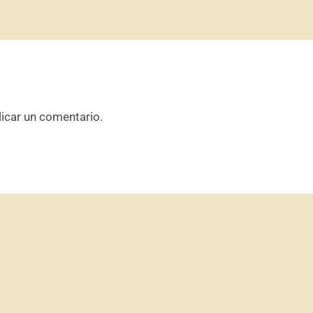
icar un comentario.