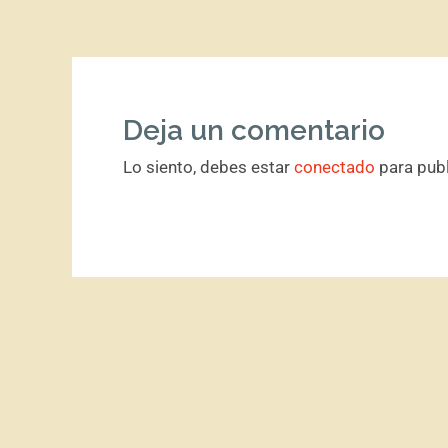
Deja un comentario
Lo siento, debes estar
conectado
para publ