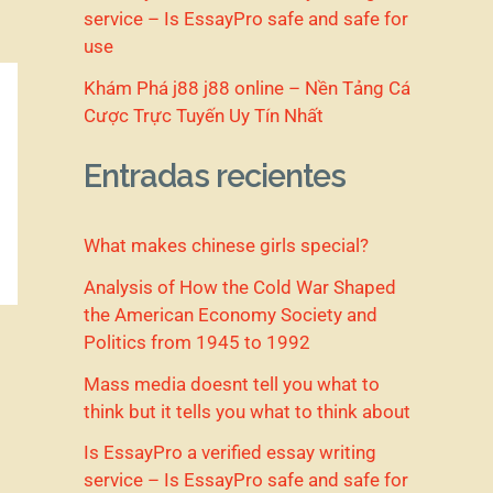
service – Is EssayPro safe and safe for
use
Khám Phá j88 j88 online – Nền Tảng Cá
Cược Trực Tuyến Uy Tín Nhất
Entradas recientes
What makes chinese girls special?
Analysis of How the Cold War Shaped
the American Economy Society and
Politics from 1945 to 1992
Mass media doesnt tell you what to
think but it tells you what to think about
Is EssayPro a verified essay writing
service – Is EssayPro safe and safe for