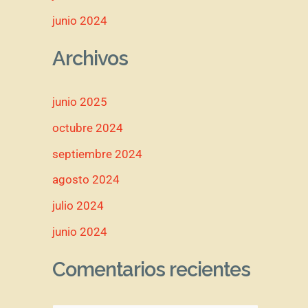
junio 2024
Archivos
junio 2025
octubre 2024
septiembre 2024
agosto 2024
julio 2024
junio 2024
Comentarios recientes