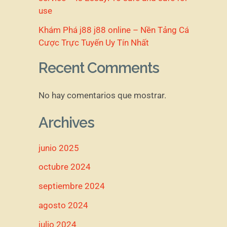
use
Khám Phá j88 j88 online – Nền Tảng Cá
Cược Trực Tuyến Uy Tín Nhất
Recent Comments
No hay comentarios que mostrar.
Archives
junio 2025
octubre 2024
septiembre 2024
agosto 2024
julio 2024