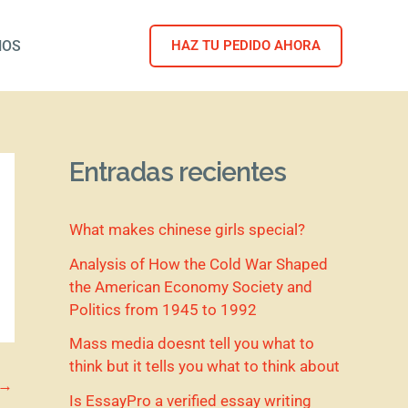
NOS
HAZ TU PEDIDO AHORA
Entradas recientes
What makes chinese girls special?
Analysis of How the Cold War Shaped
the American Economy Society and
Politics from 1945 to 1992
Mass media doesnt tell you what to
think but it tells you what to think about
→
Is EssayPro a verified essay writing