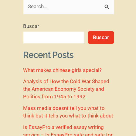
B
u
Buscar
s
Buscar
c
a
Recent Posts
r
What makes chinese girls special?
p
o
Analysis of How the Cold War Shaped
the American Economy Society and
r
Politics from 1945 to 1992
:
Mass media doesnt tell you what to
think but it tells you what to think about
Is EssayPro a verified essay writing
service – Is EssayPro safe and safe for