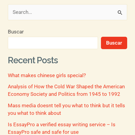
B
u
Buscar
s
Buscar
c
a
Recent Posts
r
What makes chinese girls special?
p
o
Analysis of How the Cold War Shaped the American
Economy Society and Politics from 1945 to 1992
r
Mass media doesnt tell you what to think but it tells
:
you what to think about
Is EssayPro a verified essay writing service – Is
EssayPro safe and safe for use