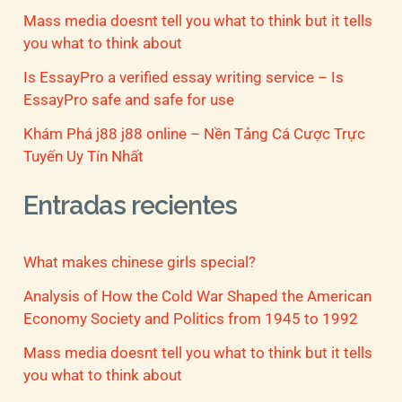
Mass media doesnt tell you what to think but it tells
you what to think about
Is EssayPro a verified essay writing service – Is
EssayPro safe and safe for use
Khám Phá j88 j88 online – Nền Tảng Cá Cược Trực
Tuyến Uy Tín Nhất
Entradas recientes
What makes chinese girls special?
Analysis of How the Cold War Shaped the American
Economy Society and Politics from 1945 to 1992
Mass media doesnt tell you what to think but it tells
you what to think about