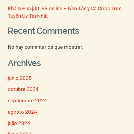
Khám Phá j88 j88 online – Nền Tảng Cá Cược Trực
Tuyến Uy Tín Nhất
Recent Comments
No hay comentarios que mostrar.
Archives
junio 2025
octubre 2024
septiembre 2024
agosto 2024
julio 2024