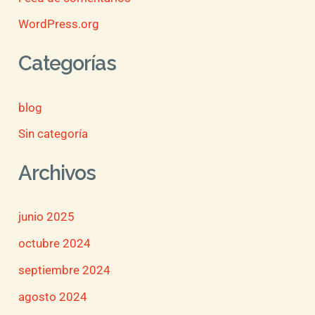
WordPress.org
Categorías
blog
Sin categoría
Archivos
junio 2025
octubre 2024
septiembre 2024
agosto 2024