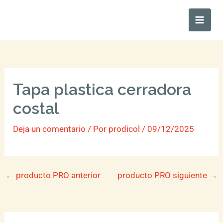
Ir
Main
al
Men
contenido
Tapa plastica cerradora
costal
Deja un comentario
/ Por
prodicol
/
09/12/2025
←
producto PRO anterior
producto PRO siguiente
→