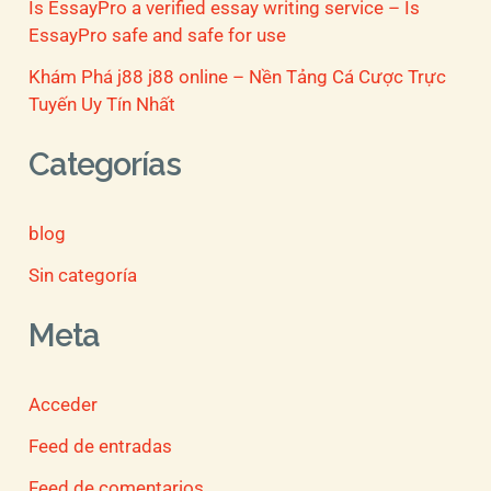
Is EssayPro a verified essay writing service – Is
EssayPro safe and safe for use
Khám Phá j88 j88 online – Nền Tảng Cá Cược Trực
Tuyến Uy Tín Nhất
Categorías
blog
Sin categoría
Meta
Acceder
Feed de entradas
Feed de comentarios