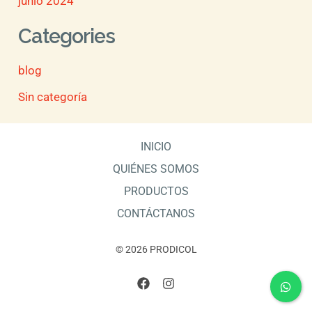
junio 2024
Categories
blog
Sin categoría
INICIO
QUIÉNES SOMOS
PRODUCTOS
CONTÁCTANOS
© 2026 PRODICOL