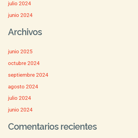
julio 2024
junio 2024
Archivos
junio 2025
octubre 2024
septiembre 2024
agosto 2024
julio 2024
junio 2024
Comentarios recientes