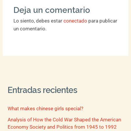
Deja un comentario
Lo siento, debes estar
conectado
para publicar
un comentario.
Entradas recientes
What makes chinese girls special?
Analysis of How the Cold War Shaped the American
Economy Society and Politics from 1945 to 1992