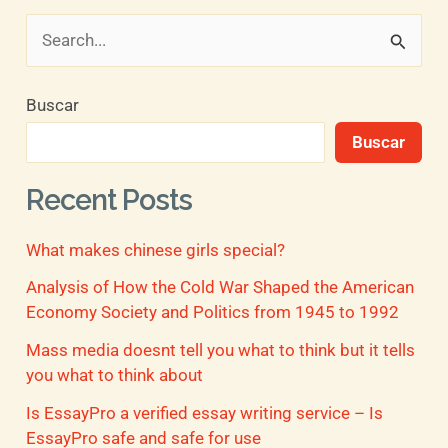
B
u
Buscar
s
Buscar
c
a
Recent Posts
r
What makes chinese girls special?
p
o
Analysis of How the Cold War Shaped the American
Economy Society and Politics from 1945 to 1992
r
Mass media doesnt tell you what to think but it tells
:
you what to think about
Is EssayPro a verified essay writing service – Is
EssayPro safe and safe for use