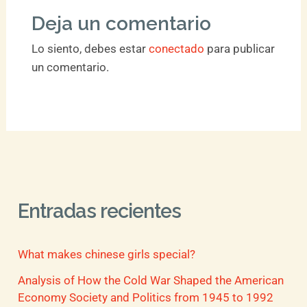
Deja un comentario
Lo siento, debes estar
conectado
para publicar
un comentario.
Entradas recientes
What makes chinese girls special?
Analysis of How the Cold War Shaped the American
Economy Society and Politics from 1945 to 1992