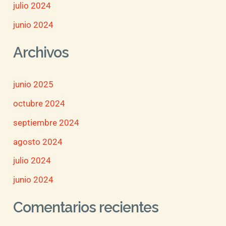
julio 2024
junio 2024
Archivos
junio 2025
octubre 2024
septiembre 2024
agosto 2024
julio 2024
junio 2024
Comentarios recientes