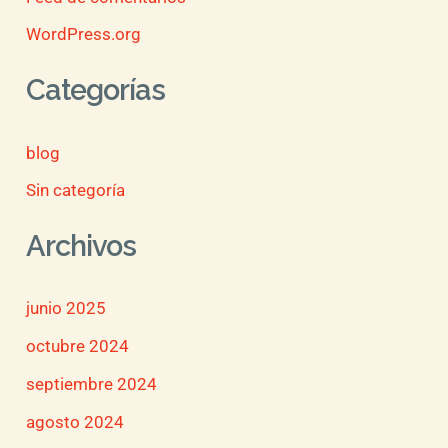
WordPress.org
Categorías
blog
Sin categoría
Archivos
junio 2025
octubre 2024
septiembre 2024
agosto 2024