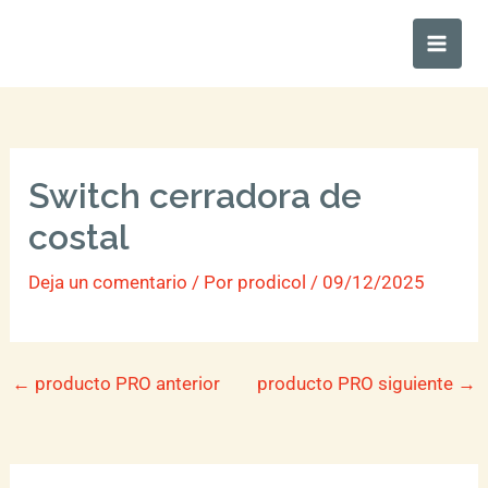
Ir
Main
al
Men
contenido
Switch cerradora de
costal
Deja un comentario
/ Por
prodicol
/
09/12/2025
←
producto PRO anterior
producto PRO siguiente
→