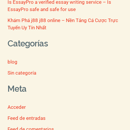
Is EssayPro a verified essay writing service – Is
EssayPro safe and safe for use
Khám Phá j88 j88 online – Nền Tảng Cá Cược Trực
Tuyến Uy Tín Nhất
Categorías
blog
Sin categoría
Meta
Acceder
Feed de entradas
Feed de comentarios