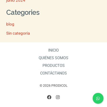
junio 2024
Categories
blog
Sin categoría
INICIO
QUIÉNES SOMOS
PRODUCTOS
CONTÁCTANOS
© 2026 PRODICOL