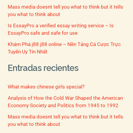
Mass media doesnt tell you what to think but it tells
you what to think about
Is EssayPro a verified essay writing service – Is
EssayPro safe and safe for use
Khám Phá j88 j88 online – Nền Tảng Cá Cược Trực
Tuyến Uy Tín Nhất
Entradas recientes
What makes chinese girls special?
Analysis of How the Cold War Shaped the American
Economy Society and Politics from 1945 to 1992
Mass media doesnt tell you what to think but it tells
you what to think about