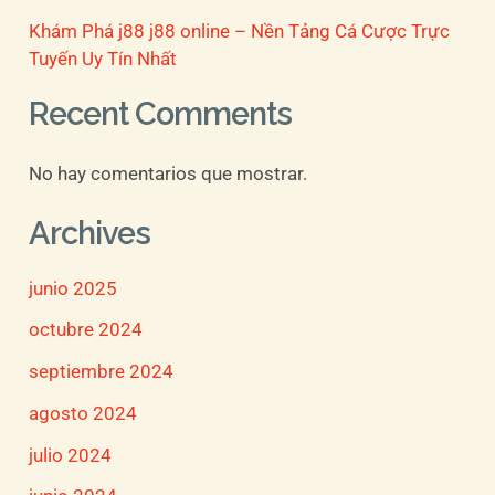
Khám Phá j88 j88 online – Nền Tảng Cá Cược Trực
Tuyến Uy Tín Nhất
Recent Comments
No hay comentarios que mostrar.
Archives
junio 2025
octubre 2024
septiembre 2024
agosto 2024
julio 2024