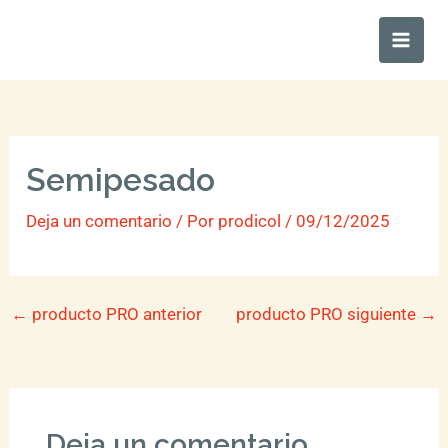
Ir
Main
al
Men
contenido
Semipesado
Deja un comentario
/ Por
prodicol
/
09/12/2025
←
producto PRO anterior
producto PRO siguiente
→
Deja un comentario