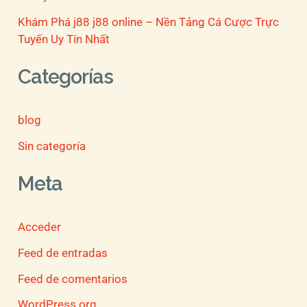
Khám Phá j88 j88 online – Nền Tảng Cá Cược Trực
Tuyến Uy Tín Nhất
Categorías
blog
Sin categoría
Meta
Acceder
Feed de entradas
Feed de comentarios
WordPress.org