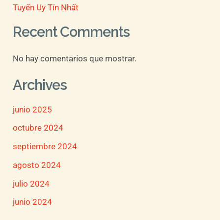
Tuyến Uy Tín Nhất
Recent Comments
No hay comentarios que mostrar.
Archives
junio 2025
octubre 2024
septiembre 2024
agosto 2024
julio 2024
junio 2024