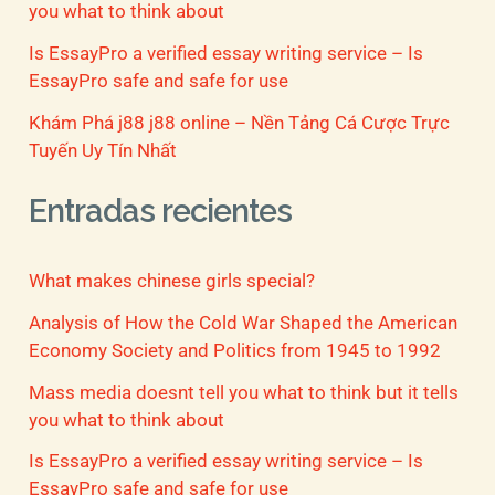
you what to think about
Is EssayPro a verified essay writing service – Is
EssayPro safe and safe for use
Khám Phá j88 j88 online – Nền Tảng Cá Cược Trực
Tuyến Uy Tín Nhất
Entradas recientes
What makes chinese girls special?
Analysis of How the Cold War Shaped the American
Economy Society and Politics from 1945 to 1992
Mass media doesnt tell you what to think but it tells
you what to think about
Is EssayPro a verified essay writing service – Is
EssayPro safe and safe for use