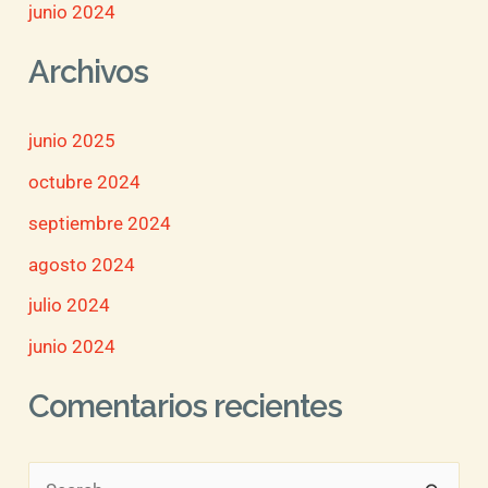
junio 2024
Archivos
junio 2025
octubre 2024
septiembre 2024
agosto 2024
julio 2024
junio 2024
Comentarios recientes