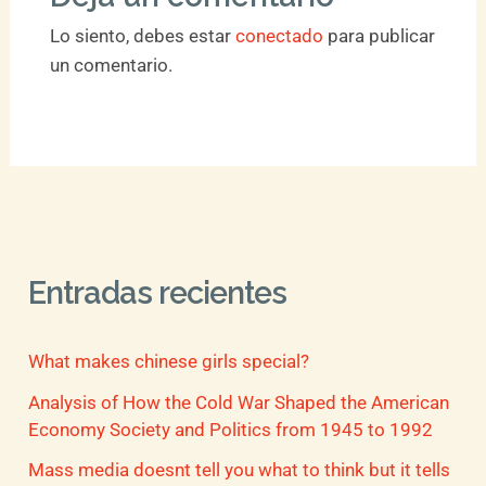
Lo siento, debes estar
conectado
para publicar
un comentario.
Entradas recientes
What makes chinese girls special?
Analysis of How the Cold War Shaped the American
Economy Society and Politics from 1945 to 1992
Mass media doesnt tell you what to think but it tells