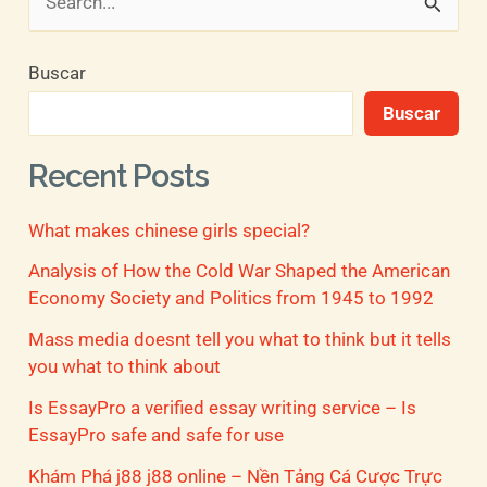
B
u
Buscar
s
Buscar
c
a
Recent Posts
r
What makes chinese girls special?
p
o
Analysis of How the Cold War Shaped the American
Economy Society and Politics from 1945 to 1992
r
Mass media doesnt tell you what to think but it tells
:
you what to think about
Is EssayPro a verified essay writing service – Is
EssayPro safe and safe for use
Khám Phá j88 j88 online – Nền Tảng Cá Cược Trực