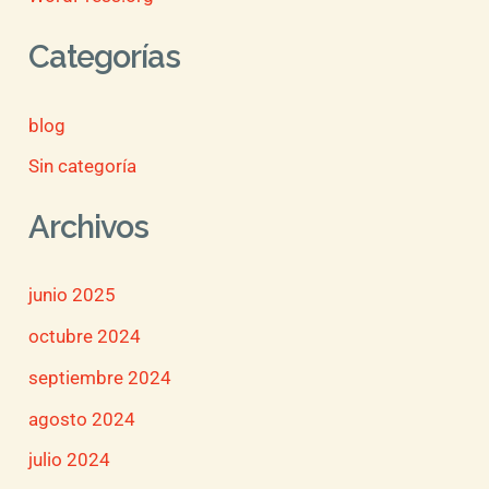
Categorías
blog
Sin categoría
Archivos
junio 2025
octubre 2024
septiembre 2024
agosto 2024
julio 2024