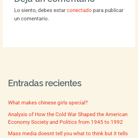
Lo siento, debes estar
conectado
para publicar
un comentario.
Entradas recientes
What makes chinese girls special?
Analysis of How the Cold War Shaped the American
Economy Society and Politics from 1945 to 1992
Mass media doesnt tell you what to think but it tells