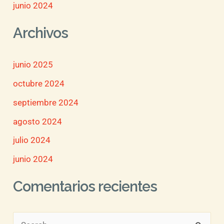
junio 2024
Archivos
junio 2025
octubre 2024
septiembre 2024
agosto 2024
julio 2024
junio 2024
Comentarios recientes