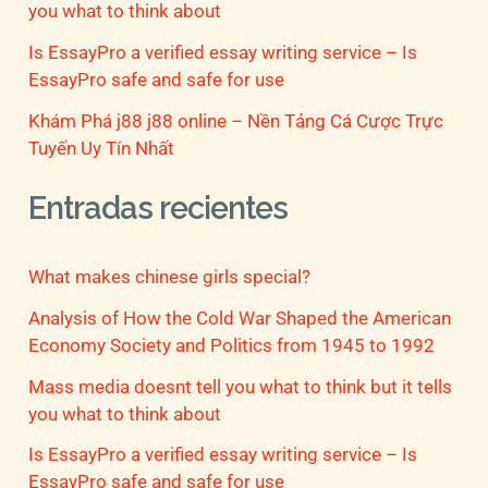
you what to think about
Is EssayPro a verified essay writing service – Is
EssayPro safe and safe for use
Khám Phá j88 j88 online – Nền Tảng Cá Cược Trực
Tuyến Uy Tín Nhất
Entradas recientes
What makes chinese girls special?
Analysis of How the Cold War Shaped the American
Economy Society and Politics from 1945 to 1992
Mass media doesnt tell you what to think but it tells
you what to think about
Is EssayPro a verified essay writing service – Is
EssayPro safe and safe for use