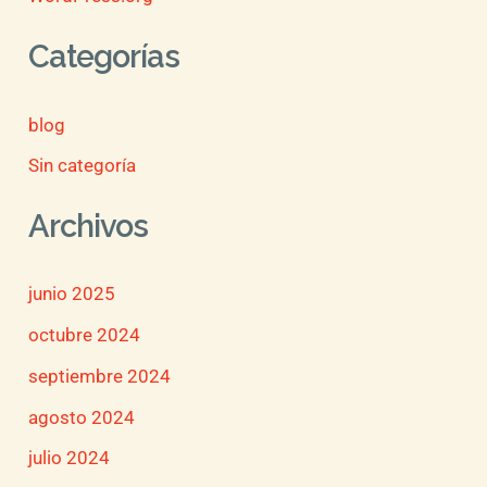
Categorías
blog
Sin categoría
Archivos
junio 2025
octubre 2024
septiembre 2024
agosto 2024
julio 2024