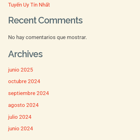
Tuyến Uy Tín Nhất
Recent Comments
No hay comentarios que mostrar.
Archives
junio 2025
octubre 2024
septiembre 2024
agosto 2024
julio 2024
junio 2024