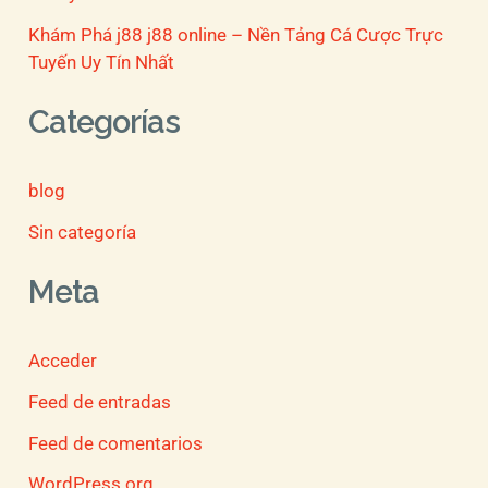
Khám Phá j88 j88 online – Nền Tảng Cá Cược Trực
Tuyến Uy Tín Nhất
Categorías
blog
Sin categoría
Meta
Acceder
Feed de entradas
Feed de comentarios
WordPress.org