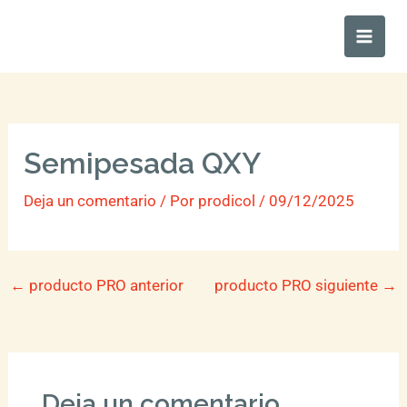
Ir
Main
al
Men
contenido
Semipesada QXY
Deja un comentario
/ Por
prodicol
/
09/12/2025
←
producto PRO anterior
producto PRO siguiente
→
Deja un comentario