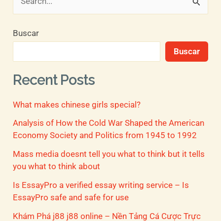
B
u
Buscar
s
Buscar
c
a
Recent Posts
r
What makes chinese girls special?
p
o
Analysis of How the Cold War Shaped the American
Economy Society and Politics from 1945 to 1992
r
Mass media doesnt tell you what to think but it tells
:
you what to think about
Is EssayPro a verified essay writing service – Is
EssayPro safe and safe for use
Khám Phá j88 j88 online – Nền Tảng Cá Cược Trực