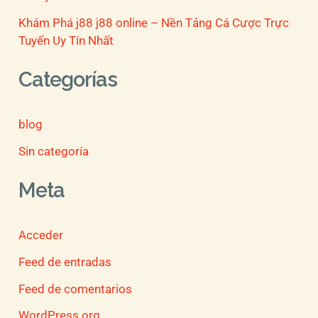
Khám Phá j88 j88 online – Nền Tảng Cá Cược Trực
Tuyến Uy Tín Nhất
Categorías
blog
Sin categoría
Meta
Acceder
Feed de entradas
Feed de comentarios
WordPress.org