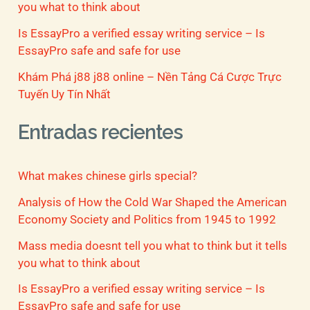
you what to think about
Is EssayPro a verified essay writing service – Is
EssayPro safe and safe for use
Khám Phá j88 j88 online – Nền Tảng Cá Cược Trực
Tuyến Uy Tín Nhất
Entradas recientes
What makes chinese girls special?
Analysis of How the Cold War Shaped the American
Economy Society and Politics from 1945 to 1992
Mass media doesnt tell you what to think but it tells
you what to think about
Is EssayPro a verified essay writing service – Is
EssayPro safe and safe for use