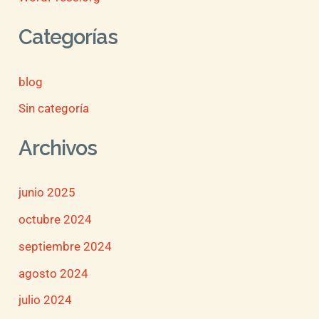
Categorías
blog
Sin categoría
Archivos
junio 2025
octubre 2024
septiembre 2024
agosto 2024
julio 2024