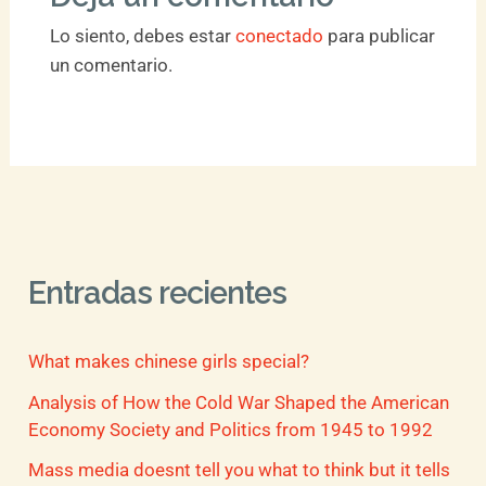
Lo siento, debes estar
conectado
para publicar
un comentario.
Entradas recientes
What makes chinese girls special?
Analysis of How the Cold War Shaped the American
Economy Society and Politics from 1945 to 1992
Mass media doesnt tell you what to think but it tells