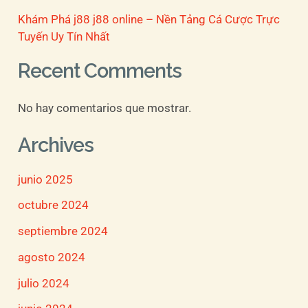
Khám Phá j88 j88 online – Nền Tảng Cá Cược Trực
Tuyến Uy Tín Nhất
Recent Comments
No hay comentarios que mostrar.
Archives
junio 2025
octubre 2024
septiembre 2024
agosto 2024
julio 2024