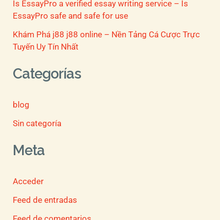
Is EssayPro a verified essay writing service – Is
EssayPro safe and safe for use
Khám Phá j88 j88 online – Nền Tảng Cá Cược Trực
Tuyến Uy Tín Nhất
Categorías
blog
Sin categoría
Meta
Acceder
Feed de entradas
Feed de comentarios