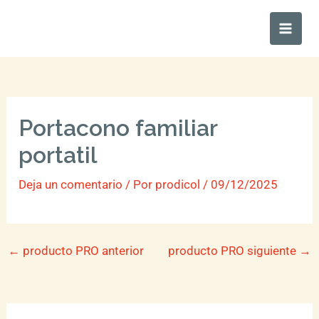
Ir
Main
al
Men
contenido
Portacono familiar
portatil
Deja un comentario
/ Por
prodicol
/
09/12/2025
←
producto PRO anterior
producto PRO siguiente
→