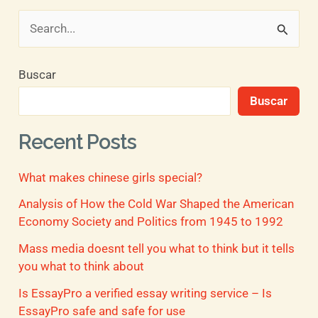
B
u
Buscar
s
Buscar
c
a
Recent Posts
r
What makes chinese girls special?
p
o
Analysis of How the Cold War Shaped the American
Economy Society and Politics from 1945 to 1992
r
Mass media doesnt tell you what to think but it tells
:
you what to think about
Is EssayPro a verified essay writing service – Is
EssayPro safe and safe for use