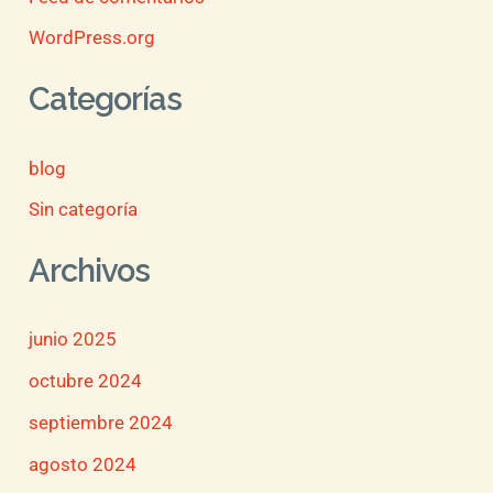
WordPress.org
Categorías
blog
Sin categoría
Archivos
junio 2025
octubre 2024
septiembre 2024
agosto 2024