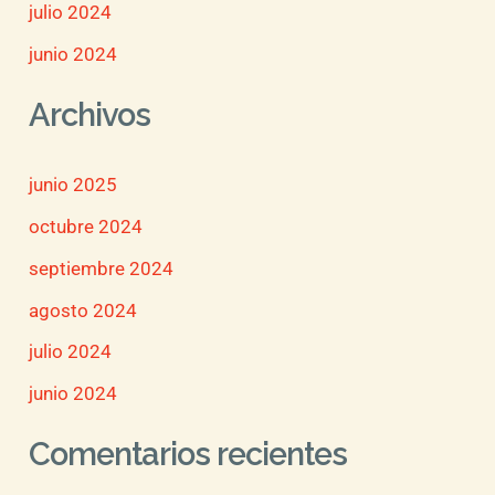
julio 2024
junio 2024
Archivos
junio 2025
octubre 2024
septiembre 2024
agosto 2024
julio 2024
junio 2024
Comentarios recientes