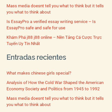
Mass media doesnt tell you what to think but it tells
you what to think about
Is EssayPro a verified essay writing service – Is
EssayPro safe and safe for use
Khám Phá j88 j88 online – Nền Tảng Cá Cược Trực
Tuyến Uy Tín Nhất
Entradas recientes
What makes chinese girls special?
Analysis of How the Cold War Shaped the American
Economy Society and Politics from 1945 to 1992
Mass media doesnt tell you what to think but it tells
you what to think about