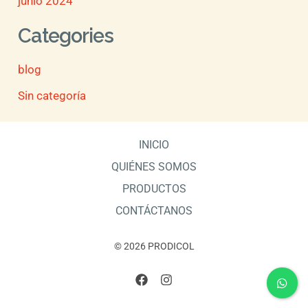
junio 2024
Categories
blog
Sin categoría
INICIO
QUIÉNES SOMOS
PRODUCTOS
CONTÁCTANOS
© 2026 PRODICOL