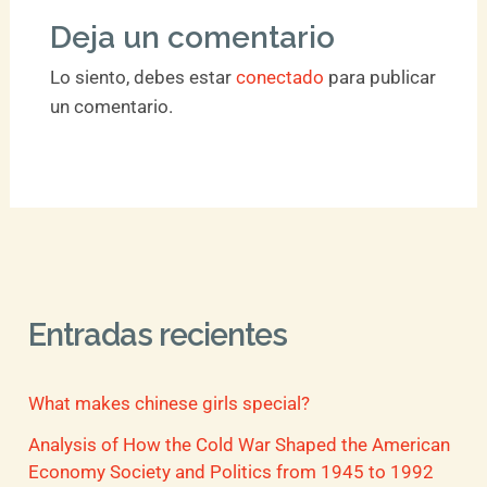
Deja un comentario
Lo siento, debes estar
conectado
para publicar
un comentario.
Entradas recientes
What makes chinese girls special?
Analysis of How the Cold War Shaped the American
Economy Society and Politics from 1945 to 1992