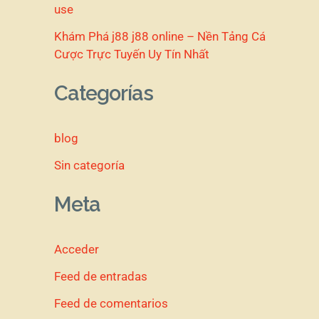
use
Khám Phá j88 j88 online – Nền Tảng Cá
Cược Trực Tuyến Uy Tín Nhất
Categorías
blog
Sin categoría
Meta
Acceder
Feed de entradas
Feed de comentarios