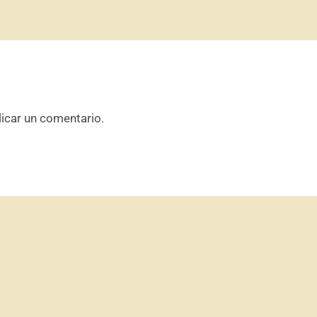
icar un comentario.