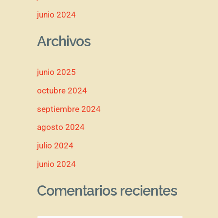
junio 2024
Archivos
junio 2025
octubre 2024
septiembre 2024
agosto 2024
julio 2024
junio 2024
Comentarios recientes