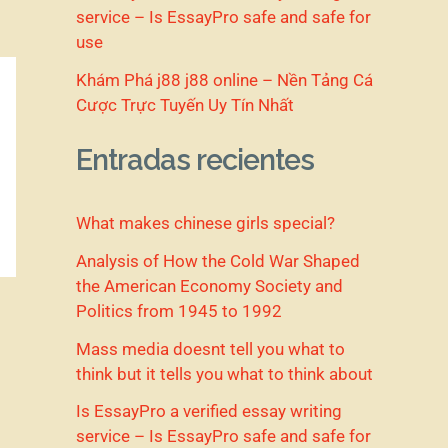
service – Is EssayPro safe and safe for
use
Khám Phá j88 j88 online – Nền Tảng Cá
Cược Trực Tuyến Uy Tín Nhất
Entradas recientes
What makes chinese girls special?
Analysis of How the Cold War Shaped
the American Economy Society and
Politics from 1945 to 1992
Mass media doesnt tell you what to
think but it tells you what to think about
Is EssayPro a verified essay writing
service – Is EssayPro safe and safe for