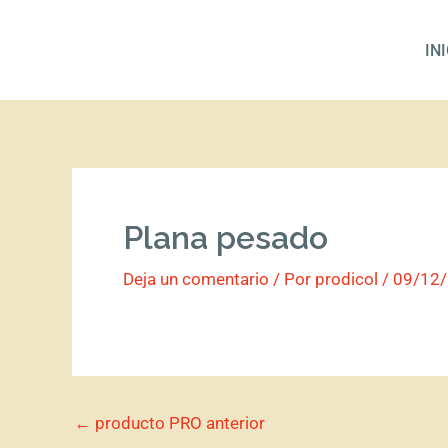
Ir
al
IN
contenido
Plana pesado
Deja un comentario
/ Por
prodicol
/
09/12
←
producto PRO anterior