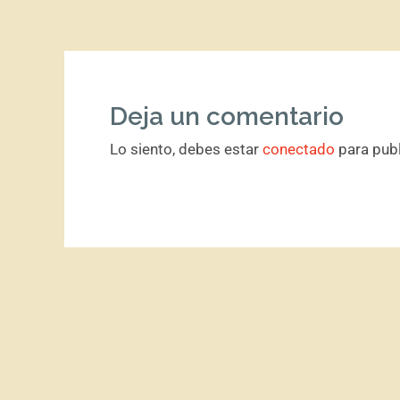
Deja un comentario
Lo siento, debes estar
conectado
para publ