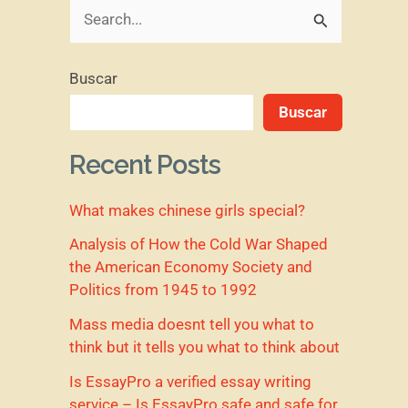
B
u
Buscar
s
Buscar
c
a
Recent Posts
r
What makes chinese girls special?
p
o
Analysis of How the Cold War Shaped
the American Economy Society and
r
Politics from 1945 to 1992
:
Mass media doesnt tell you what to
think but it tells you what to think about
Is EssayPro a verified essay writing
service – Is EssayPro safe and safe for