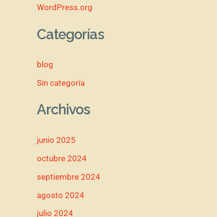
WordPress.org
Categorías
blog
Sin categoría
Archivos
junio 2025
octubre 2024
septiembre 2024
agosto 2024
julio 2024