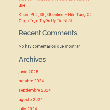
use
Khám Phá j88 j88 online – Nền Tảng Cá
Cược Trực Tuyến Uy Tín Nhất
Recent Comments
No hay comentarios que mostrar.
Archives
junio 2025
octubre 2024
septiembre 2024
agosto 2024
julio 2024