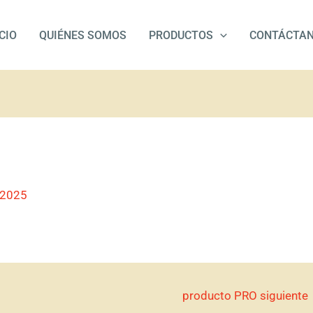
ICIO
QUIÉNES SOMOS
PRODUCTOS
CONTÁCTA
/2025
producto PRO siguiente