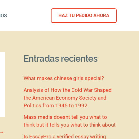
NOS
HAZ TU PEDIDO AHORA
Entradas recientes
What makes chinese girls special?
Analysis of How the Cold War Shaped
the American Economy Society and
Politics from 1945 to 1992
Mass media doesnt tell you what to
think but it tells you what to think about
→
Is EssayPro a verified essay writing