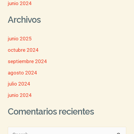
junio 2024
Archivos
junio 2025
octubre 2024
septiembre 2024
agosto 2024
julio 2024
junio 2024
Comentarios recientes