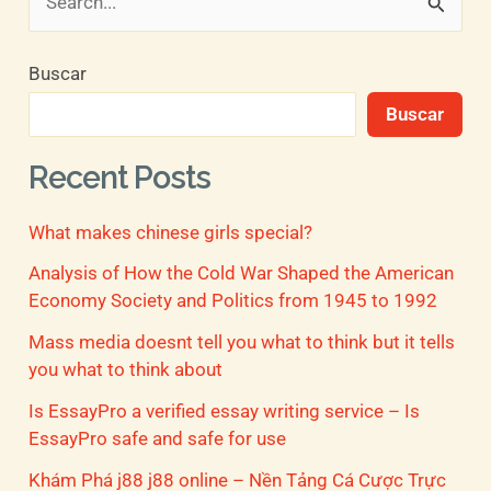
B
u
Buscar
s
Buscar
c
a
Recent Posts
r
What makes chinese girls special?
p
o
Analysis of How the Cold War Shaped the American
Economy Society and Politics from 1945 to 1992
r
Mass media doesnt tell you what to think but it tells
:
you what to think about
Is EssayPro a verified essay writing service – Is
EssayPro safe and safe for use
Khám Phá j88 j88 online – Nền Tảng Cá Cược Trực