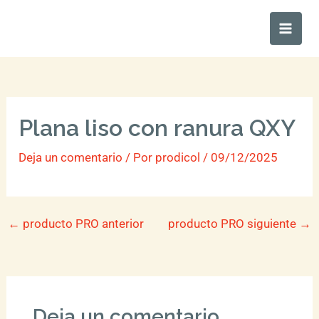
Ir
Main
al
Men
contenido
Plana liso con ranura QXY
Deja un comentario
/ Por
prodicol
/
09/12/2025
←
producto PRO anterior
producto PRO siguiente
→
Deja un comentario