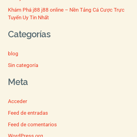
Khám Phá j88 j88 online – Nền Tảng Cá Cược Trực
Tuyến Uy Tín Nhất
Categorías
blog
Sin categoría
Meta
Acceder
Feed de entradas
Feed de comentarios
WordPress.org