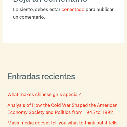
Lo siento, debes estar
conectado
para publicar
un comentario.
Entradas recientes
What makes chinese girls special?
Analysis of How the Cold War Shaped the American
Economy Society and Politics from 1945 to 1992
Mass media doesnt tell you what to think but it tells