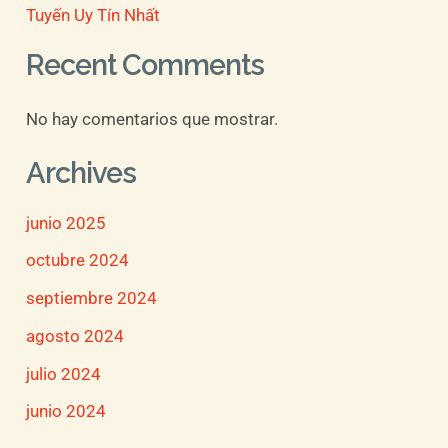
Tuyến Uy Tín Nhất
Recent Comments
No hay comentarios que mostrar.
Archives
junio 2025
octubre 2024
septiembre 2024
agosto 2024
julio 2024
junio 2024