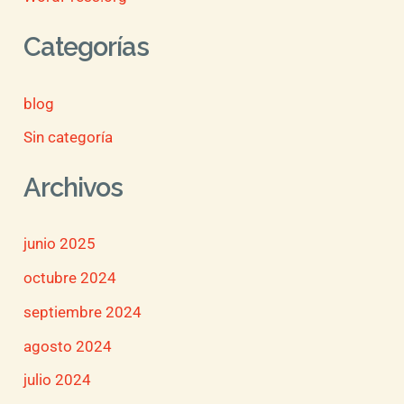
Categorías
blog
Sin categoría
Archivos
junio 2025
octubre 2024
septiembre 2024
agosto 2024
julio 2024