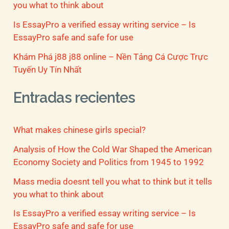
you what to think about
Is EssayPro a verified essay writing service – Is
EssayPro safe and safe for use
Khám Phá j88 j88 online – Nền Tảng Cá Cược Trực
Tuyến Uy Tín Nhất
Entradas recientes
What makes chinese girls special?
Analysis of How the Cold War Shaped the American
Economy Society and Politics from 1945 to 1992
Mass media doesnt tell you what to think but it tells
you what to think about
Is EssayPro a verified essay writing service – Is
EssayPro safe and safe for use