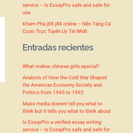
service – Is EssayPro safe and safe for
use
Khám Phá j88 j88 online – Nền Tảng Cá
Cược Trực Tuyến Uy Tín Nhất
Entradas recientes
What makes chinese girls special?
Analysis of How the Cold War Shaped
the American Economy Society and
Politics from 1945 to 1992
Mass media doesnt tell you what to
think but it tells you what to think about
Is EssayPro a verified essay writing
service – Is EssayPro safe and safe for