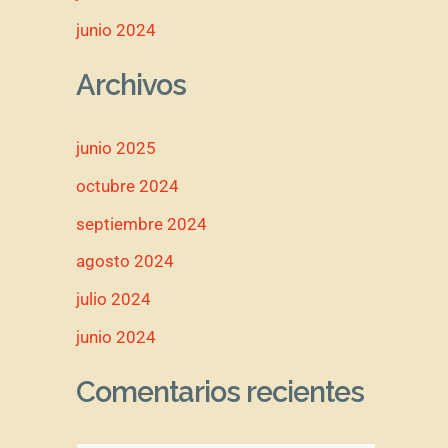
junio 2024
Archivos
junio 2025
octubre 2024
septiembre 2024
agosto 2024
julio 2024
junio 2024
Comentarios recientes