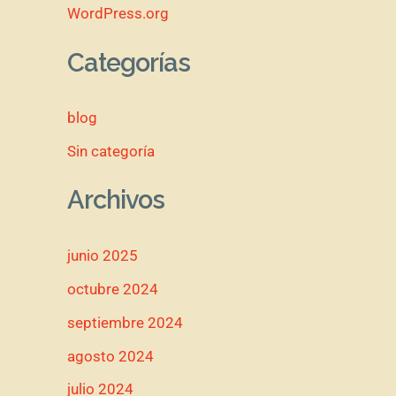
WordPress.org
Categorías
blog
Sin categoría
Archivos
junio 2025
octubre 2024
septiembre 2024
agosto 2024
julio 2024