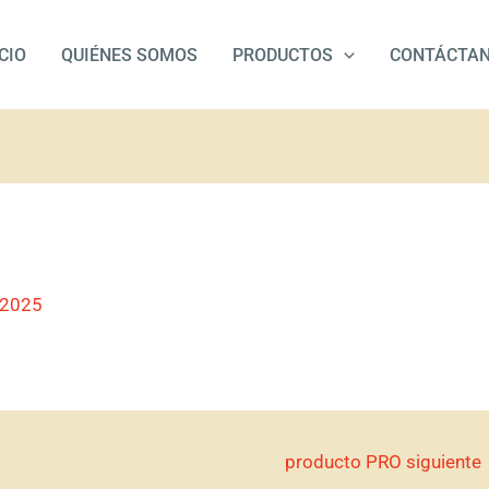
ICIO
QUIÉNES SOMOS
PRODUCTOS
CONTÁCTA
/2025
producto PRO siguiente