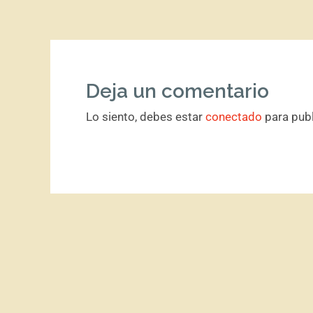
Deja un comentario
Lo siento, debes estar
conectado
para publ