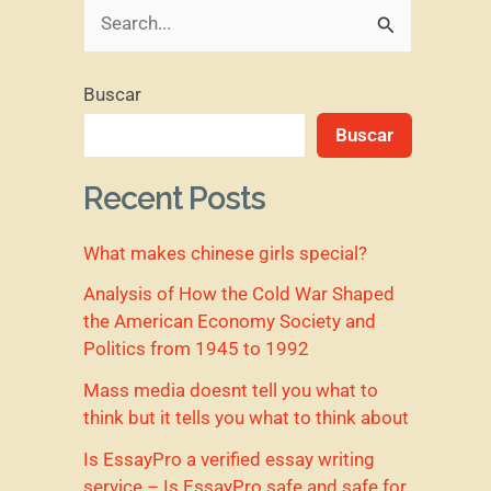
B
u
Buscar
s
Buscar
c
a
Recent Posts
r
What makes chinese girls special?
p
o
Analysis of How the Cold War Shaped
the American Economy Society and
r
Politics from 1945 to 1992
:
Mass media doesnt tell you what to
think but it tells you what to think about
Is EssayPro a verified essay writing
service – Is EssayPro safe and safe for