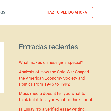
NOS
HAZ TU PEDIDO AHORA
Entradas recientes
What makes chinese girls special?
Analysis of How the Cold War Shaped
the American Economy Society and
Politics from 1945 to 1992
Mass media doesnt tell you what to
think but it tells you what to think about
→
Is EssayPro a verified essay writing