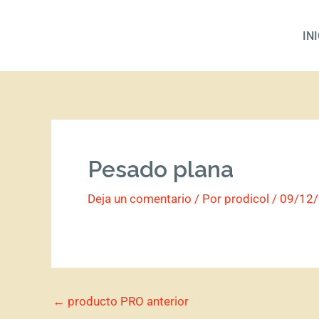
Ir
al
IN
contenido
Pesado plana
Deja un comentario
/ Por
prodicol
/
09/12
←
producto PRO anterior