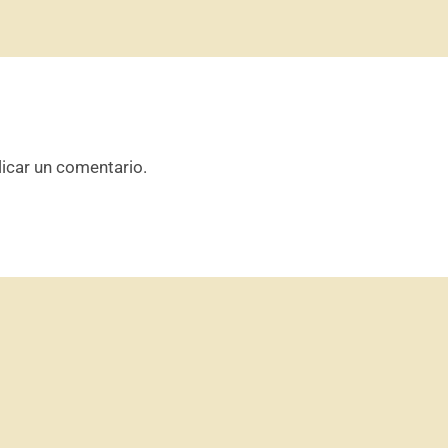
icar un comentario.