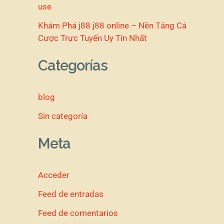
use
Khám Phá j88 j88 online – Nền Tảng Cá
Cược Trực Tuyến Uy Tín Nhất
Categorías
blog
Sin categoría
Meta
Acceder
Feed de entradas
Feed de comentarios