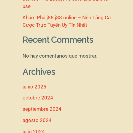
use
Khám Phá j88 j88 online – Nền Tảng Cá
Cược Trực Tuyến Uy Tín Nhất
Recent Comments
No hay comentarios que mostrar.
Archives
junio 2025
octubre 2024
septiembre 2024
agosto 2024
julio 2024