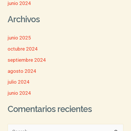
junio 2024
Archivos
junio 2025
octubre 2024
septiembre 2024
agosto 2024
julio 2024
junio 2024
Comentarios recientes