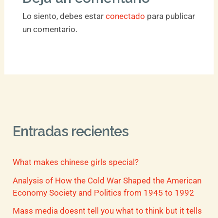
Lo siento, debes estar
conectado
para publicar
un comentario.
Entradas recientes
What makes chinese girls special?
Analysis of How the Cold War Shaped the American
Economy Society and Politics from 1945 to 1992
Mass media doesnt tell you what to think but it tells