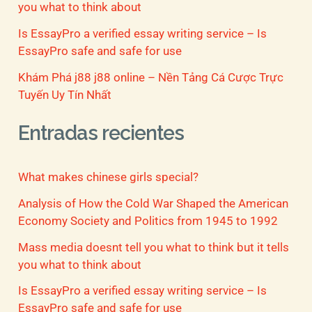
you what to think about
Is EssayPro a verified essay writing service – Is
EssayPro safe and safe for use
Khám Phá j88 j88 online – Nền Tảng Cá Cược Trực
Tuyến Uy Tín Nhất
Entradas recientes
What makes chinese girls special?
Analysis of How the Cold War Shaped the American
Economy Society and Politics from 1945 to 1992
Mass media doesnt tell you what to think but it tells
you what to think about
Is EssayPro a verified essay writing service – Is
EssayPro safe and safe for use