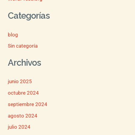
Categorías
blog
Sin categoría
Archivos
junio 2025
octubre 2024
septiembre 2024
agosto 2024
julio 2024