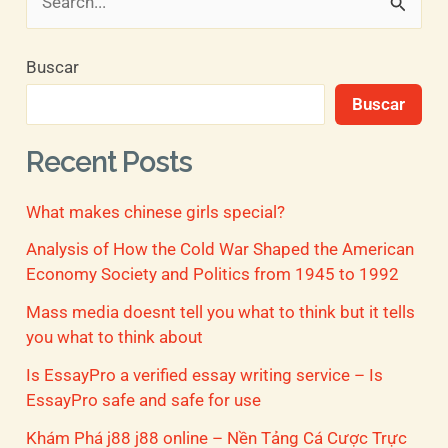
B
u
Buscar
s
Buscar
c
a
Recent Posts
r
What makes chinese girls special?
p
o
Analysis of How the Cold War Shaped the American
Economy Society and Politics from 1945 to 1992
r
Mass media doesnt tell you what to think but it tells
:
you what to think about
Is EssayPro a verified essay writing service – Is
EssayPro safe and safe for use
Khám Phá j88 j88 online – Nền Tảng Cá Cược Trực