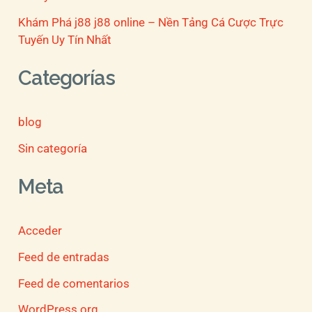
Khám Phá j88 j88 online – Nền Tảng Cá Cược Trực
Tuyến Uy Tín Nhất
Categorías
blog
Sin categoría
Meta
Acceder
Feed de entradas
Feed de comentarios
WordPress.org