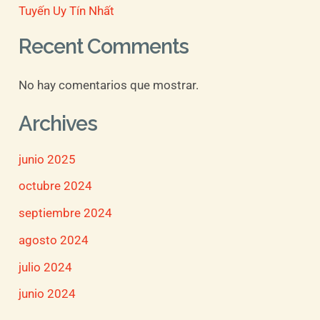
Tuyến Uy Tín Nhất
Recent Comments
No hay comentarios que mostrar.
Archives
junio 2025
octubre 2024
septiembre 2024
agosto 2024
julio 2024
junio 2024