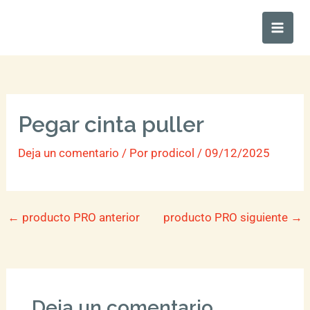
Ir
Main
al
Men
contenido
Pegar cinta puller
Deja un comentario
/ Por
prodicol
/
09/12/2025
←
producto PRO anterior
producto PRO siguiente
→
Deja un comentario