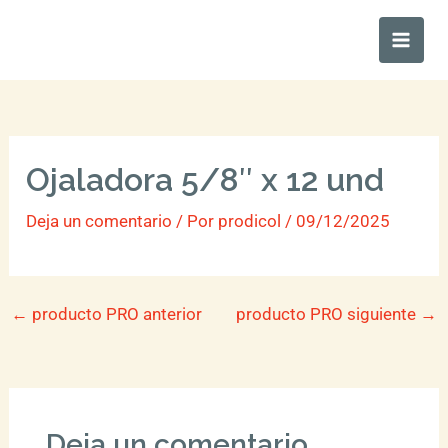
Ir
Main
al
Men
contenido
Ojaladora 5/8″ x 12 und
Deja un comentario
/ Por
prodicol
/
09/12/2025
←
producto PRO anterior
producto PRO siguiente
→
Deja un comentario