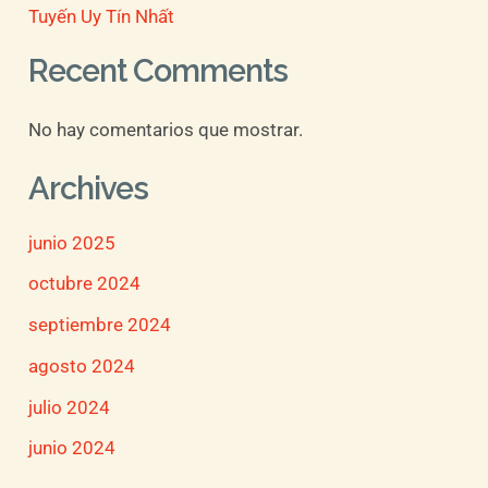
Tuyến Uy Tín Nhất
Recent Comments
No hay comentarios que mostrar.
Archives
junio 2025
octubre 2024
septiembre 2024
agosto 2024
julio 2024
junio 2024