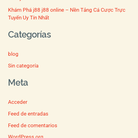
Khám Phá j88 j88 online – Nền Tảng Cá Cược Trực
Tuyến Uy Tín Nhất
Categorías
blog
Sin categoría
Meta
Acceder
Feed de entradas
Feed de comentarios
WordPress.org