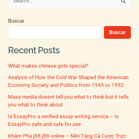
B
u
Buscar
s
Buscar
c
a
Recent Posts
r
What makes chinese girls special?
p
o
Analysis of How the Cold War Shaped the American
Economy Society and Politics from 1945 to 1992
r
Mass media doesnt tell you what to think but it tells
:
you what to think about
Is EssayPro a verified essay writing service – Is
EssayPro safe and safe for use
Khám Phá j88 j88 online – Nền Tảng Cá Cược Trực