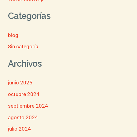
Categorías
blog
Sin categoría
Archivos
junio 2025
octubre 2024
septiembre 2024
agosto 2024
julio 2024