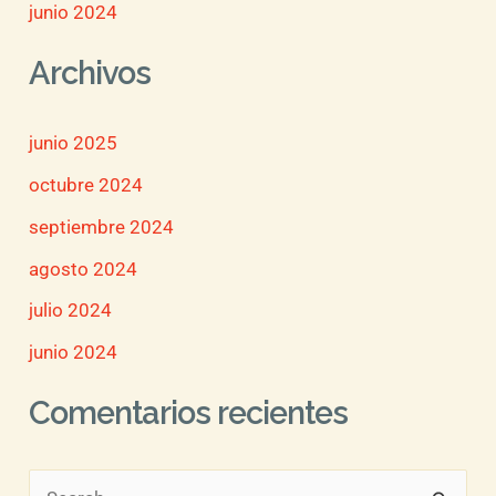
junio 2024
Archivos
junio 2025
octubre 2024
septiembre 2024
agosto 2024
julio 2024
junio 2024
Comentarios recientes