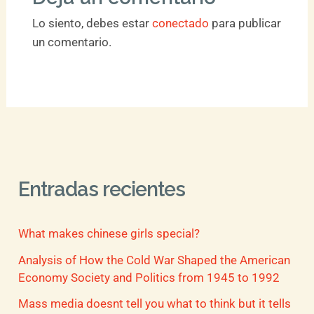
Lo siento, debes estar
conectado
para publicar
un comentario.
Entradas recientes
What makes chinese girls special?
Analysis of How the Cold War Shaped the American
Economy Society and Politics from 1945 to 1992
Mass media doesnt tell you what to think but it tells