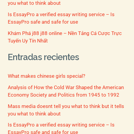
you what to think about
Is EssayPro a verified essay writing service – Is
EssayPro safe and safe for use
Khám Phá j88 j88 online – Nền Tảng Cá Cược Trực
Tuyến Uy Tín Nhất
Entradas recientes
What makes chinese girls special?
Analysis of How the Cold War Shaped the American
Economy Society and Politics from 1945 to 1992
Mass media doesnt tell you what to think but it tells
you what to think about
Is EssayPro a verified essay writing service – Is
EssayPro safe and safe for use