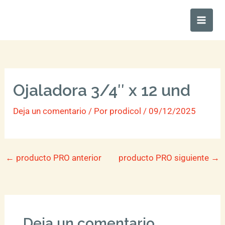
Ir
Main
al
Men
contenido
Ojaladora 3/4″ x 12 und
Deja un comentario
/ Por
prodicol
/
09/12/2025
←
producto PRO anterior
producto PRO siguiente
→
Deja un comentario