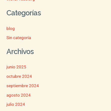
Categorías
blog
Sin categoría
Archivos
junio 2025
octubre 2024
septiembre 2024
agosto 2024
julio 2024