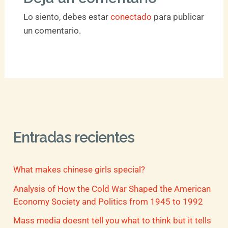
Lo siento, debes estar
conectado
para publicar
un comentario.
Entradas recientes
What makes chinese girls special?
Analysis of How the Cold War Shaped the American
Economy Society and Politics from 1945 to 1992
Mass media doesnt tell you what to think but it tells