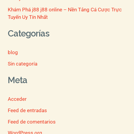
Khám Phá j88 j88 online – Nền Tảng Cá Cược Trực
Tuyến Uy Tín Nhất
Categorías
blog
Sin categoría
Meta
Acceder
Feed de entradas
Feed de comentarios
WordPress.org