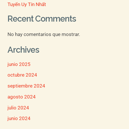
Tuyến Uy Tín Nhất
Recent Comments
No hay comentarios que mostrar.
Archives
junio 2025
octubre 2024
septiembre 2024
agosto 2024
julio 2024
junio 2024