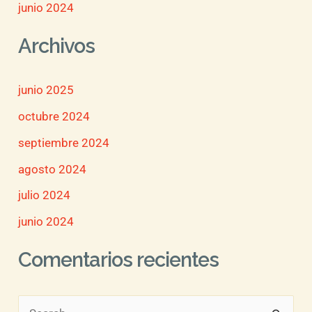
junio 2024
Archivos
junio 2025
octubre 2024
septiembre 2024
agosto 2024
julio 2024
junio 2024
Comentarios recientes