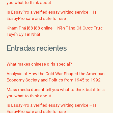
you what to think about
Is EssayPro a verified essay writing service – Is
EssayPro safe and safe for use
Khám Phá j88 j88 online – Nền Tảng Cá Cược Trực
Tuyến Uy Tín Nhất
Entradas recientes
What makes chinese girls special?
Analysis of How the Cold War Shaped the American
Economy Society and Politics from 1945 to 1992
Mass media doesnt tell you what to think but it tells
you what to think about
Is EssayPro a verified essay writing service – Is
EssayPro safe and safe for use