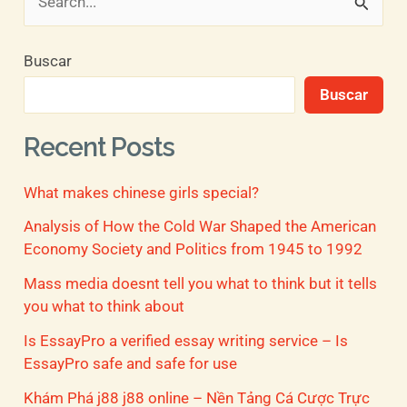
B
u
Buscar
s
Buscar
c
a
Recent Posts
r
What makes chinese girls special?
p
o
Analysis of How the Cold War Shaped the American
Economy Society and Politics from 1945 to 1992
r
Mass media doesnt tell you what to think but it tells
:
you what to think about
Is EssayPro a verified essay writing service – Is
EssayPro safe and safe for use
Khám Phá j88 j88 online – Nền Tảng Cá Cược Trực