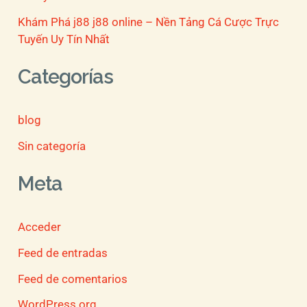
Khám Phá j88 j88 online – Nền Tảng Cá Cược Trực
Tuyến Uy Tín Nhất
Categorías
blog
Sin categoría
Meta
Acceder
Feed de entradas
Feed de comentarios
WordPress.org