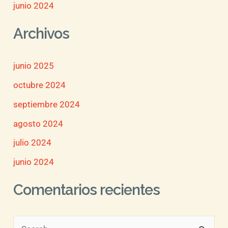
junio 2024
Archivos
junio 2025
octubre 2024
septiembre 2024
agosto 2024
julio 2024
junio 2024
Comentarios recientes