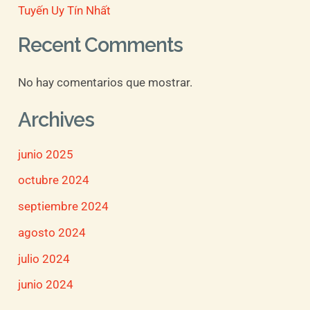
Tuyến Uy Tín Nhất
Recent Comments
No hay comentarios que mostrar.
Archives
junio 2025
octubre 2024
septiembre 2024
agosto 2024
julio 2024
junio 2024