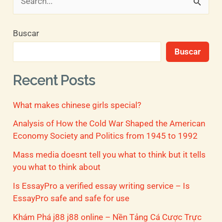
B
u
Buscar
s
Buscar
c
a
Recent Posts
r
What makes chinese girls special?
p
o
Analysis of How the Cold War Shaped the American
Economy Society and Politics from 1945 to 1992
r
Mass media doesnt tell you what to think but it tells
:
you what to think about
Is EssayPro a verified essay writing service – Is
EssayPro safe and safe for use
Khám Phá j88 j88 online – Nền Tảng Cá Cược Trực