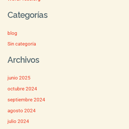
Categorías
blog
Sin categoría
Archivos
junio 2025
octubre 2024
septiembre 2024
agosto 2024
julio 2024