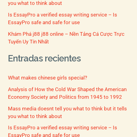
you what to think about
Is EssayPro a verified essay writing service – Is
EssayPro safe and safe for use
Khám Phá j88 j88 online – Nền Tảng Cá Cược Trực
Tuyến Uy Tín Nhất
Entradas recientes
What makes chinese girls special?
Analysis of How the Cold War Shaped the American
Economy Society and Politics from 1945 to 1992
Mass media doesnt tell you what to think but it tells
you what to think about
Is EssayPro a verified essay writing service – Is
EssayPro safe and safe for use