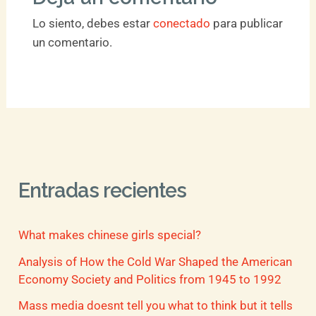
Lo siento, debes estar
conectado
para publicar
un comentario.
Entradas recientes
What makes chinese girls special?
Analysis of How the Cold War Shaped the American
Economy Society and Politics from 1945 to 1992
Mass media doesnt tell you what to think but it tells