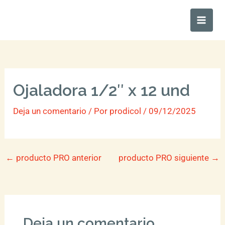
Ir
Main
al
Men
contenido
Ojaladora 1/2″ x 12 und
Deja un comentario
/ Por
prodicol
/
09/12/2025
←
producto PRO anterior
producto PRO siguiente
→
Deja un comentario