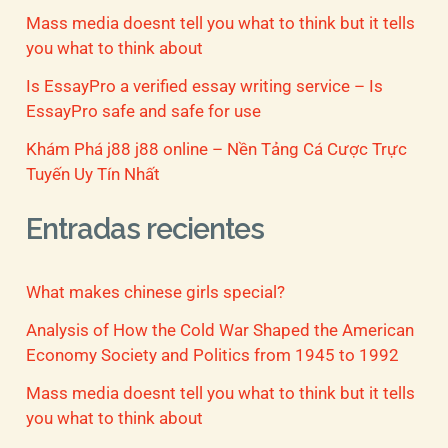
Mass media doesnt tell you what to think but it tells
you what to think about
Is EssayPro a verified essay writing service – Is
EssayPro safe and safe for use
Khám Phá j88 j88 online – Nền Tảng Cá Cược Trực
Tuyến Uy Tín Nhất
Entradas recientes
What makes chinese girls special?
Analysis of How the Cold War Shaped the American
Economy Society and Politics from 1945 to 1992
Mass media doesnt tell you what to think but it tells
you what to think about