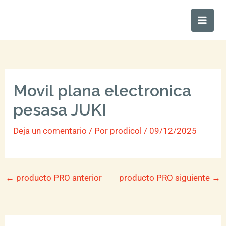
Ir
Main
al
Men
contenido
Movil plana electronica
pesasa JUKI
Deja un comentario
/ Por
prodicol
/
09/12/2025
←
producto PRO anterior
producto PRO siguiente
→