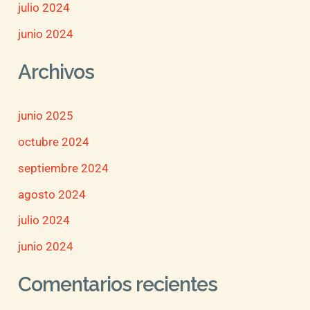
julio 2024
junio 2024
Archivos
junio 2025
octubre 2024
septiembre 2024
agosto 2024
julio 2024
junio 2024
Comentarios recientes