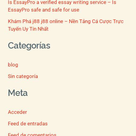
Is EssayPro a verified essay writing service – Is
EssayPro safe and safe for use
Khám Phá j88 j88 online – Nền Tảng Cá Cược Trực
Tuyến Uy Tín Nhất
Categorías
blog
Sin categoría
Meta
Acceder
Feed de entradas
Feed de comentarios