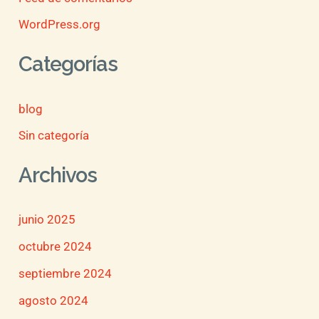
WordPress.org
Categorías
blog
Sin categoría
Archivos
junio 2025
octubre 2024
septiembre 2024
agosto 2024