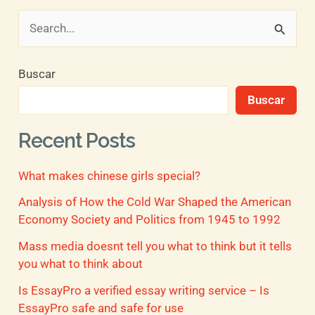
B
u
Buscar
s
Buscar
c
a
Recent Posts
r
What makes chinese girls special?
p
o
Analysis of How the Cold War Shaped the American
Economy Society and Politics from 1945 to 1992
r
Mass media doesnt tell you what to think but it tells
:
you what to think about
Is EssayPro a verified essay writing service – Is
EssayPro safe and safe for use