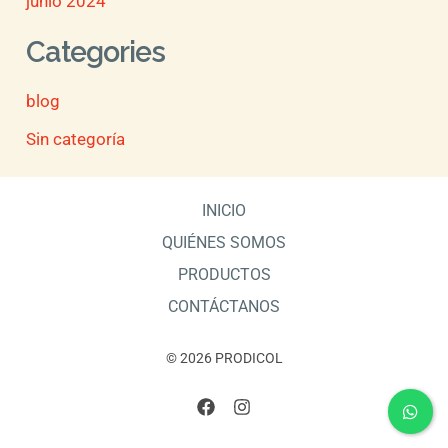
junio 2024
Categories
blog
Sin categoría
INICIO
QUIÉNES SOMOS
PRODUCTOS
CONTÁCTANOS
© 2026 PRODICOL