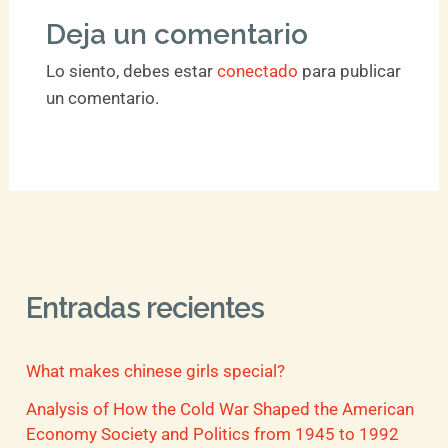
Deja un comentario
Lo siento, debes estar
conectado
para publicar
un comentario.
Entradas recientes
What makes chinese girls special?
Analysis of How the Cold War Shaped the American
Economy Society and Politics from 1945 to 1992