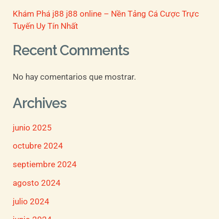
Khám Phá j88 j88 online – Nền Tảng Cá Cược Trực
Tuyến Uy Tín Nhất
Recent Comments
No hay comentarios que mostrar.
Archives
junio 2025
octubre 2024
septiembre 2024
agosto 2024
julio 2024