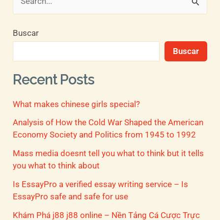
B
u
Buscar
s
Buscar
c
a
Recent Posts
r
What makes chinese girls special?
p
o
Analysis of How the Cold War Shaped the American
Economy Society and Politics from 1945 to 1992
r
Mass media doesnt tell you what to think but it tells
:
you what to think about
Is EssayPro a verified essay writing service – Is
EssayPro safe and safe for use
Khám Phá j88 j88 online – Nền Tảng Cá Cược Trực