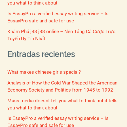
you what to think about
Is EssayPro a verified essay writing service – Is
EssayPro safe and safe for use
Khám Phá j88 j88 online – Nền Tảng Cá Cược Trực
Tuyến Uy Tín Nhất
Entradas recientes
What makes chinese girls special?
Analysis of How the Cold War Shaped the American
Economy Society and Politics from 1945 to 1992
Mass media doesnt tell you what to think but it tells
you what to think about
Is EssayPro a verified essay writing service – Is
EssayPro safe and safe for use