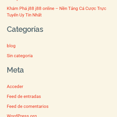
Khám Phá j88 j88 online – Nền Tảng Cá Cược Trực
Tuyến Uy Tín Nhất
Categorías
blog
Sin categoría
Meta
Acceder
Feed de entradas
Feed de comentarios
WordPress.org