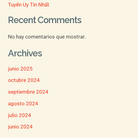
Tuyến Uy Tín Nhất
Recent Comments
No hay comentarios que mostrar.
Archives
junio 2025
octubre 2024
septiembre 2024
agosto 2024
julio 2024
junio 2024