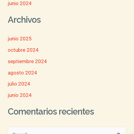
junio 2024
Archivos
junio 2025
octubre 2024
septiembre 2024
agosto 2024
julio 2024
junio 2024
Comentarios recientes