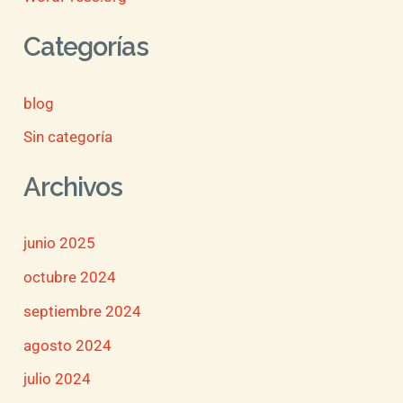
Categorías
blog
Sin categoría
Archivos
junio 2025
octubre 2024
septiembre 2024
agosto 2024
julio 2024