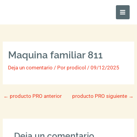
Ir
Main
al
Men
contenido
Maquina familiar 811
Deja un comentario
/ Por
prodicol
/
09/12/2025
←
producto PRO anterior
producto PRO siguiente
→
Deja un comentario