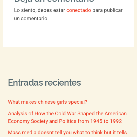
Lo siento, debes estar
conectado
para publicar
un comentario.
Entradas recientes
What makes chinese girls special?
Analysis of How the Cold War Shaped the American
Economy Society and Politics from 1945 to 1992
Mass media doesnt tell you what to think but it tells