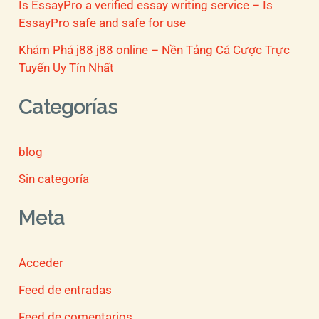
Is EssayPro a verified essay writing service – Is
EssayPro safe and safe for use
Khám Phá j88 j88 online – Nền Tảng Cá Cược Trực
Tuyến Uy Tín Nhất
Categorías
blog
Sin categoría
Meta
Acceder
Feed de entradas
Feed de comentarios