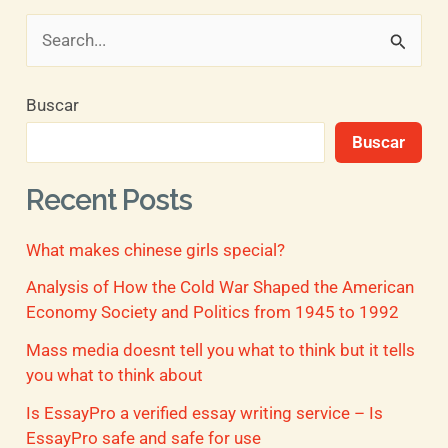
B
u
Buscar
s
Buscar
c
a
Recent Posts
r
What makes chinese girls special?
p
o
Analysis of How the Cold War Shaped the American
Economy Society and Politics from 1945 to 1992
r
Mass media doesnt tell you what to think but it tells
:
you what to think about
Is EssayPro a verified essay writing service – Is
EssayPro safe and safe for use