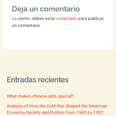
Deja un comentario
Lo siento, debes estar
conectado
para publicar
un comentario.
Entradas recientes
What makes chinese girls special?
Analysis of How the Cold War Shaped the American
Economy Society and Politics from 1945 to 1992