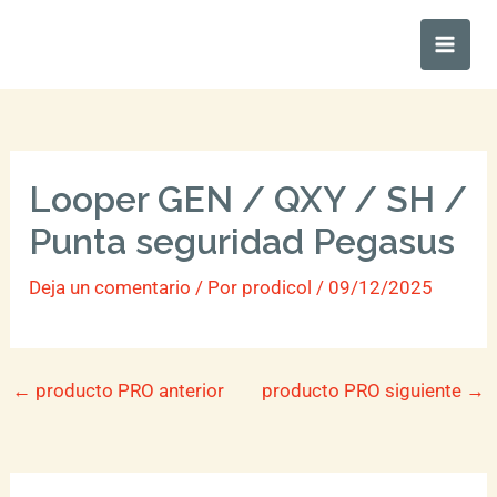
Ir
Main
al
Men
contenido
Looper GEN / QXY / SH /
Punta seguridad Pegasus
Deja un comentario
/ Por
prodicol
/
09/12/2025
←
producto PRO anterior
producto PRO siguiente
→