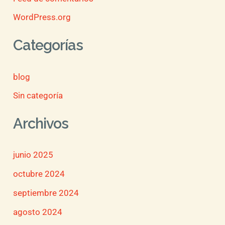
WordPress.org
Categorías
blog
Sin categoría
Archivos
junio 2025
octubre 2024
septiembre 2024
agosto 2024