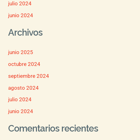
julio 2024
junio 2024
Archivos
junio 2025
octubre 2024
septiembre 2024
agosto 2024
julio 2024
junio 2024
Comentarios recientes