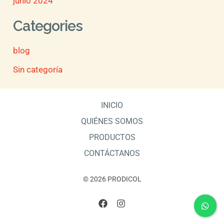
junio 2024
Categories
blog
Sin categoría
INICIO
QUIÉNES SOMOS
PRODUCTOS
CONTÁCTANOS
© 2026 PRODICOL