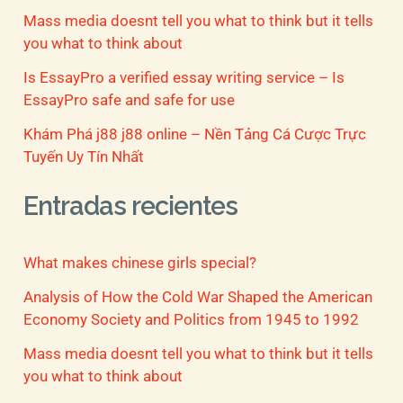
Mass media doesnt tell you what to think but it tells
you what to think about
Is EssayPro a verified essay writing service – Is
EssayPro safe and safe for use
Khám Phá j88 j88 online – Nền Tảng Cá Cược Trực
Tuyến Uy Tín Nhất
Entradas recientes
What makes chinese girls special?
Analysis of How the Cold War Shaped the American
Economy Society and Politics from 1945 to 1992
Mass media doesnt tell you what to think but it tells
you what to think about