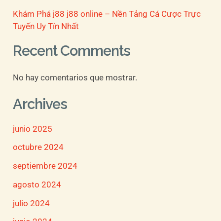
Khám Phá j88 j88 online – Nền Tảng Cá Cược Trực
Tuyến Uy Tín Nhất
Recent Comments
No hay comentarios que mostrar.
Archives
junio 2025
octubre 2024
septiembre 2024
agosto 2024
julio 2024