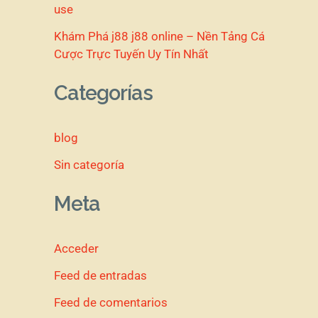
use
Khám Phá j88 j88 online – Nền Tảng Cá
Cược Trực Tuyến Uy Tín Nhất
Categorías
blog
Sin categoría
Meta
Acceder
Feed de entradas
Feed de comentarios