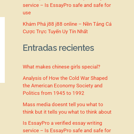
service – Is EssayPro safe and safe for
use
Khám Phá j88 j88 online – Nền Tảng Cá
Cược Trực Tuyến Uy Tín Nhất
Entradas recientes
What makes chinese girls special?
Analysis of How the Cold War Shaped
the American Economy Society and
Politics from 1945 to 1992
Mass media doesnt tell you what to
think but it tells you what to think about
Is EssayPro a verified essay writing
service – Is EssayPro safe and safe for