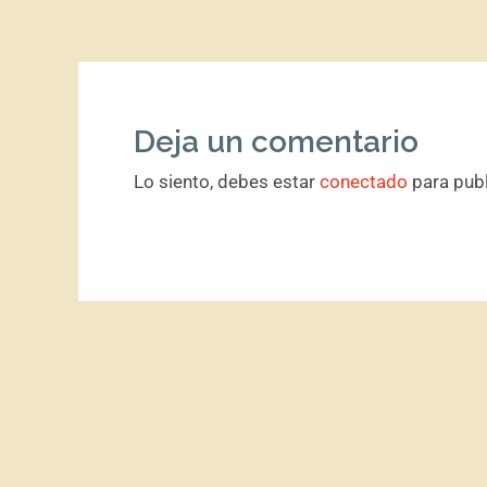
Deja un comentario
Lo siento, debes estar
conectado
para publ