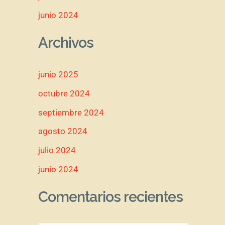
junio 2024
Archivos
junio 2025
octubre 2024
septiembre 2024
agosto 2024
julio 2024
junio 2024
Comentarios recientes