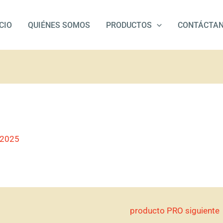
ICIO
QUIÉNES SOMOS
PRODUCTOS
CONTÁCTA
/2025
producto PRO siguiente