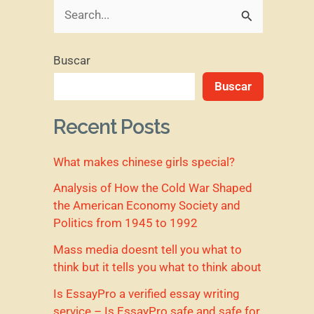
B
u
Buscar
s
Buscar
c
a
Recent Posts
r
What makes chinese girls special?
p
o
Analysis of How the Cold War Shaped
the American Economy Society and
r
Politics from 1945 to 1992
:
Mass media doesnt tell you what to
think but it tells you what to think about
Is EssayPro a verified essay writing
service – Is EssayPro safe and safe for