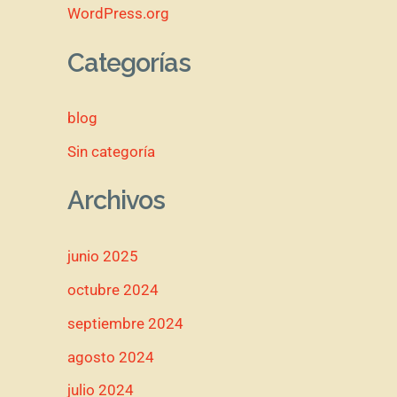
WordPress.org
Categorías
blog
Sin categoría
Archivos
junio 2025
octubre 2024
septiembre 2024
agosto 2024
julio 2024