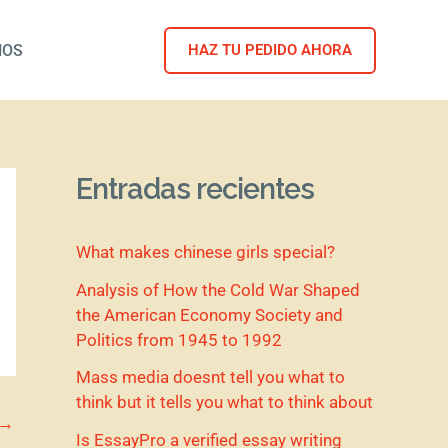
NOS
HAZ TU PEDIDO AHORA
Entradas recientes
What makes chinese girls special?
Analysis of How the Cold War Shaped
the American Economy Society and
Politics from 1945 to 1992
Mass media doesnt tell you what to
think but it tells you what to think about
→
Is EssayPro a verified essay writing