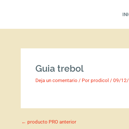
Ir
al
IN
contenido
Guia trebol
Deja un comentario
/ Por
prodicol
/
09/12
←
producto PRO anterior