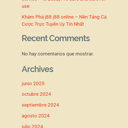
use
Khám Phá j88 j88 online – Nền Tảng Cá
Cược Trực Tuyến Uy Tín Nhất
Recent Comments
No hay comentarios que mostrar.
Archives
junio 2025
octubre 2024
septiembre 2024
agosto 2024
julio 2024