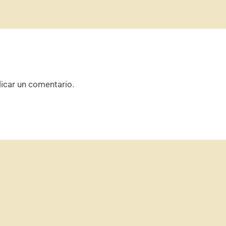
icar un comentario.