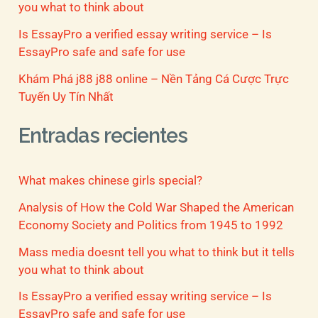
you what to think about
Is EssayPro a verified essay writing service – Is
EssayPro safe and safe for use
Khám Phá j88 j88 online – Nền Tảng Cá Cược Trực
Tuyến Uy Tín Nhất
Entradas recientes
What makes chinese girls special?
Analysis of How the Cold War Shaped the American
Economy Society and Politics from 1945 to 1992
Mass media doesnt tell you what to think but it tells
you what to think about
Is EssayPro a verified essay writing service – Is
EssayPro safe and safe for use