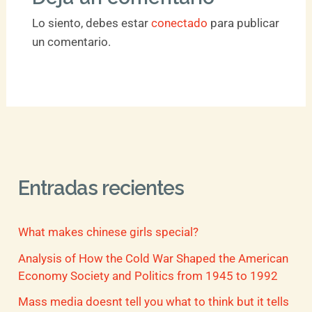
Lo siento, debes estar
conectado
para publicar
un comentario.
Entradas recientes
What makes chinese girls special?
Analysis of How the Cold War Shaped the American
Economy Society and Politics from 1945 to 1992
Mass media doesnt tell you what to think but it tells