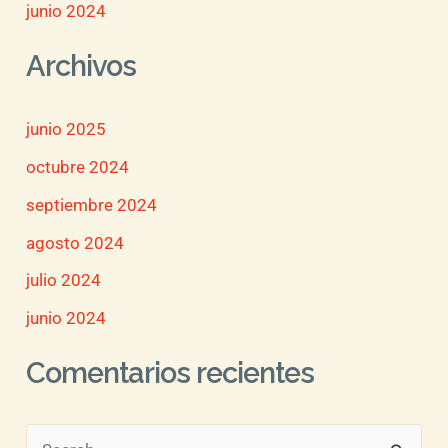
junio 2024
Archivos
junio 2025
octubre 2024
septiembre 2024
agosto 2024
julio 2024
junio 2024
Comentarios recientes