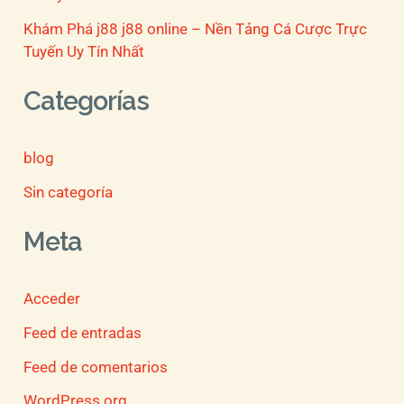
Khám Phá j88 j88 online – Nền Tảng Cá Cược Trực
Tuyến Uy Tín Nhất
Categorías
blog
Sin categoría
Meta
Acceder
Feed de entradas
Feed de comentarios
WordPress.org