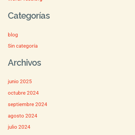
Categorías
blog
Sin categoría
Archivos
junio 2025
octubre 2024
septiembre 2024
agosto 2024
julio 2024