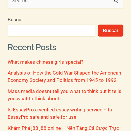
B
u
Buscar
s
Buscar
c
a
Recent Posts
r
What makes chinese girls special?
p
o
Analysis of How the Cold War Shaped the American
Economy Society and Politics from 1945 to 1992
r
Mass media doesnt tell you what to think but it tells
:
you what to think about
Is EssayPro a verified essay writing service – Is
EssayPro safe and safe for use
Khám Phá j88 j88 online – Nền Tảng Cá Cược Trực