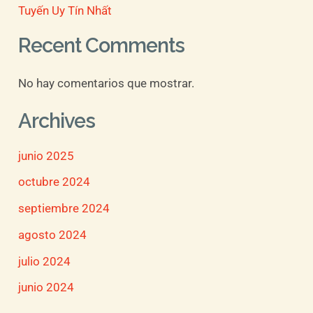
Tuyến Uy Tín Nhất
Recent Comments
No hay comentarios que mostrar.
Archives
junio 2025
octubre 2024
septiembre 2024
agosto 2024
julio 2024
junio 2024