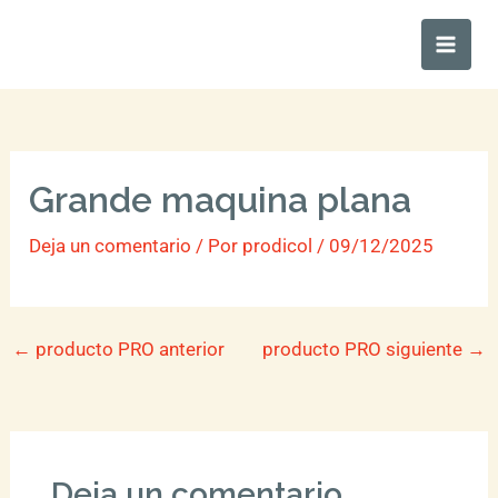
Ir
Main
al
Men
contenido
Grande maquina plana
Deja un comentario
/ Por
prodicol
/
09/12/2025
←
producto PRO anterior
producto PRO siguiente
→
Deja un comentario