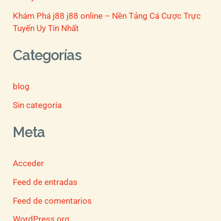
Khám Phá j88 j88 online – Nền Tảng Cá Cược Trực
Tuyến Uy Tín Nhất
Categorías
blog
Sin categoría
Meta
Acceder
Feed de entradas
Feed de comentarios
WordPress.org