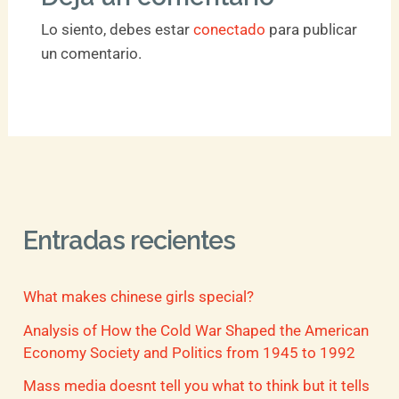
Lo siento, debes estar
conectado
para publicar
un comentario.
Entradas recientes
What makes chinese girls special?
Analysis of How the Cold War Shaped the American
Economy Society and Politics from 1945 to 1992
Mass media doesnt tell you what to think but it tells