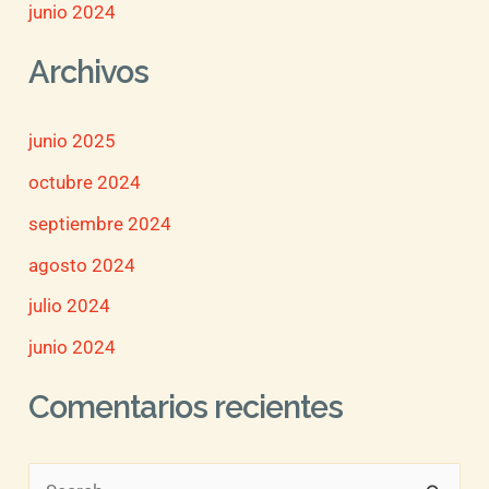
junio 2024
Archivos
junio 2025
octubre 2024
septiembre 2024
agosto 2024
julio 2024
junio 2024
Comentarios recientes