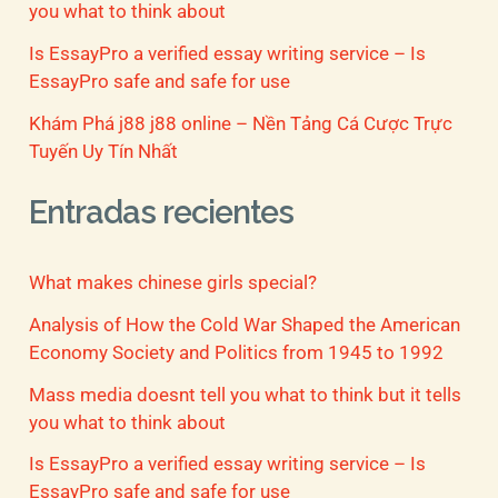
you what to think about
Is EssayPro a verified essay writing service – Is
EssayPro safe and safe for use
Khám Phá j88 j88 online – Nền Tảng Cá Cược Trực
Tuyến Uy Tín Nhất
Entradas recientes
What makes chinese girls special?
Analysis of How the Cold War Shaped the American
Economy Society and Politics from 1945 to 1992
Mass media doesnt tell you what to think but it tells
you what to think about
Is EssayPro a verified essay writing service – Is
EssayPro safe and safe for use