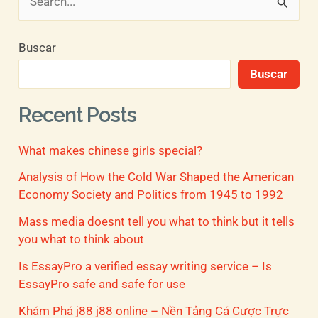
B
u
Buscar
s
Buscar
c
a
Recent Posts
r
What makes chinese girls special?
p
o
Analysis of How the Cold War Shaped the American
Economy Society and Politics from 1945 to 1992
r
Mass media doesnt tell you what to think but it tells
:
you what to think about
Is EssayPro a verified essay writing service – Is
EssayPro safe and safe for use
Khám Phá j88 j88 online – Nền Tảng Cá Cược Trực