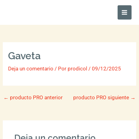
Ir
Main
al
Men
contenido
Gaveta
Deja un comentario
/ Por
prodicol
/
09/12/2025
←
producto PRO anterior
producto PRO siguiente
→
Deja un comentario