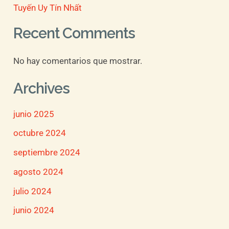
Tuyến Uy Tín Nhất
Recent Comments
No hay comentarios que mostrar.
Archives
junio 2025
octubre 2024
septiembre 2024
agosto 2024
julio 2024
junio 2024