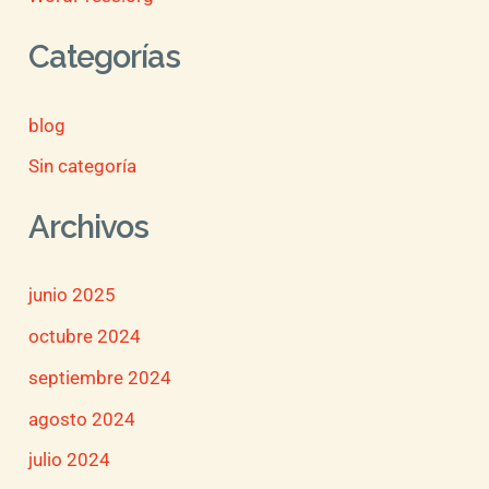
Categorías
blog
Sin categoría
Archivos
junio 2025
octubre 2024
septiembre 2024
agosto 2024
julio 2024