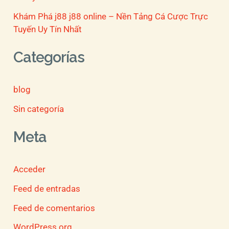
Khám Phá j88 j88 online – Nền Tảng Cá Cược Trực
Tuyến Uy Tín Nhất
Categorías
blog
Sin categoría
Meta
Acceder
Feed de entradas
Feed de comentarios
WordPress.org