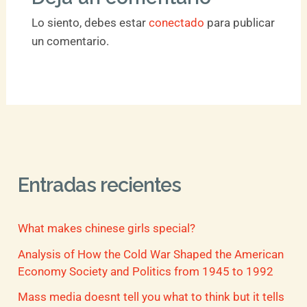
Lo siento, debes estar
conectado
para publicar
un comentario.
Entradas recientes
What makes chinese girls special?
Analysis of How the Cold War Shaped the American
Economy Society and Politics from 1945 to 1992
Mass media doesnt tell you what to think but it tells