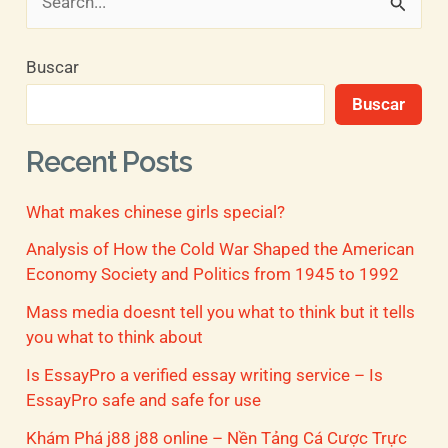
B
u
Buscar
s
Buscar
c
a
Recent Posts
r
What makes chinese girls special?
p
o
Analysis of How the Cold War Shaped the American
Economy Society and Politics from 1945 to 1992
r
Mass media doesnt tell you what to think but it tells
:
you what to think about
Is EssayPro a verified essay writing service – Is
EssayPro safe and safe for use
Khám Phá j88 j88 online – Nền Tảng Cá Cược Trực