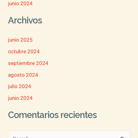
junio 2024
Archivos
junio 2025
octubre 2024
septiembre 2024
agosto 2024
julio 2024
junio 2024
Comentarios recientes