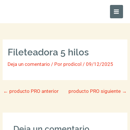
Ir
Main
al
Men
contenido
Fileteadora 5 hilos
Deja un comentario
/ Por
prodicol
/
09/12/2025
←
producto PRO anterior
producto PRO siguiente
→
Deja un comentario