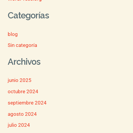
Categorías
blog
Sin categoría
Archivos
junio 2025
octubre 2024
septiembre 2024
agosto 2024
julio 2024