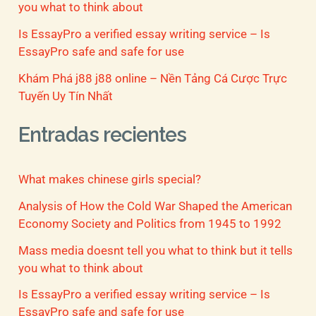
you what to think about
Is EssayPro a verified essay writing service – Is
EssayPro safe and safe for use
Khám Phá j88 j88 online – Nền Tảng Cá Cược Trực
Tuyến Uy Tín Nhất
Entradas recientes
What makes chinese girls special?
Analysis of How the Cold War Shaped the American
Economy Society and Politics from 1945 to 1992
Mass media doesnt tell you what to think but it tells
you what to think about
Is EssayPro a verified essay writing service – Is
EssayPro safe and safe for use