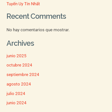
Tuyến Uy Tín Nhất
Recent Comments
No hay comentarios que mostrar.
Archives
junio 2025
octubre 2024
septiembre 2024
agosto 2024
julio 2024
junio 2024