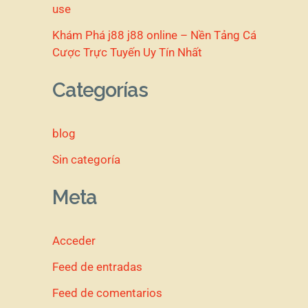
use
Khám Phá j88 j88 online – Nền Tảng Cá
Cược Trực Tuyến Uy Tín Nhất
Categorías
blog
Sin categoría
Meta
Acceder
Feed de entradas
Feed de comentarios