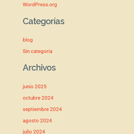
WordPress.org
Categorías
blog
Sin categoría
Archivos
junio 2025
octubre 2024
septiembre 2024
agosto 2024
julio 2024