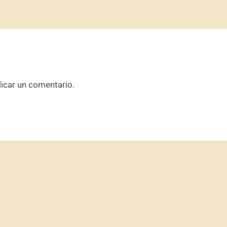
icar un comentario.