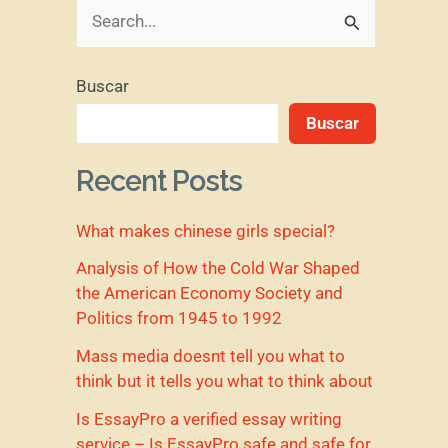
B
u
Buscar
s
Buscar
c
a
Recent Posts
r
What makes chinese girls special?
p
o
Analysis of How the Cold War Shaped
the American Economy Society and
r
Politics from 1945 to 1992
:
Mass media doesnt tell you what to
think but it tells you what to think about
Is EssayPro a verified essay writing
service – Is EssayPro safe and safe for