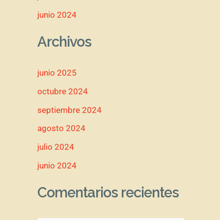
junio 2024
Archivos
junio 2025
octubre 2024
septiembre 2024
agosto 2024
julio 2024
junio 2024
Comentarios recientes