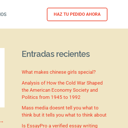
NOS
HAZ TU PEDIDO AHORA
Entradas recientes
What makes chinese girls special?
Analysis of How the Cold War Shaped
the American Economy Society and
Politics from 1945 to 1992
Mass media doesnt tell you what to
think but it tells you what to think about
→
Is EssayPro a verified essay writing