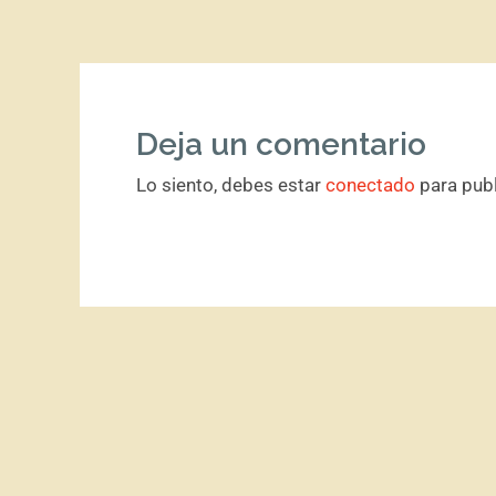
Deja un comentario
Lo siento, debes estar
conectado
para publ