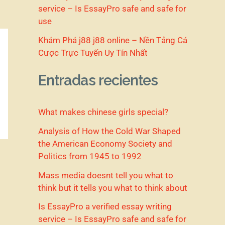
service – Is EssayPro safe and safe for
use
Khám Phá j88 j88 online – Nền Tảng Cá
Cược Trực Tuyến Uy Tín Nhất
Entradas recientes
What makes chinese girls special?
Analysis of How the Cold War Shaped
the American Economy Society and
Politics from 1945 to 1992
Mass media doesnt tell you what to
think but it tells you what to think about
Is EssayPro a verified essay writing
service – Is EssayPro safe and safe for