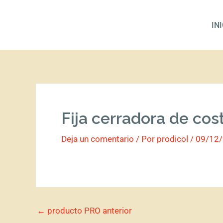
Ir
al
IN
contenido
Fija cerradora de cos
Deja un comentario
/ Por
prodicol
/
09/12
←
producto PRO anterior