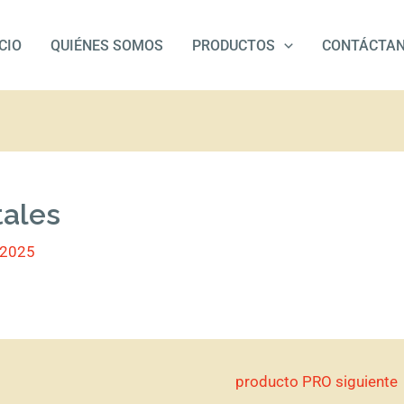
ICIO
QUIÉNES SOMOS
PRODUCTOS
CONTÁCTA
tales
/2025
producto PRO siguiente