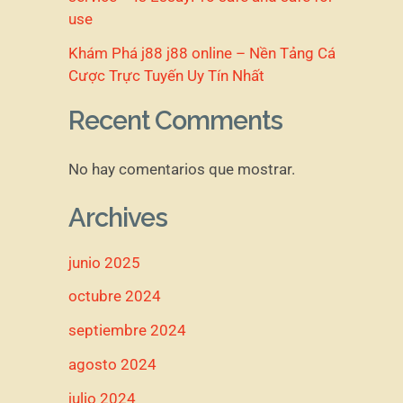
use
Khám Phá j88 j88 online – Nền Tảng Cá
Cược Trực Tuyến Uy Tín Nhất
Recent Comments
No hay comentarios que mostrar.
Archives
junio 2025
octubre 2024
septiembre 2024
agosto 2024
julio 2024