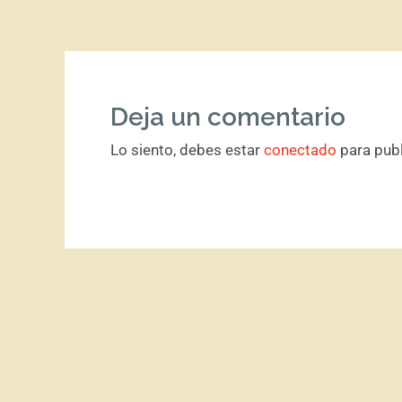
Deja un comentario
Lo siento, debes estar
conectado
para publ