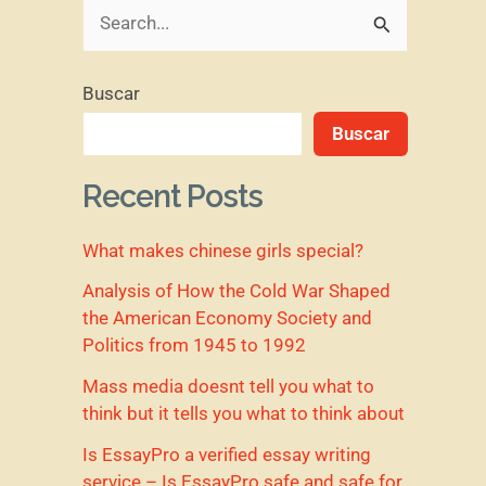
B
u
Buscar
s
Buscar
c
a
Recent Posts
r
What makes chinese girls special?
p
o
Analysis of How the Cold War Shaped
the American Economy Society and
r
Politics from 1945 to 1992
:
Mass media doesnt tell you what to
think but it tells you what to think about
Is EssayPro a verified essay writing
service – Is EssayPro safe and safe for