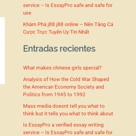
service – Is EssayPro safe and safe for
use
Khám Phá j88 j88 online – Nền Tảng Cá
Cược Trực Tuyến Uy Tín Nhất
Entradas recientes
What makes chinese girls special?
Analysis of How the Cold War Shaped
the American Economy Society and
Politics from 1945 to 1992
Mass media doesnt tell you what to
think but it tells you what to think about
Is EssayPro a verified essay writing
service – Is EssayPro safe and safe for