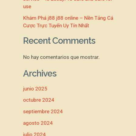
use
Khám Phá j88 j88 online – Nền Tảng Cá
Cược Trực Tuyến Uy Tín Nhất
Recent Comments
No hay comentarios que mostrar.
Archives
junio 2025
octubre 2024
septiembre 2024
agosto 2024
julio 2024