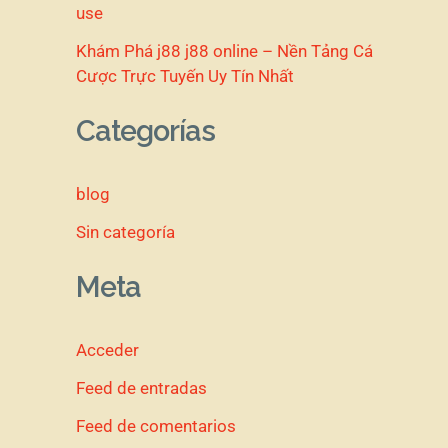
use
Khám Phá j88 j88 online – Nền Tảng Cá
Cược Trực Tuyến Uy Tín Nhất
Categorías
blog
Sin categoría
Meta
Acceder
Feed de entradas
Feed de comentarios