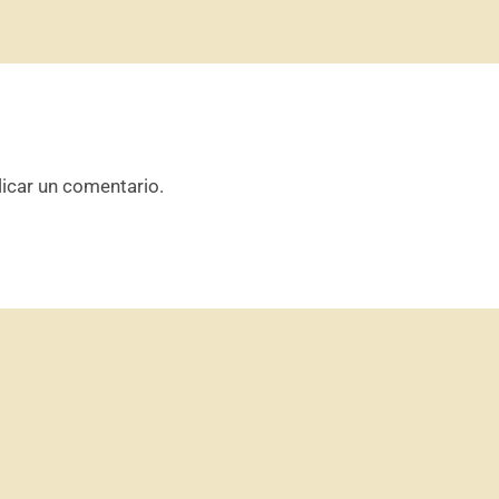
icar un comentario.