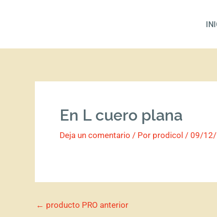
Ir
al
IN
contenido
En L cuero plana
Deja un comentario
/ Por
prodicol
/
09/12
←
producto PRO anterior