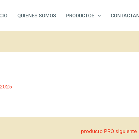
ICIO
QUIÉNES SOMOS
PRODUCTOS
CONTÁCTA
/2025
producto PRO siguiente