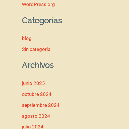
WordPress.org
Categorías
blog
Sin categoría
Archivos
junio 2025
octubre 2024
septiembre 2024
agosto 2024
julio 2024