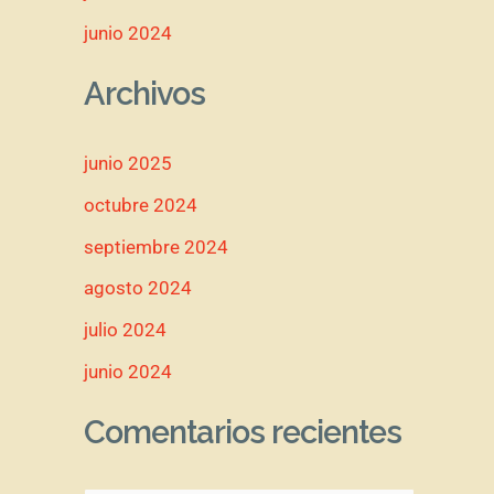
junio 2024
Archivos
junio 2025
octubre 2024
septiembre 2024
agosto 2024
julio 2024
junio 2024
Comentarios recientes