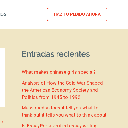
NOS
HAZ TU PEDIDO AHORA
Entradas recientes
What makes chinese girls special?
Analysis of How the Cold War Shaped
the American Economy Society and
Politics from 1945 to 1992
Mass media doesnt tell you what to
think but it tells you what to think about
→
Is EssayPro a verified essay writing