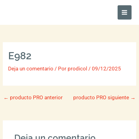
Ir
Main
al
Men
contenido
E982
Deja un comentario
/ Por
prodicol
/
09/12/2025
←
producto PRO anterior
producto PRO siguiente
→
Deja un comentario