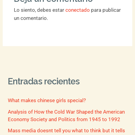
Lo siento, debes estar
conectado
para publicar
un comentario.
Entradas recientes
What makes chinese girls special?
Analysis of How the Cold War Shaped the American
Economy Society and Politics from 1945 to 1992
Mass media doesnt tell you what to think but it tells