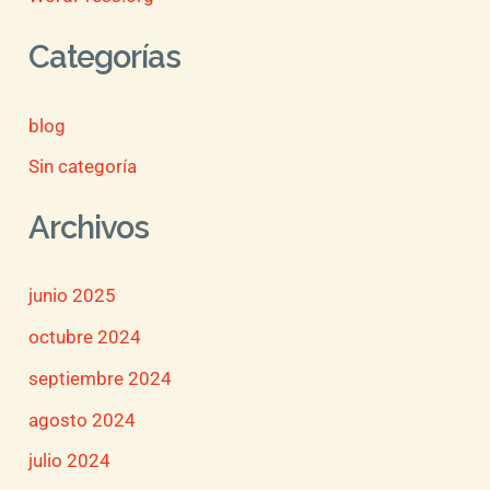
Categorías
blog
Sin categoría
Archivos
junio 2025
octubre 2024
septiembre 2024
agosto 2024
julio 2024