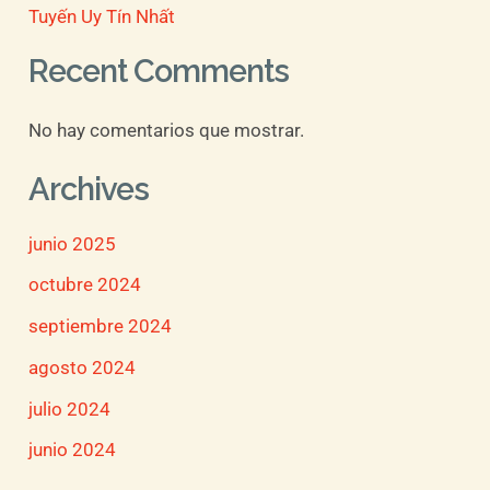
Tuyến Uy Tín Nhất
Recent Comments
No hay comentarios que mostrar.
Archives
junio 2025
octubre 2024
septiembre 2024
agosto 2024
julio 2024
junio 2024