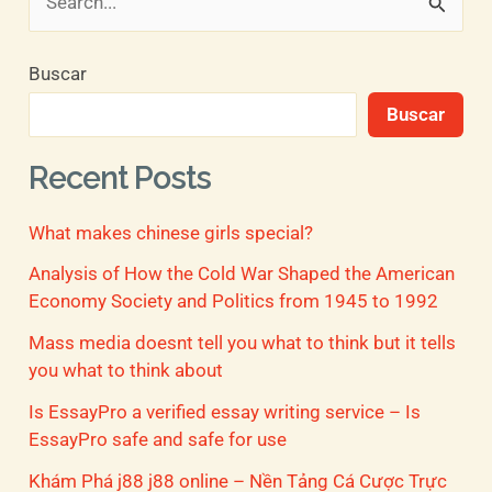
B
u
Buscar
s
Buscar
c
a
Recent Posts
r
What makes chinese girls special?
p
o
Analysis of How the Cold War Shaped the American
Economy Society and Politics from 1945 to 1992
r
Mass media doesnt tell you what to think but it tells
:
you what to think about
Is EssayPro a verified essay writing service – Is
EssayPro safe and safe for use
Khám Phá j88 j88 online – Nền Tảng Cá Cược Trực