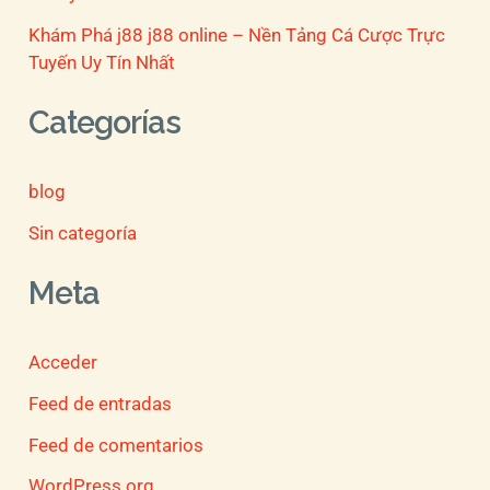
Khám Phá j88 j88 online – Nền Tảng Cá Cược Trực
Tuyến Uy Tín Nhất
Categorías
blog
Sin categoría
Meta
Acceder
Feed de entradas
Feed de comentarios
WordPress.org