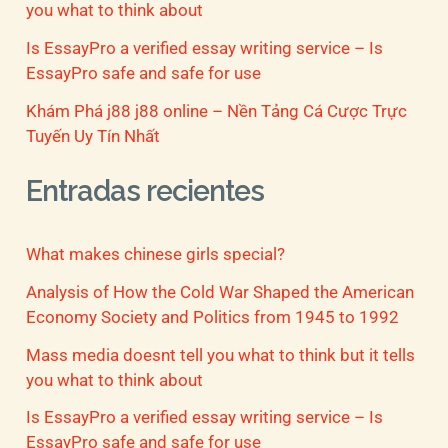
you what to think about
Is EssayPro a verified essay writing service – Is
EssayPro safe and safe for use
Khám Phá j88 j88 online – Nền Tảng Cá Cược Trực
Tuyến Uy Tín Nhất
Entradas recientes
What makes chinese girls special?
Analysis of How the Cold War Shaped the American
Economy Society and Politics from 1945 to 1992
Mass media doesnt tell you what to think but it tells
you what to think about
Is EssayPro a verified essay writing service – Is
EssayPro safe and safe for use