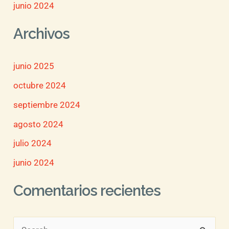
junio 2024
Archivos
junio 2025
octubre 2024
septiembre 2024
agosto 2024
julio 2024
junio 2024
Comentarios recientes