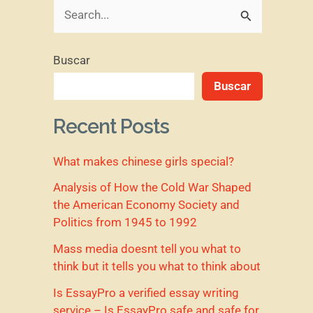
B
u
Buscar
s
Buscar
c
a
Recent Posts
r
What makes chinese girls special?
p
o
Analysis of How the Cold War Shaped
the American Economy Society and
r
Politics from 1945 to 1992
:
Mass media doesnt tell you what to
think but it tells you what to think about
Is EssayPro a verified essay writing
service – Is EssayPro safe and safe for