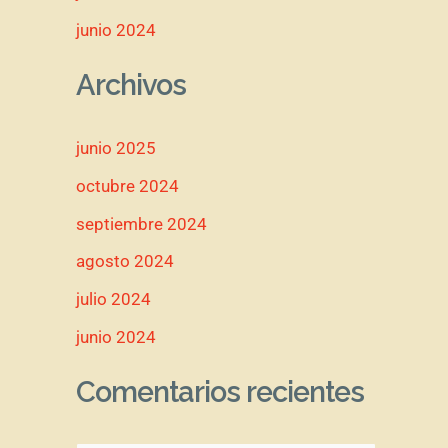
junio 2024
Archivos
junio 2025
octubre 2024
septiembre 2024
agosto 2024
julio 2024
junio 2024
Comentarios recientes