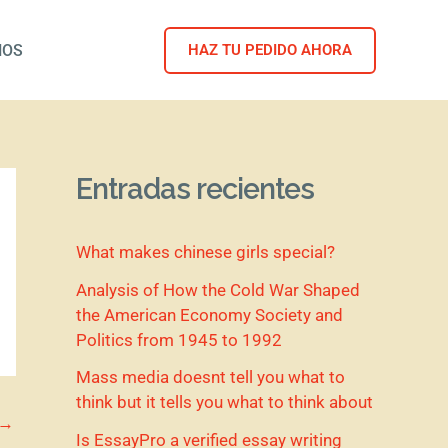
NOS
HAZ TU PEDIDO AHORA
Entradas recientes
What makes chinese girls special?
Analysis of How the Cold War Shaped
the American Economy Society and
Politics from 1945 to 1992
Mass media doesnt tell you what to
think but it tells you what to think about
→
Is EssayPro a verified essay writing