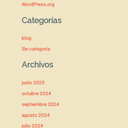
WordPress.org
Categorías
blog
Sin categoría
Archivos
junio 2025
octubre 2024
septiembre 2024
agosto 2024
julio 2024