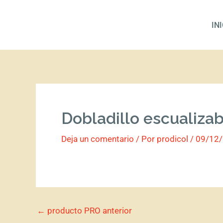
Ir
al
IN
contenido
Dobladillo escualiza
Deja un comentario
/ Por
prodicol
/
09/12
←
producto PRO anterior