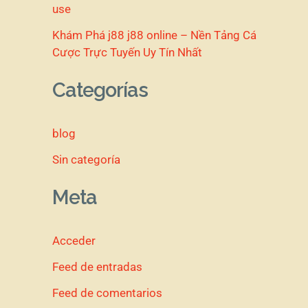
use
Khám Phá j88 j88 online – Nền Tảng Cá
Cược Trực Tuyến Uy Tín Nhất
Categorías
blog
Sin categoría
Meta
Acceder
Feed de entradas
Feed de comentarios