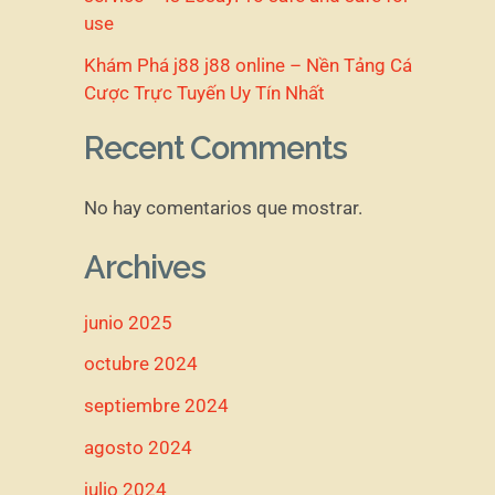
use
Khám Phá j88 j88 online – Nền Tảng Cá
Cược Trực Tuyến Uy Tín Nhất
Recent Comments
No hay comentarios que mostrar.
Archives
junio 2025
octubre 2024
septiembre 2024
agosto 2024
julio 2024