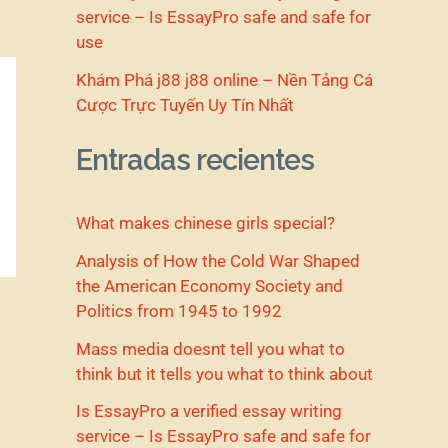
service – Is EssayPro safe and safe for
use
Khám Phá j88 j88 online – Nền Tảng Cá
Cược Trực Tuyến Uy Tín Nhất
Entradas recientes
What makes chinese girls special?
Analysis of How the Cold War Shaped
the American Economy Society and
Politics from 1945 to 1992
Mass media doesnt tell you what to
think but it tells you what to think about
Is EssayPro a verified essay writing
service – Is EssayPro safe and safe for