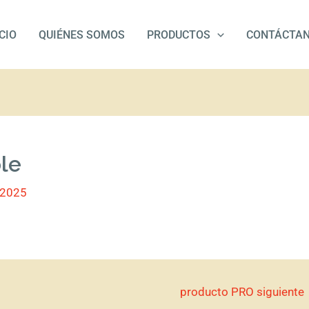
ICIO
QUIÉNES SOMOS
PRODUCTOS
CONTÁCTA
ble
/2025
producto PRO siguiente