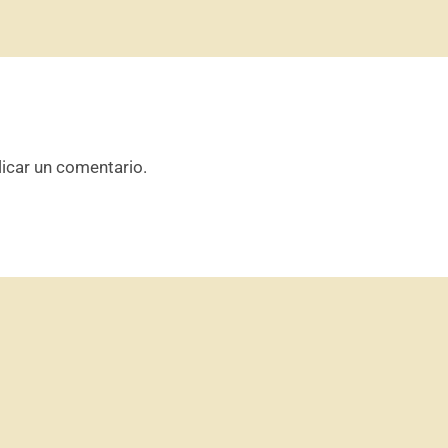
icar un comentario.