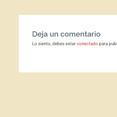
Deja un comentario
Lo siento, debes estar
conectado
para publ