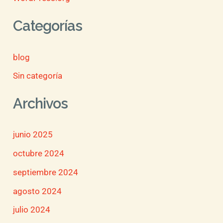
Categorías
blog
Sin categoría
Archivos
junio 2025
octubre 2024
septiembre 2024
agosto 2024
julio 2024