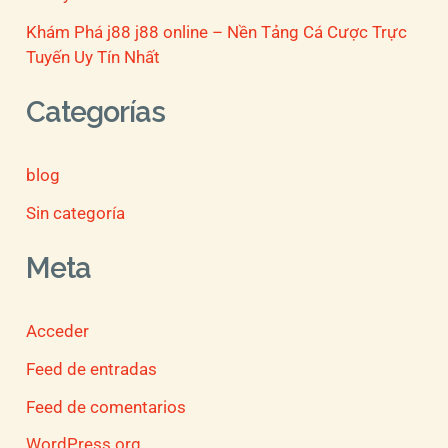
Khám Phá j88 j88 online – Nền Tảng Cá Cược Trực
Tuyến Uy Tín Nhất
Categorías
blog
Sin categoría
Meta
Acceder
Feed de entradas
Feed de comentarios
WordPress.org