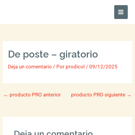
Ir
Main
al
Men
contenido
De poste – giratorio
Deja un comentario
/ Por
prodicol
/
09/12/2025
←
producto PRO anterior
producto PRO siguiente
→
Deja un comentario