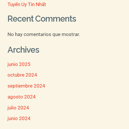
Tuyến Uy Tín Nhất
Recent Comments
No hay comentarios que mostrar.
Archives
junio 2025
octubre 2024
septiembre 2024
agosto 2024
julio 2024
junio 2024