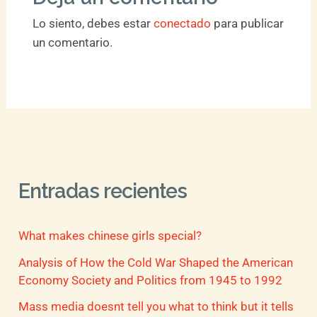
Lo siento, debes estar
conectado
para publicar
un comentario.
Entradas recientes
What makes chinese girls special?
Analysis of How the Cold War Shaped the American
Economy Society and Politics from 1945 to 1992
Mass media doesnt tell you what to think but it tells