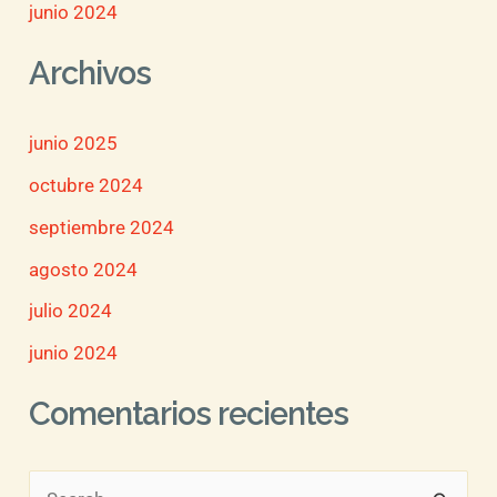
junio 2024
Archivos
junio 2025
octubre 2024
septiembre 2024
agosto 2024
julio 2024
junio 2024
Comentarios recientes