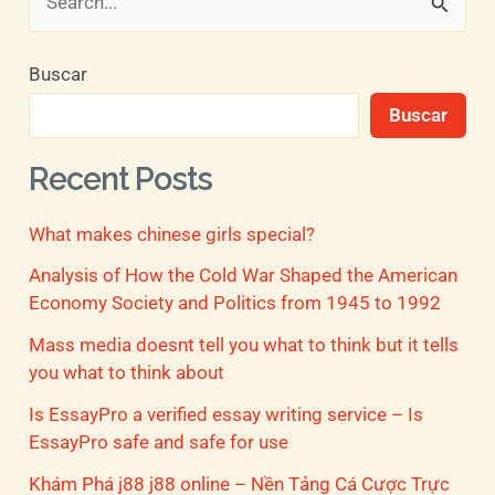
B
u
Buscar
s
Buscar
c
a
Recent Posts
r
What makes chinese girls special?
p
o
Analysis of How the Cold War Shaped the American
Economy Society and Politics from 1945 to 1992
r
Mass media doesnt tell you what to think but it tells
:
you what to think about
Is EssayPro a verified essay writing service – Is
EssayPro safe and safe for use
Khám Phá j88 j88 online – Nền Tảng Cá Cược Trực