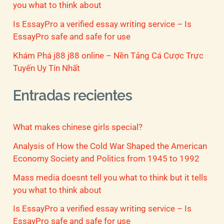
you what to think about
Is EssayPro a verified essay writing service – Is
EssayPro safe and safe for use
Khám Phá j88 j88 online – Nền Tảng Cá Cược Trực
Tuyến Uy Tín Nhất
Entradas recientes
What makes chinese girls special?
Analysis of How the Cold War Shaped the American
Economy Society and Politics from 1945 to 1992
Mass media doesnt tell you what to think but it tells
you what to think about
Is EssayPro a verified essay writing service – Is
EssayPro safe and safe for use