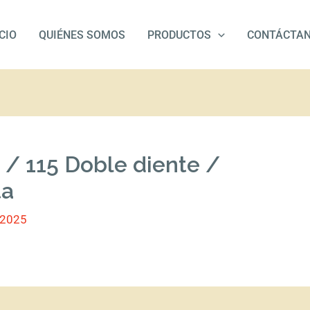
ICIO
QUIÉNES SOMOS
PRODUCTOS
CONTÁCTA
 / 115 Doble diente /
ta
/2025