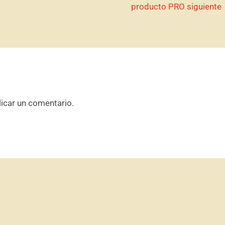
producto PRO siguiente
icar un comentario.