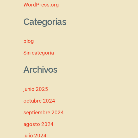
WordPress.org
Categorías
blog
Sin categoría
Archivos
junio 2025
octubre 2024
septiembre 2024
agosto 2024
julio 2024