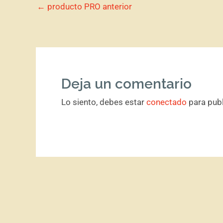
←
producto PRO anterior
Deja un comentario
Lo siento, debes estar
conectado
para publ