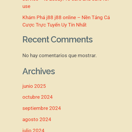
use
Khám Phá j88 j88 online – Nền Tảng Cá
Cược Trực Tuyến Uy Tín Nhất
Recent Comments
No hay comentarios que mostrar.
Archives
junio 2025
octubre 2024
septiembre 2024
agosto 2024
julio 2024