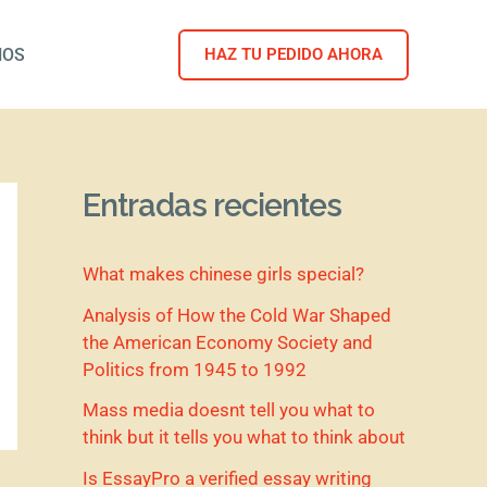
NOS
HAZ TU PEDIDO AHORA
Entradas recientes
What makes chinese girls special?
Analysis of How the Cold War Shaped
the American Economy Society and
Politics from 1945 to 1992
Mass media doesnt tell you what to
think but it tells you what to think about
Is EssayPro a verified essay writing