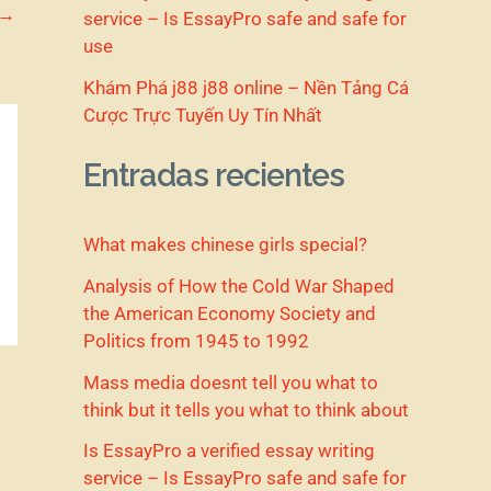
→
service – Is EssayPro safe and safe for
use
Khám Phá j88 j88 online – Nền Tảng Cá
Cược Trực Tuyến Uy Tín Nhất
Entradas recientes
What makes chinese girls special?
Analysis of How the Cold War Shaped
the American Economy Society and
Politics from 1945 to 1992
Mass media doesnt tell you what to
think but it tells you what to think about
Is EssayPro a verified essay writing
service – Is EssayPro safe and safe for