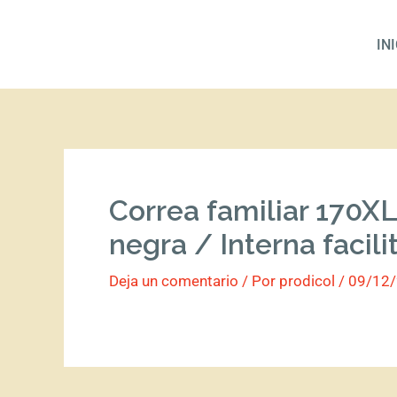
Ir
al
IN
contenido
Correa familiar 170XL
negra / Interna facili
Deja un comentario
/ Por
prodicol
/
09/12