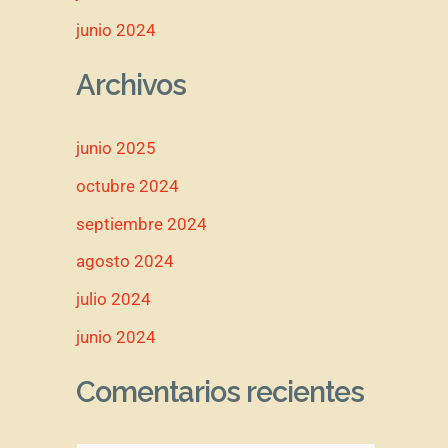
junio 2024
Archivos
junio 2025
octubre 2024
septiembre 2024
agosto 2024
julio 2024
junio 2024
Comentarios recientes