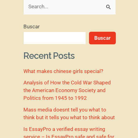
B
u
Buscar
s
Buscar
c
a
Recent Posts
r
What makes chinese girls special?
p
o
Analysis of How the Cold War Shaped
the American Economy Society and
r
Politics from 1945 to 1992
:
Mass media doesnt tell you what to
think but it tells you what to think about
Is EssayPro a verified essay writing
service – Is EssayPro safe and safe for