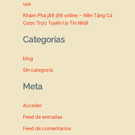
use
Khám Phá j88 j88 online – Nền Tảng Cá
Cược Trực Tuyến Uy Tín Nhất
Categorías
blog
Sin categoría
Meta
Acceder
Feed de entradas
Feed de comentarios