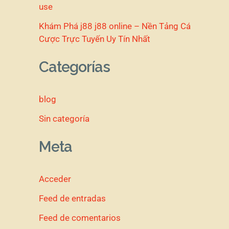
use
Khám Phá j88 j88 online – Nền Tảng Cá
Cược Trực Tuyến Uy Tín Nhất
Categorías
blog
Sin categoría
Meta
Acceder
Feed de entradas
Feed de comentarios