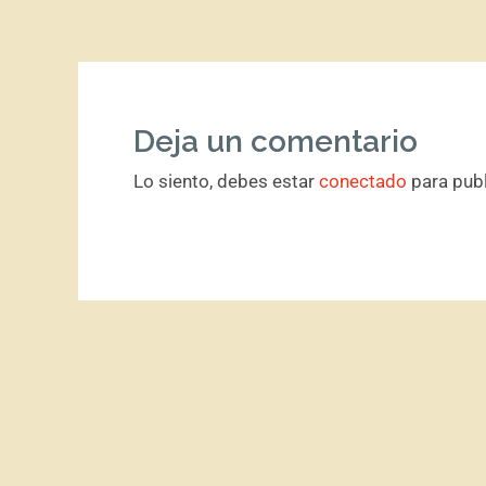
Deja un comentario
Lo siento, debes estar
conectado
para publ