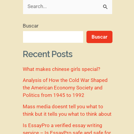
B
u
Buscar
s
Buscar
c
a
Recent Posts
r
What makes chinese girls special?
p
o
Analysis of How the Cold War Shaped
the American Economy Society and
r
Politics from 1945 to 1992
:
Mass media doesnt tell you what to
think but it tells you what to think about
Is EssayPro a verified essay writing
service – Is EssayPro safe and safe for