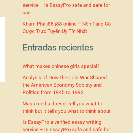
service – Is EssayPro safe and safe for
use
Khám Phá j88 j88 online – Nền Tảng Cá
Cược Trực Tuyến Uy Tín Nhất
Entradas recientes
What makes chinese girls special?
Analysis of How the Cold War Shaped
the American Economy Society and
Politics from 1945 to 1992
Mass media doesnt tell you what to
think but it tells you what to think about
Is EssayPro a verified essay writing
service – Is EssayPro safe and safe for