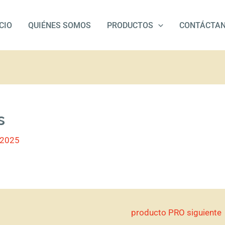
ICIO
QUIÉNES SOMOS
PRODUCTOS
CONTÁCTA
s
/2025
producto PRO siguiente