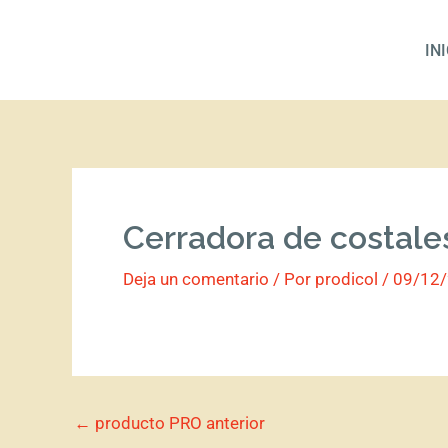
Ir
al
IN
contenido
Cerradora de costale
Deja un comentario
/ Por
prodicol
/
09/12
←
producto PRO anterior