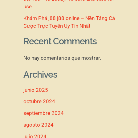
use
Khám Phá j88 j88 online – Nền Tảng Cá
Cược Trực Tuyến Uy Tín Nhất
Recent Comments
No hay comentarios que mostrar.
Archives
junio 2025
octubre 2024
septiembre 2024
agosto 2024
julio 2024