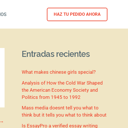
NOS
HAZ TU PEDIDO AHORA
Entradas recientes
What makes chinese girls special?
Analysis of How the Cold War Shaped
the American Economy Society and
Politics from 1945 to 1992
Mass media doesnt tell you what to
think but it tells you what to think about
→
Is EssayPro a verified essay writing