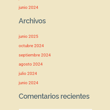
junio 2024
Archivos
junio 2025
octubre 2024
septiembre 2024
agosto 2024
julio 2024
junio 2024
Comentarios recientes