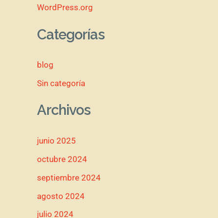
WordPress.org
Categorías
blog
Sin categoría
Archivos
junio 2025
octubre 2024
septiembre 2024
agosto 2024
julio 2024