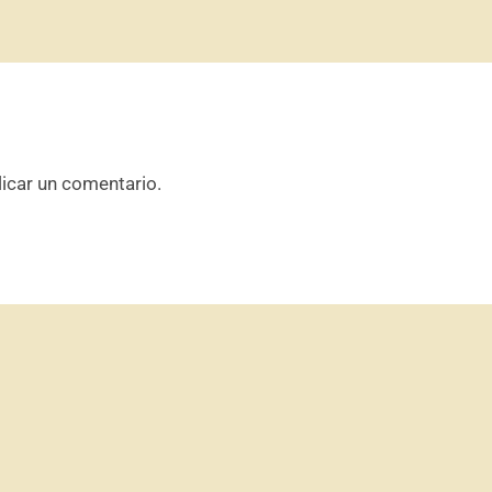
icar un comentario.