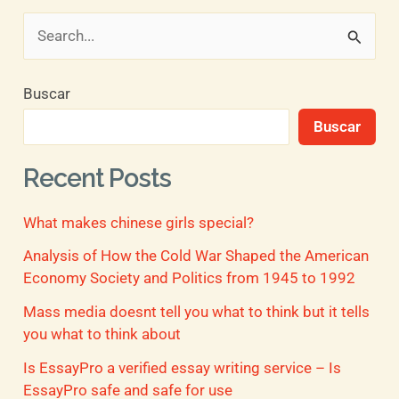
B
u
Buscar
s
Buscar
c
a
Recent Posts
r
What makes chinese girls special?
p
o
Analysis of How the Cold War Shaped the American
Economy Society and Politics from 1945 to 1992
r
Mass media doesnt tell you what to think but it tells
:
you what to think about
Is EssayPro a verified essay writing service – Is
EssayPro safe and safe for use