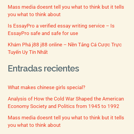
Mass media doesnt tell you what to think but it tells
you what to think about
Is EssayPro a verified essay writing service – Is
EssayPro safe and safe for use
Khám Phá j88 j88 online – Nền Tảng Cá Cược Trực
Tuyến Uy Tín Nhất
Entradas recientes
What makes chinese girls special?
Analysis of How the Cold War Shaped the American
Economy Society and Politics from 1945 to 1992
Mass media doesnt tell you what to think but it tells
you what to think about