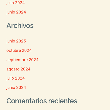
julio 2024
junio 2024
Archivos
junio 2025
octubre 2024
septiembre 2024
agosto 2024
julio 2024
junio 2024
Comentarios recientes