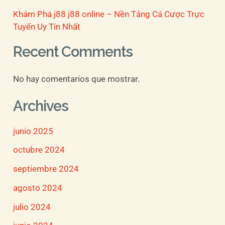
Khám Phá j88 j88 online – Nền Tảng Cá Cược Trực
Tuyến Uy Tín Nhất
Recent Comments
No hay comentarios que mostrar.
Archives
junio 2025
octubre 2024
septiembre 2024
agosto 2024
julio 2024