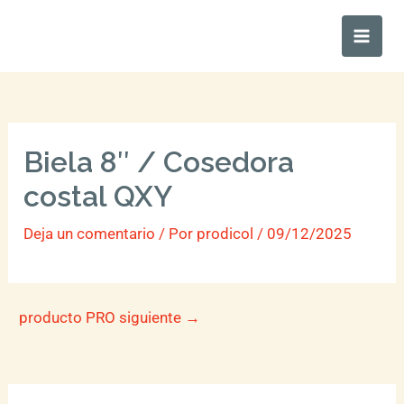
Ir
Main
al
Men
contenido
Biela 8″ / Cosedora
costal QXY
Deja un comentario
/ Por
prodicol
/
09/12/2025
producto PRO siguiente
→