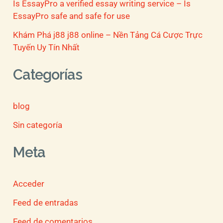
Is EssayPro a verified essay writing service – Is
EssayPro safe and safe for use
Khám Phá j88 j88 online – Nền Tảng Cá Cược Trực
Tuyến Uy Tín Nhất
Categorías
blog
Sin categoría
Meta
Acceder
Feed de entradas
Feed de comentarios