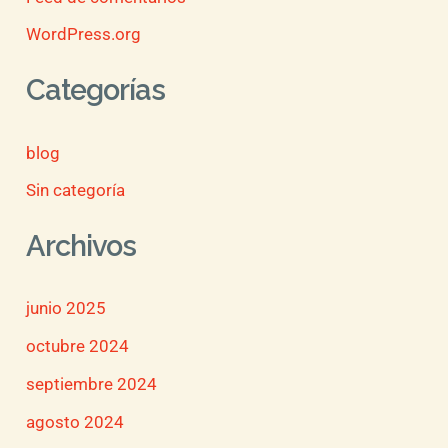
WordPress.org
Categorías
blog
Sin categoría
Archivos
junio 2025
octubre 2024
septiembre 2024
agosto 2024