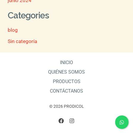
junio 2024
Categories
blog
Sin categoría
INICIO
QUIÉNES SOMOS
PRODUCTOS
CONTÁCTANOS
© 2026 PRODICOL