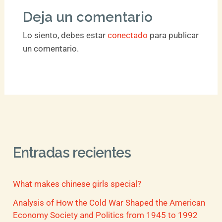
Deja un comentario
Lo siento, debes estar
conectado
para publicar
un comentario.
Entradas recientes
What makes chinese girls special?
Analysis of How the Cold War Shaped the American
Economy Society and Politics from 1945 to 1992