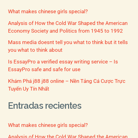
What makes chinese girls special?
Analysis of How the Cold War Shaped the American
Economy Society and Politics from 1945 to 1992
Mass media doesnt tell you what to think but it tells
you what to think about
Is EssayPro a verified essay writing service – Is
EssayPro safe and safe for use
Khám Phá j88 j88 online – Nền Tảng Cá Cược Trực
Tuyến Uy Tín Nhất
Entradas recientes
What makes chinese girls special?
Analysis of How the Cold War Shaped the American