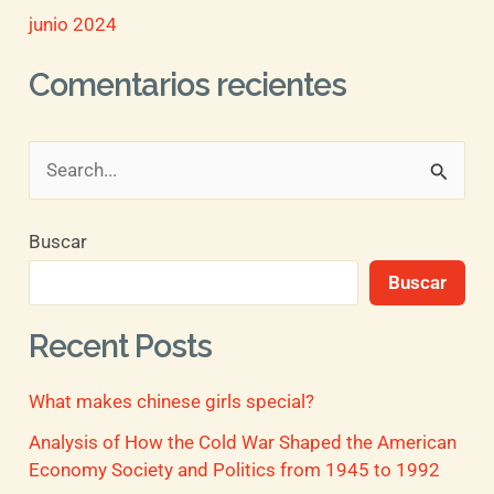
junio 2024
Comentarios recientes
B
u
Buscar
s
Buscar
c
a
Recent Posts
r
What makes chinese girls special?
p
o
Analysis of How the Cold War Shaped the American
Economy Society and Politics from 1945 to 1992
r