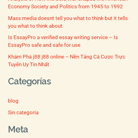
Economy Society and Politics from 1945 to 1992
Mass media doesnt tell you what to think but it tells
you what to think about
Is EssayPro a verified essay writing service – Is
EssayPro safe and safe for use
Khám Phá j88 j88 online – Nền Tảng Cá Cược Trực
Tuyến Uy Tín Nhất
Categorías
blog
Sin categoría
Meta