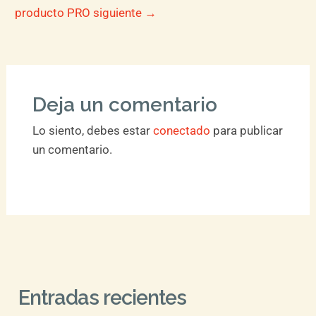
producto PRO siguiente
→
Deja un comentario
Lo siento, debes estar
conectado
para publicar
un comentario.
Entradas recientes