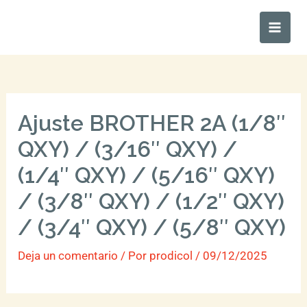
Ir
Main
al
Men
contenido
Ajuste BROTHER 2A (1/8″
QXY) / (3/16″ QXY) /
(1/4″ QXY) / (5/16″ QXY)
/ (3/8″ QXY) / (1/2″ QXY)
/ (3/4″ QXY) / (5/8″ QXY)
Deja un comentario
/ Por
prodicol
/
09/12/2025