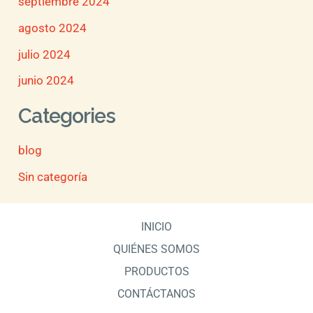
septiembre 2024
agosto 2024
julio 2024
junio 2024
Categories
blog
Sin categoría
INICIO
QUIÉNES SOMOS
PRODUCTOS
CONTÁCTANOS