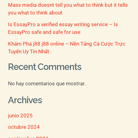
Mass media doesnt tell you what to think but it tells
:
you what to think about
Is EssayPro a verified essay writing service – Is
EssayPro safe and safe for use
Khám Phá j88 j88 online – Nền Tảng Cá Cược Trực
Tuyến Uy Tín Nhất
Recent Comments
No hay comentarios que mostrar.
Archives
junio 2025
octubre 2024