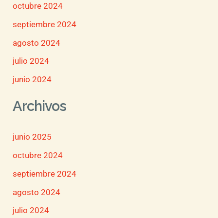
octubre 2024
septiembre 2024
agosto 2024
julio 2024
junio 2024
Archivos
junio 2025
octubre 2024
septiembre 2024
agosto 2024
julio 2024