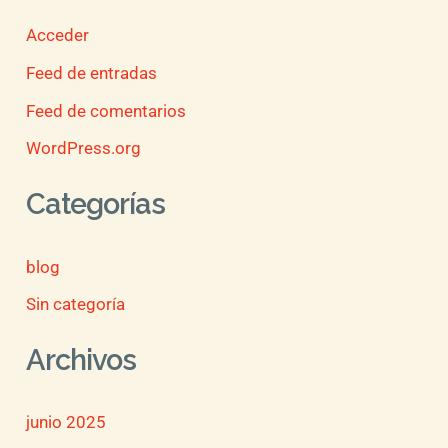
Acceder
Feed de entradas
Feed de comentarios
WordPress.org
Categorías
blog
Sin categoría
Archivos
junio 2025