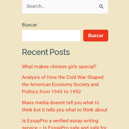
B
u
Buscar
s
Buscar
c
a
Recent Posts
r
What makes chinese girls special?
p
o
Analysis of How the Cold War Shaped
the American Economy Society and
r
Politics from 1945 to 1992
:
Mass media doesnt tell you what to
think but it tells you what to think about
Is EssayPro a verified essay writing
service – Is EssayPro safe and safe for