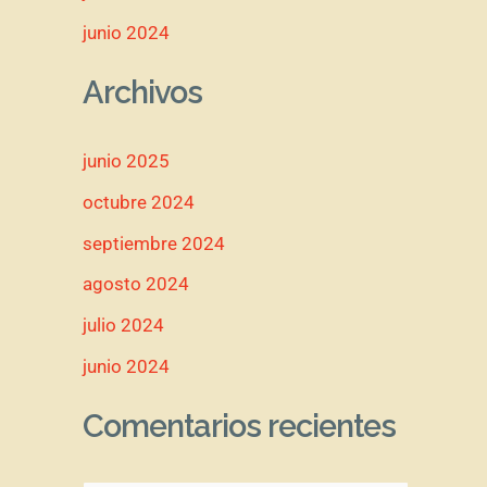
junio 2024
Archivos
junio 2025
octubre 2024
septiembre 2024
agosto 2024
julio 2024
junio 2024
Comentarios recientes