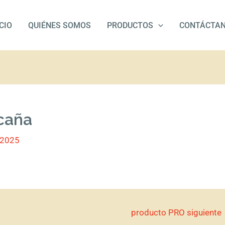
ICIO
QUIÉNES SOMOS
PRODUCTOS
CONTÁCTA
 caña
/2025
producto PRO siguiente