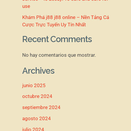
use
Khám Phá j88 j88 online – Nền Tảng Cá
Cược Trực Tuyến Uy Tín Nhất
Recent Comments
No hay comentarios que mostrar.
Archives
junio 2025
octubre 2024
septiembre 2024
agosto 2024
julio 2024