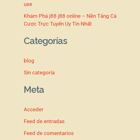
use
Khám Phá j88 j88 online – Nền Tảng Cá
Cược Trực Tuyến Uy Tín Nhất
Categorías
blog
Sin categoría
Meta
Acceder
Feed de entradas
Feed de comentarios