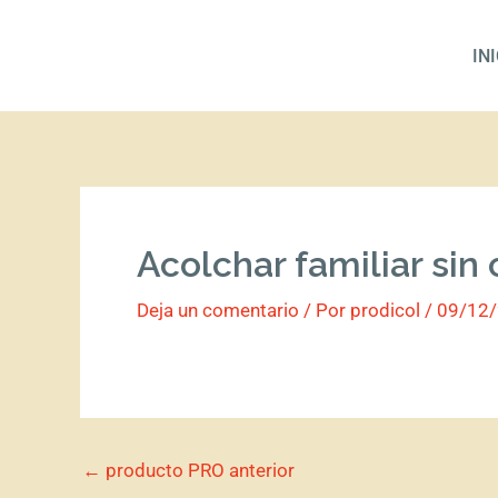
Ir
al
IN
contenido
Acolchar familiar sin
Deja un comentario
/ Por
prodicol
/
09/12
←
producto PRO anterior