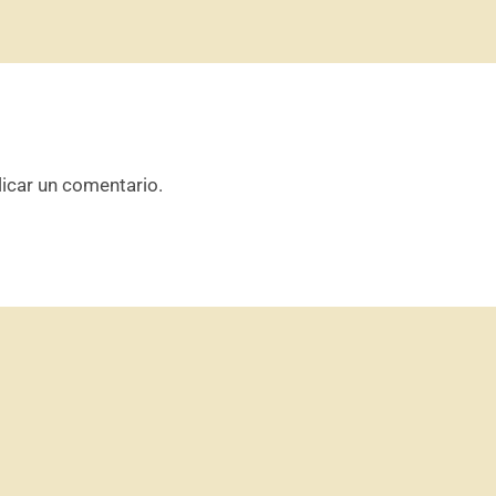
icar un comentario.