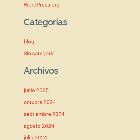
WordPress.org
Categorías
blog
Sin categoría
Archivos
junio 2025
octubre 2024
septiembre 2024
agosto 2024
julio 2024