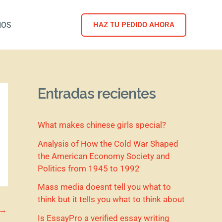
NOS
HAZ TU PEDIDO AHORA
Entradas recientes
What makes chinese girls special?
Analysis of How the Cold War Shaped
the American Economy Society and
Politics from 1945 to 1992
Mass media doesnt tell you what to
think but it tells you what to think about
→
Is EssayPro a verified essay writing