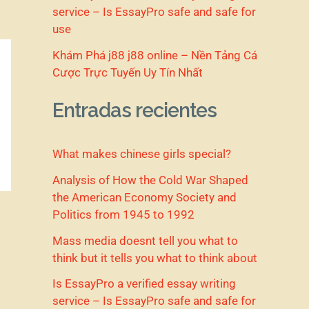
service – Is EssayPro safe and safe for
use
Khám Phá j88 j88 online – Nền Tảng Cá
Cược Trực Tuyến Uy Tín Nhất
Entradas recientes
What makes chinese girls special?
Analysis of How the Cold War Shaped
the American Economy Society and
Politics from 1945 to 1992
Mass media doesnt tell you what to
think but it tells you what to think about
Is EssayPro a verified essay writing
service – Is EssayPro safe and safe for