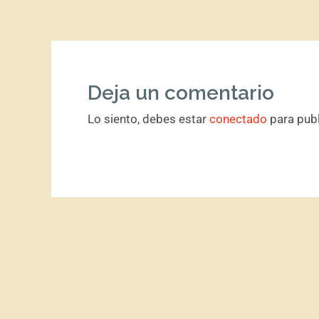
Deja un comentario
Lo siento, debes estar
conectado
para publ